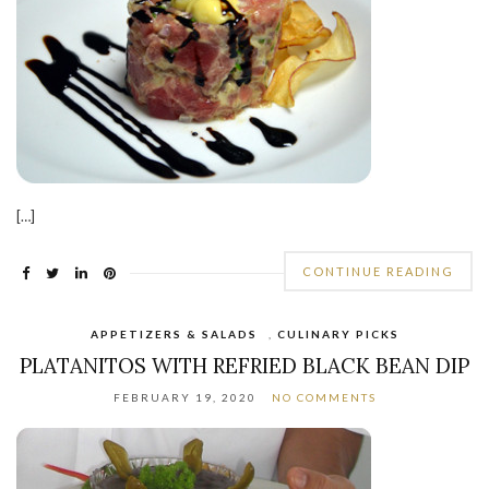
[…]
CONTINUE READING
APPETIZERS & SALADS
,
CULINARY PICKS
PLATANITOS WITH REFRIED BLACK BEAN DIP
FEBRUARY 19, 2020
NO COMMENTS