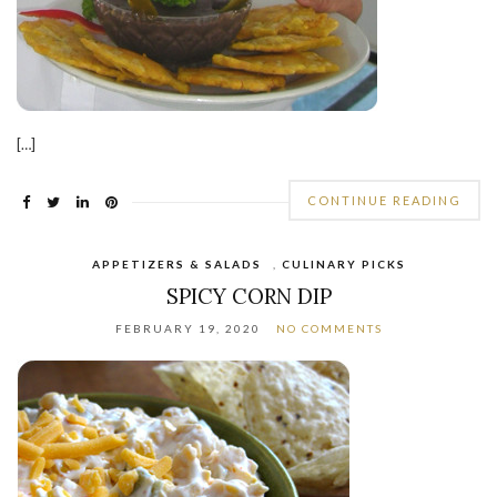
[…]
CONTINUE READING
APPETIZERS & SALADS
,
CULINARY PICKS
SPICY CORN DIP
FEBRUARY 19, 2020
NO COMMENTS