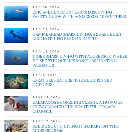
JULY 28, 2026
EPIC APEX ENCOUNTERS: SHARK DIVING
SAFETY GUIDE WITH AGGRESSOR ADVENTURES
JULY 21, 2026
HAMMERHEAD SHARK DIVING: A SHARK BUILT
LIKE NOTHING ELSE ON EARTH
JULY 13, 2026
TIGER SHARK DIVING WITH AGGRESSOR: WHERE
TO SEE THE OCEAN’S MOST FASCINATING
PREDATOR
JULY 8, 2026
CREATURE FEATURE: THE BLUE-RINGED
OCTOPUS
JUNE 19, 2026
GALAPAGOS SHORELINE CLEANUP: HOW OUR
CREW CLEANED THE BEAUTIFUL ITABACA
CHANNEL
JUNE 17, 2026
BELIZE SOUTH DIVING ITINERARY ON THE
AGGRESSOR V®