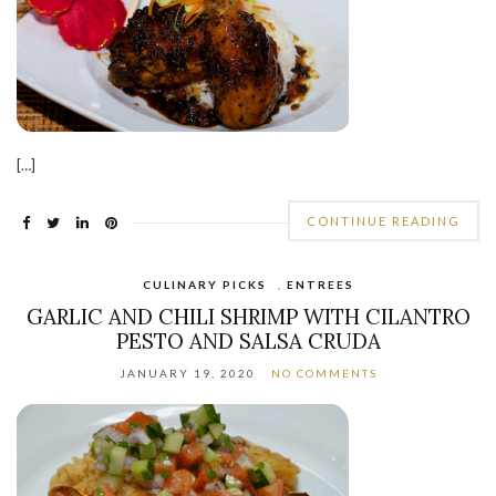
[…]
CONTINUE READING
CULINARY PICKS
,
ENTREES
GARLIC AND CHILI SHRIMP WITH CILANTRO
PESTO AND SALSA CRUDA
JANUARY 19, 2020
NO COMMENTS