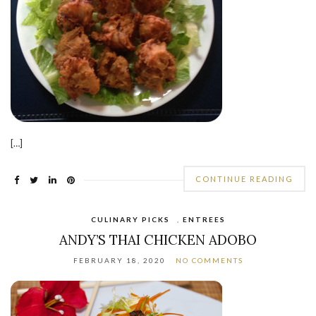
[…]
CONTINUE READING
CULINARY PICKS
,
ENTREES
ANDY’S THAI CHICKEN ADOBO
FEBRUARY 18, 2020
NO COMMENTS