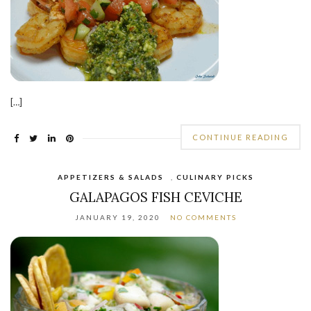
[…]
CONTINUE READING
APPETIZERS & SALADS
,
CULINARY PICKS
GALAPAGOS FISH CEVICHE
JANUARY 19, 2020
NO COMMENTS