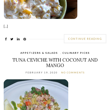
[…]
CONTINUE READING
APPETIZERS & SALADS
,
CULINARY PICKS
TUNA CEVICHE WITH COCONUT AND
MANGO
FEBRUARY 19, 2020
NO COMMENTS