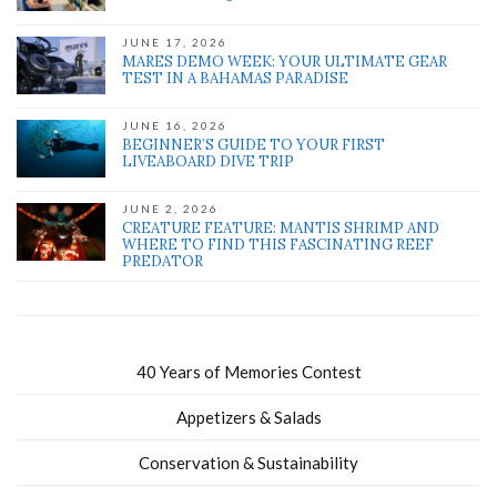
JUNE 17, 2026
MARES DEMO WEEK: YOUR ULTIMATE GEAR
TEST IN A BAHAMAS PARADISE
JUNE 16, 2026
BEGINNER’S GUIDE TO YOUR FIRST
LIVEABOARD DIVE TRIP
JUNE 2, 2026
CREATURE FEATURE: MANTIS SHRIMP AND
WHERE TO FIND THIS FASCINATING REEF
PREDATOR
40 Years of Memories Contest
Appetizers & Salads
Conservation & Sustainability