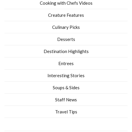
Cooking with Chefs Videos
Creature Features
Culinary Picks
Desserts
Destination Highlights
Entrees
Interesting Stories
Soups & Sides
Staff News
Travel Tips