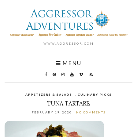
WWW.AGGRESSOR.COM
MENU
APPETIZERS & SALADS
,
CULINARY PICKS
TUNA TARTARE
FEBRUARY 19, 2020
NO COMMENTS