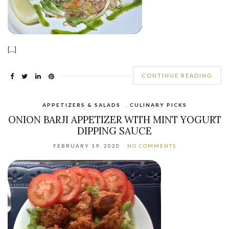
[…]
CONTINUE READING
APPETIZERS & SALADS
,
CULINARY PICKS
ONION BARJI APPETIZER WITH MINT YOGURT
DIPPING SAUCE
FEBRUARY 19, 2020
NO COMMENTS