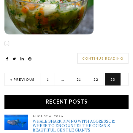
[…]
CONTINUE READING
« PREVIOUS
1
…
21
22
23
RECENT POSTS
AUGUST 6, 2026
WHALE SHARK DIVING WITH AGGRESSOR:
WHERE TO ENCOUNTER THE OCEAN’S
BEAUTIFUL GENTLE GIANTS