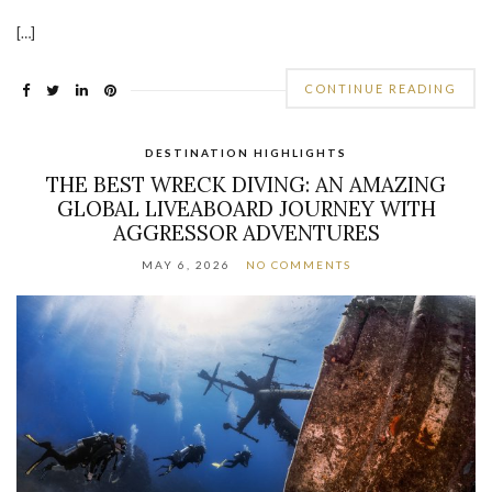
[…]
CONTINUE READING
DESTINATION HIGHLIGHTS
THE BEST WRECK DIVING: AN AMAZING
GLOBAL LIVEABOARD JOURNEY WITH
AGGRESSOR ADVENTURES
MAY 6, 2026
NO COMMENTS