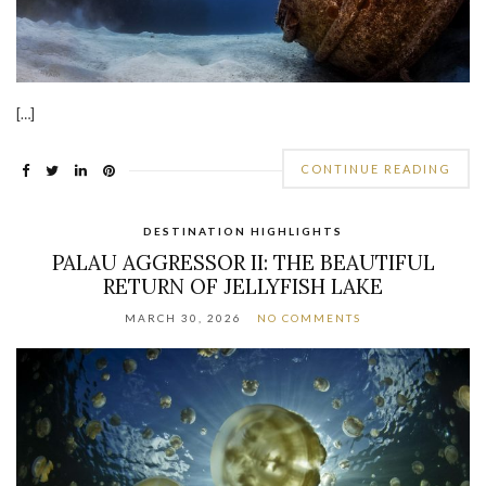
[…]
CONTINUE READING
DESTINATION HIGHLIGHTS
PALAU AGGRESSOR II: THE BEAUTIFUL
RETURN OF JELLYFISH LAKE
MARCH 30, 2026
NO COMMENTS