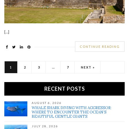
[…]
CONTINUE READING
1
2
3
…
7
NEXT »
RECENT POSTS
AUGUST 6, 2026
WHALE SHARK DIVING WITH AGGRESSOR:
WHERE TO ENCOUNTER THE OCEAN’S
BEAUTIFUL GENTLE GIANTS
JULY 28, 2026