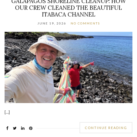
GALAPAGOS SHORELINE CLEANUP: HOW
OUR CREW CLEANED THE BEAUTIFUL
ITABACA CHANNEL
JUNE 19, 2026
NO COMMENTS
[…]
CONTINUE READING