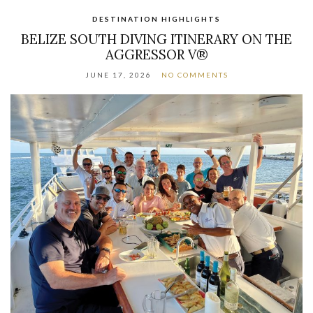
DESTINATION HIGHLIGHTS
BELIZE SOUTH DIVING ITINERARY ON THE
AGGRESSOR V®
JUNE 17, 2026
NO COMMENTS