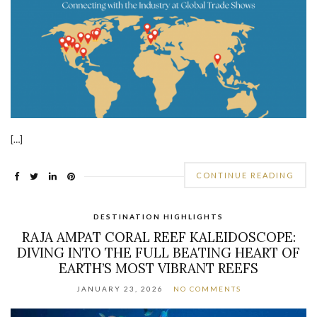
[…]
CONTINUE READING
DESTINATION HIGHLIGHTS
RAJA AMPAT CORAL REEF KALEIDOSCOPE:
DIVING INTO THE FULL BEATING HEART OF
EARTH’S MOST VIBRANT REEFS
JANUARY 23, 2026
NO COMMENTS