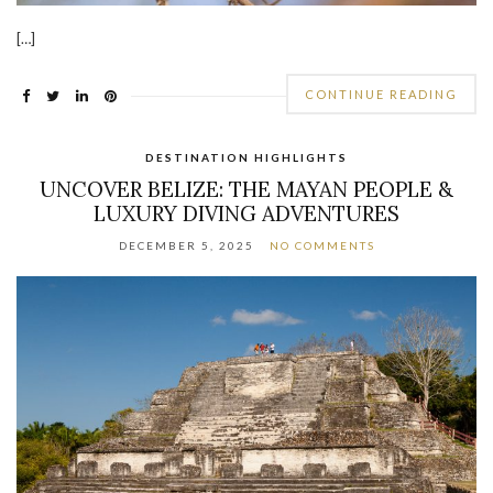
[…]
CONTINUE READING
DESTINATION HIGHLIGHTS
UNCOVER BELIZE: THE MAYAN PEOPLE &
LUXURY DIVING ADVENTURES
DECEMBER 5, 2025
NO COMMENTS