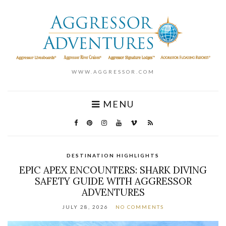
WWW.AGGRESSOR.COM
MENU
DESTINATION HIGHLIGHTS
EPIC APEX ENCOUNTERS: SHARK DIVING
SAFETY GUIDE WITH AGGRESSOR
ADVENTURES
JULY 28, 2026
NO COMMENTS