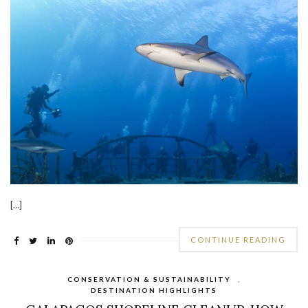
[…]
CONTINUE READING
CONSERVATION & SUSTAINABILITY
,
DESTINATION HIGHLIGHTS