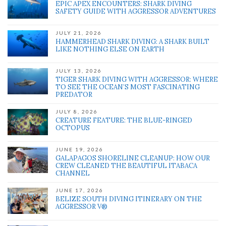
EPIC APEX ENCOUNTERS: SHARK DIVING
SAFETY GUIDE WITH AGGRESSOR ADVENTURES
JULY 21, 2026
HAMMERHEAD SHARK DIVING: A SHARK BUILT
LIKE NOTHING ELSE ON EARTH
JULY 13, 2026
TIGER SHARK DIVING WITH AGGRESSOR: WHERE
TO SEE THE OCEAN’S MOST FASCINATING
PREDATOR
JULY 8, 2026
CREATURE FEATURE: THE BLUE-RINGED
OCTOPUS
JUNE 19, 2026
GALAPAGOS SHORELINE CLEANUP: HOW OUR
CREW CLEANED THE BEAUTIFUL ITABACA
CHANNEL
JUNE 17, 2026
BELIZE SOUTH DIVING ITINERARY ON THE
AGGRESSOR V®