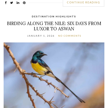
CONTINUE READING
DESTINATION HIGHLIGHTS
BIRDING ALONG THE NILE: SIX DAYS FROM
LUXOR TO ASWAN
JANUARY 1, 2026
NO COMMENTS