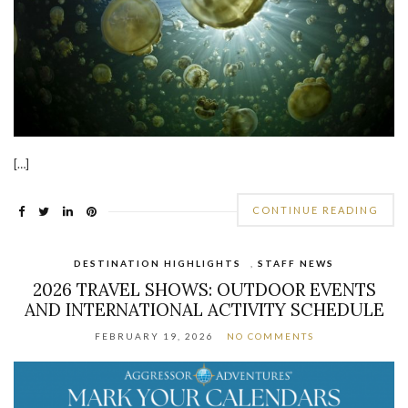
[…]
CONTINUE READING
DESTINATION HIGHLIGHTS
,
STAFF NEWS
2026 TRAVEL SHOWS: OUTDOOR EVENTS
AND INTERNATIONAL ACTIVITY SCHEDULE
FEBRUARY 19, 2026
NO COMMENTS