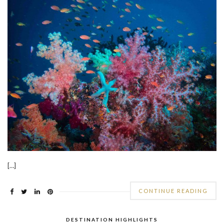
[…]
CONTINUE READING
DESTINATION HIGHLIGHTS