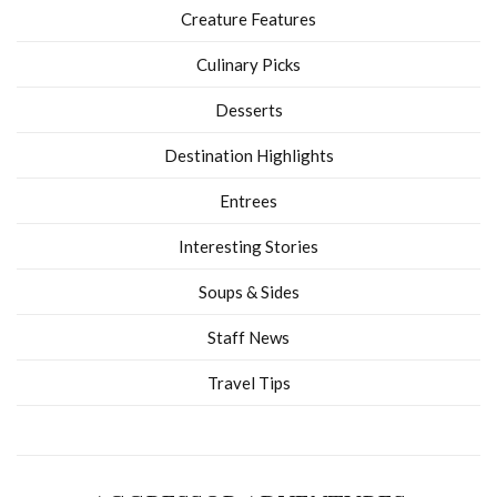
Creature Features
Culinary Picks
Desserts
Destination Highlights
Entrees
Interesting Stories
Soups & Sides
Staff News
Travel Tips