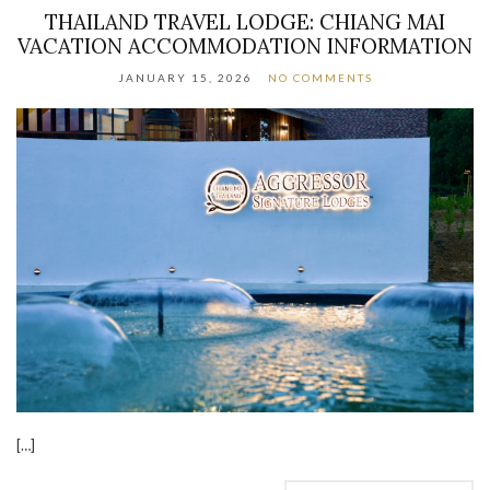
THAILAND TRAVEL LODGE: CHIANG MAI
VACATION ACCOMMODATION INFORMATION
JANUARY 15, 2026
NO COMMENTS
[…]