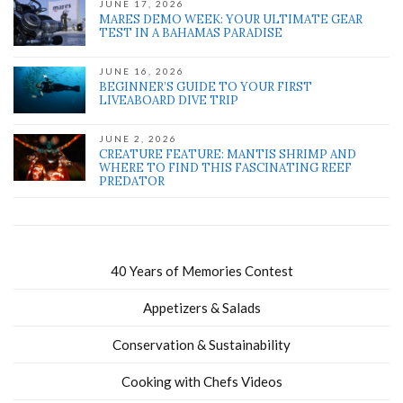
JUNE 17, 2026
MARES DEMO WEEK: YOUR ULTIMATE GEAR
TEST IN A BAHAMAS PARADISE
JUNE 16, 2026
BEGINNER’S GUIDE TO YOUR FIRST
LIVEABOARD DIVE TRIP
JUNE 2, 2026
CREATURE FEATURE: MANTIS SHRIMP AND
WHERE TO FIND THIS FASCINATING REEF
PREDATOR
40 Years of Memories Contest
Appetizers & Salads
Conservation & Sustainability
Cooking with Chefs Videos