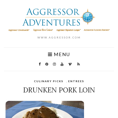
WWW.AGGRESSOR.COM
MENU
CULINARY PICKS
,
ENTREES
DRUNKEN PORK LOIN