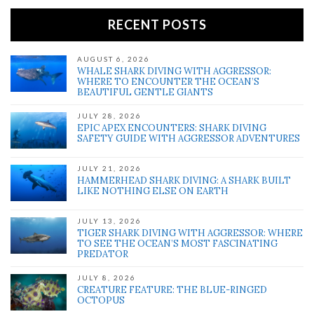
RECENT POSTS
AUGUST 6, 2026
WHALE SHARK DIVING WITH AGGRESSOR:
WHERE TO ENCOUNTER THE OCEAN’S
BEAUTIFUL GENTLE GIANTS
JULY 28, 2026
EPIC APEX ENCOUNTERS: SHARK DIVING
SAFETY GUIDE WITH AGGRESSOR ADVENTURES
JULY 21, 2026
HAMMERHEAD SHARK DIVING: A SHARK BUILT
LIKE NOTHING ELSE ON EARTH
JULY 13, 2026
TIGER SHARK DIVING WITH AGGRESSOR: WHERE
TO SEE THE OCEAN’S MOST FASCINATING
PREDATOR
JULY 8, 2026
CREATURE FEATURE: THE BLUE-RINGED
OCTOPUS