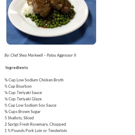
By: Chef Shea Markwell – Palau Aggressor II
Ingredients
¾ Cup Low Sodium Chicken Broth
½ Cup Bourbon
¼ Cup Teriyaki Sauce
¼ Cup Teriyaki Glaze
½ Cup Low Sodium Soy Sauce
¾ Cups Brown Sugar
5 Shallots, Sliced
2 Sprigs Fresh Rosemary, Chopped
1 ½ Pounds Pork Loin or Tenderloin