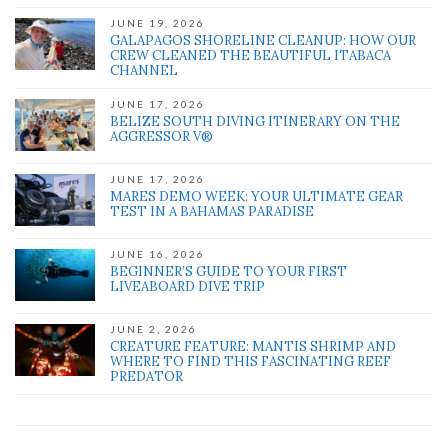
JUNE 19, 2026
GALAPAGOS SHORELINE CLEANUP: HOW OUR
CREW CLEANED THE BEAUTIFUL ITABACA
CHANNEL
JUNE 17, 2026
BELIZE SOUTH DIVING ITINERARY ON THE
AGGRESSOR V®
JUNE 17, 2026
MARES DEMO WEEK: YOUR ULTIMATE GEAR
TEST IN A BAHAMAS PARADISE
JUNE 16, 2026
BEGINNER’S GUIDE TO YOUR FIRST
LIVEABOARD DIVE TRIP
JUNE 2, 2026
CREATURE FEATURE: MANTIS SHRIMP AND
WHERE TO FIND THIS FASCINATING REEF
PREDATOR