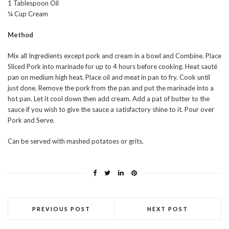
1 Tablespoon Oil
¼ Cup Cream
Method
Mix all Ingredients except pork and cream in a bowl and Combine. Place
Sliced Pork into marinade for up to 4 hours before cooking. Heat sauté
pan on medium high heat. Place oil and meat in pan to fry. Cook until
just done. Remove the pork from the pan and put the marinade into a
hot pan. Let it cool down then add cream. Add a pat of butter to the
sauce if you wish to give the sauce a satisfactory shine to it. Pour over
Pork and Serve.
Can be served with mashed potatoes or grits.
PREVIOUS POST
NEXT POST