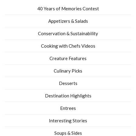
40 Years of Memories Contest
Appetizers & Salads
Conservation & Sustainability
Cooking with Chefs Videos
Creature Features
Culinary Picks
Desserts
Destination Highlights
Entrees
Interesting Stories
Soups & Sides