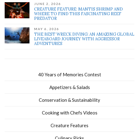
JUNE 2, 2026
CREATURE FEATURE: MANTIS SHRIMP AND
WHERE TO FIND THIS FASCINATING REEF
PREDATOR
MAY 6, 2026
THE BEST WRECK DIVING: AN AMAZING GLOBAL
LIVEABOARD JOURNEY WITH AGGRESSOR
ADVENTURES
40 Years of Memories Contest
Appetizers & Salads
Conservation & Sustainability
Cooking with Chefs Videos
Creature Features
Culinary Picks