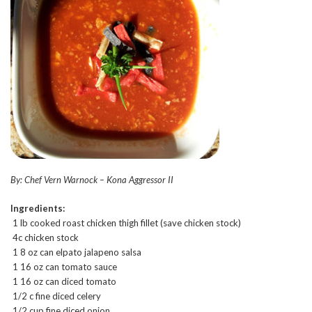
By: Chef Vern Warnock – Kona Aggressor II
Ingredients:
1 lb cooked roast chicken thigh fillet (save chicken stock)
4c chicken stock
1 8 oz can elpato jalapeno salsa
1 16 oz can tomato sauce
1 16 oz can diced tomato
1/2 c fine diced celery
1/2 cup fine diced onion