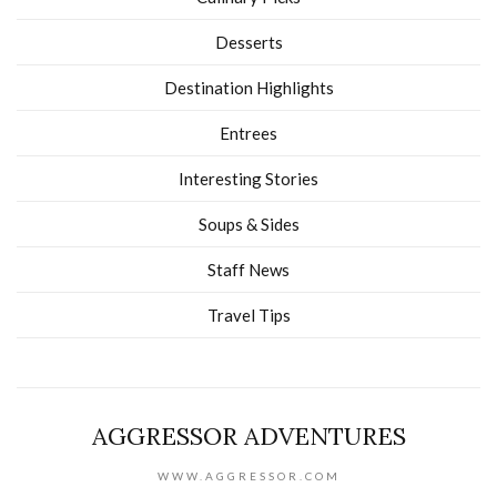
Desserts
Destination Highlights
Entrees
Interesting Stories
Soups & Sides
Staff News
Travel Tips
AGGRESSOR ADVENTURES
WWW.AGGRESSOR.COM