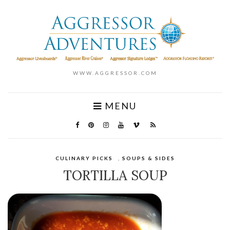
WWW.AGGRESSOR.COM
MENU
CULINARY PICKS
,
SOUPS & SIDES
TORTILLA SOUP