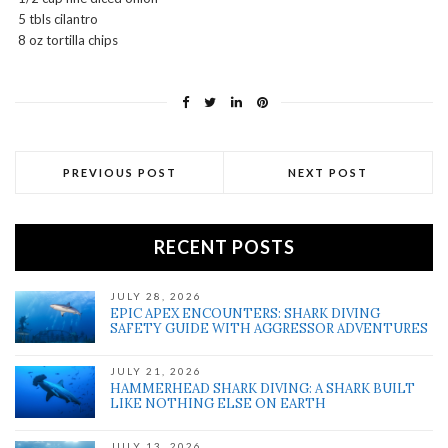
5 tbls cilantro
8 oz tortilla chips
PREVIOUS POST
NEXT POST
RECENT POSTS
JULY 28, 2026
EPIC APEX ENCOUNTERS: SHARK DIVING
SAFETY GUIDE WITH AGGRESSOR ADVENTURES
JULY 21, 2026
HAMMERHEAD SHARK DIVING: A SHARK BUILT
LIKE NOTHING ELSE ON EARTH
JULY 13, 2026