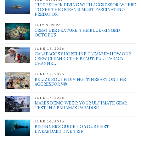
TIGER SHARK DIVING WITH AGGRESSOR: WHERE
TO SEE THE OCEAN’S MOST FASCINATING
PREDATOR
JULY 8, 2026
CREATURE FEATURE: THE BLUE-RINGED
OCTOPUS
JUNE 19, 2026
GALAPAGOS SHORELINE CLEANUP: HOW OUR
CREW CLEANED THE BEAUTIFUL ITABACA
CHANNEL
JUNE 17, 2026
BELIZE SOUTH DIVING ITINERARY ON THE
AGGRESSOR V®
JUNE 17, 2026
MARES DEMO WEEK: YOUR ULTIMATE GEAR
TEST IN A BAHAMAS PARADISE
JUNE 16, 2026
BEGINNER’S GUIDE TO YOUR FIRST
LIVEABOARD DIVE TRIP