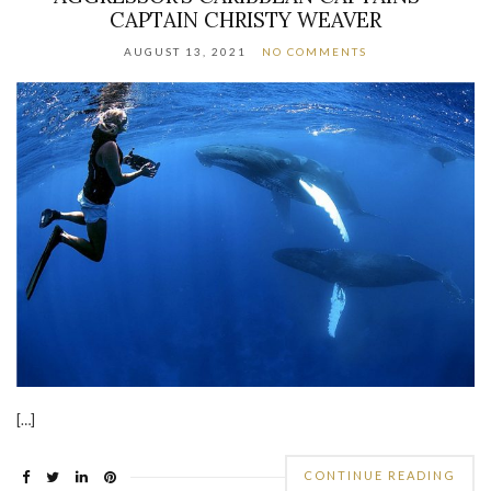
CAPTAIN CHRISTY WEAVER
AUGUST 13, 2021
NO COMMENTS
[…]
CONTINUE READING