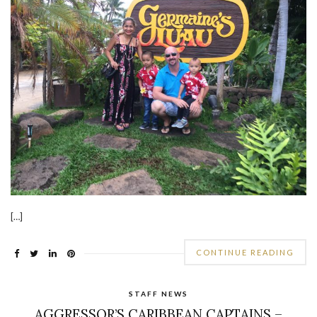
[…]
CONTINUE READING
STAFF NEWS
AGGRESSOR’S CARIBBEAN CAPTAINS –