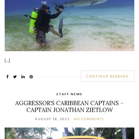
[…]
CONTINUE READING
STAFF NEWS
AGGRESSOR’S CARIBBEAN CAPTAINS –
CAPTAIN JONATHAN ZIETLOW
AUGUST 18, 2021
NO COMMENTS