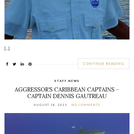
[…]
CONTINUE READING
STAFF NEWS
AGGRESSOR’S CARIBBEAN CAPTAINS –
CAPTAIN DENNIS GAUTREAU
AUGUST 18, 2021
NO COMMENTS