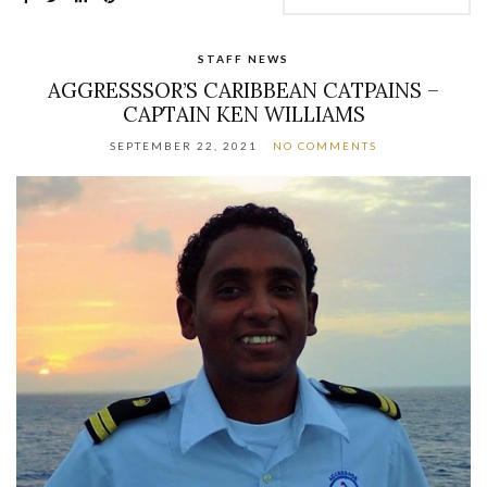
STAFF NEWS
AGGRESSSOR’S CARIBBEAN CATPAINS –
CAPTAIN KEN WILLIAMS
SEPTEMBER 22, 2021
NO COMMENTS