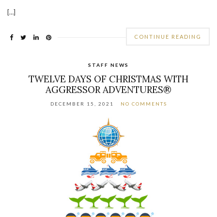
[…]
CONTINUE READING
STAFF NEWS
TWELVE DAYS OF CHRISTMAS WITH
AGGRESSOR ADVENTURES®
DECEMBER 15, 2021
NO COMMENTS