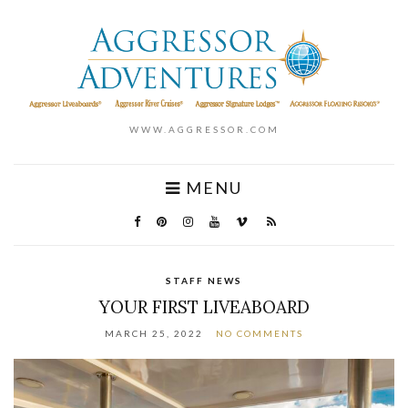
WWW.AGGRESSOR.COM
MENU
STAFF NEWS
YOUR FIRST LIVEABOARD
MARCH 25, 2022
NO COMMENTS