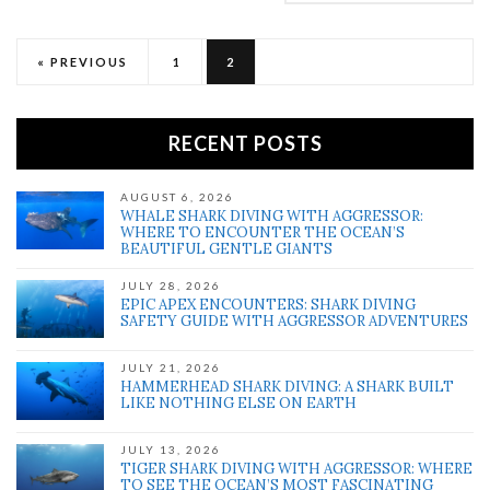
« PREVIOUS
1
2
RECENT POSTS
AUGUST 6, 2026
WHALE SHARK DIVING WITH AGGRESSOR:
WHERE TO ENCOUNTER THE OCEAN’S
BEAUTIFUL GENTLE GIANTS
JULY 28, 2026
EPIC APEX ENCOUNTERS: SHARK DIVING
SAFETY GUIDE WITH AGGRESSOR ADVENTURES
JULY 21, 2026
HAMMERHEAD SHARK DIVING: A SHARK BUILT
LIKE NOTHING ELSE ON EARTH
JULY 13, 2026
TIGER SHARK DIVING WITH AGGRESSOR: WHERE
TO SEE THE OCEAN’S MOST FASCINATING