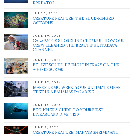
PREDATOR
JULY 8, 2026
CREATURE FEATURE: THE BLUE-RINGED
OCTOPUS
JUNE 19, 2026
GALAPAGOS SHORELINE CLEANUP: HOW OUR
CREW CLEANED THE BEAUTIFUL ITABACA
CHANNEL
JUNE 17, 2026
BELIZE SOUTH DIVING ITINERARY ON THE
AGGRESSOR V®
JUNE 17, 2026
MARES DEMO WEEK: YOUR ULTIMATE GEAR
TEST IN A BAHAMAS PARADISE
JUNE 16, 2026
BEGINNER’S GUIDE TO YOUR FIRST
LIVEABOARD DIVE TRIP
JUNE 2, 2026
CREATURE FEATURE: MANTIS SHRIMP AND