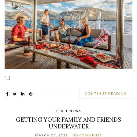
[…]
CONTINUE READING
STAFF NEWS
GETTING YOUR FAMILY AND FRIENDS
UNDERWATER
MARCH 25, 2022
NO COMMENTS