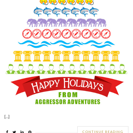
[…]
CONTINUE READING