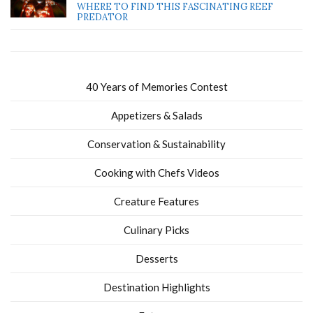
WHERE TO FIND THIS FASCINATING REEF
PREDATOR
40 Years of Memories Contest
Appetizers & Salads
Conservation & Sustainability
Cooking with Chefs Videos
Creature Features
Culinary Picks
Desserts
Destination Highlights