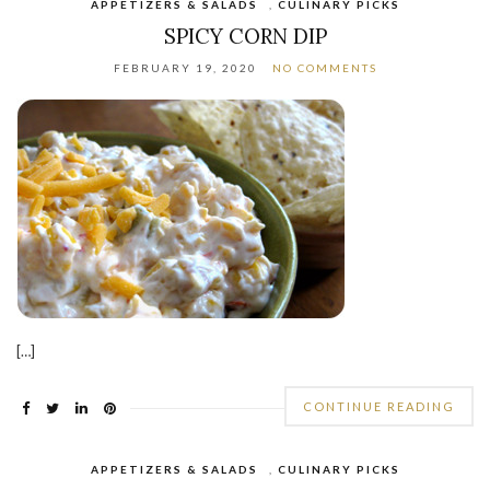
APPETIZERS & SALADS
,
CULINARY PICKS
SPICY CORN DIP
FEBRUARY 19, 2020
NO COMMENTS
[…]
CONTINUE READING
APPETIZERS & SALADS
,
CULINARY PICKS