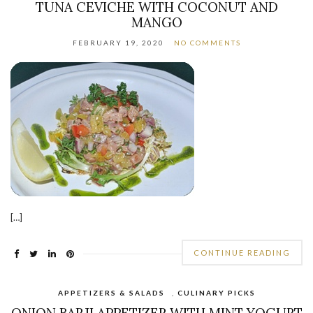
TUNA CEVICHE WITH COCONUT AND
MANGO
FEBRUARY 19, 2020
NO COMMENTS
[…]
CONTINUE READING
APPETIZERS & SALADS
,
CULINARY PICKS
ONION BARJI APPETIZER WITH MINT YOGURT