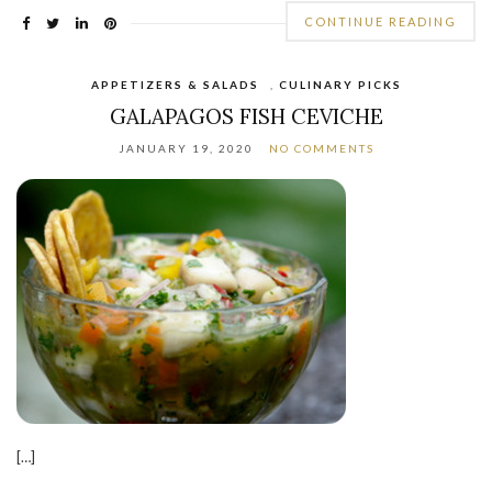
CONTINUE READING
APPETIZERS & SALADS
,
CULINARY PICKS
GALAPAGOS FISH CEVICHE
JANUARY 19, 2020
NO COMMENTS
[…]