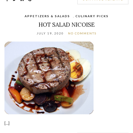
APPETIZERS & SALADS
,
CULINARY PICKS
HOT SALAD NICOISE
JULY 19, 2020
NO COMMENTS
[…]