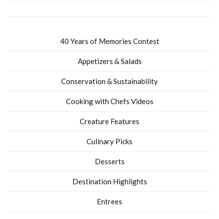
40 Years of Memories Contest
Appetizers & Salads
Conservation & Sustainability
Cooking with Chefs Videos
Creature Features
Culinary Picks
Desserts
Destination Highlights
Entrees