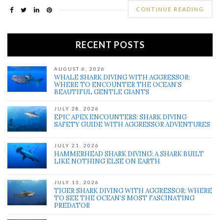
CONTINUE READING
RECENT POSTS
AUGUST 6, 2026
WHALE SHARK DIVING WITH AGGRESSOR:
WHERE TO ENCOUNTER THE OCEAN’S
BEAUTIFUL GENTLE GIANTS
JULY 28, 2026
EPIC APEX ENCOUNTERS: SHARK DIVING
SAFETY GUIDE WITH AGGRESSOR ADVENTURES
JULY 21, 2026
HAMMERHEAD SHARK DIVING: A SHARK BUILT
LIKE NOTHING ELSE ON EARTH
JULY 13, 2026
TIGER SHARK DIVING WITH AGGRESSOR: WHERE
TO SEE THE OCEAN’S MOST FASCINATING
PREDATOR