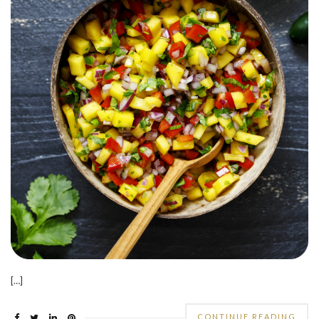
[…]
CONTINUE READING