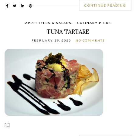
CONTINUE READING
APPETIZERS & SALADS
,
CULINARY PICKS
TUNA TARTARE
FEBRUARY 19, 2020
NO COMMENTS
[…]