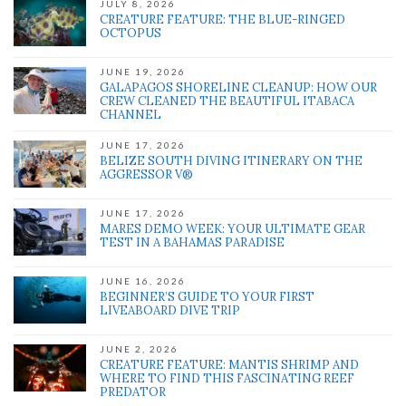
JULY 8, 2026
CREATURE FEATURE: THE BLUE-RINGED
OCTOPUS
JUNE 19, 2026
GALAPAGOS SHORELINE CLEANUP: HOW OUR
CREW CLEANED THE BEAUTIFUL ITABACA
CHANNEL
JUNE 17, 2026
BELIZE SOUTH DIVING ITINERARY ON THE
AGGRESSOR V®
JUNE 17, 2026
MARES DEMO WEEK: YOUR ULTIMATE GEAR
TEST IN A BAHAMAS PARADISE
JUNE 16, 2026
BEGINNER’S GUIDE TO YOUR FIRST
LIVEABOARD DIVE TRIP
JUNE 2, 2026
CREATURE FEATURE: MANTIS SHRIMP AND
WHERE TO FIND THIS FASCINATING REEF
PREDATOR