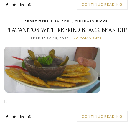
CONTINUE READING
APPETIZERS & SALADS
,
CULINARY PICKS
PLATANITOS WITH REFRIED BLACK BEAN DIP
FEBRUARY 19, 2020
NO COMMENTS
[…]
CONTINUE READING