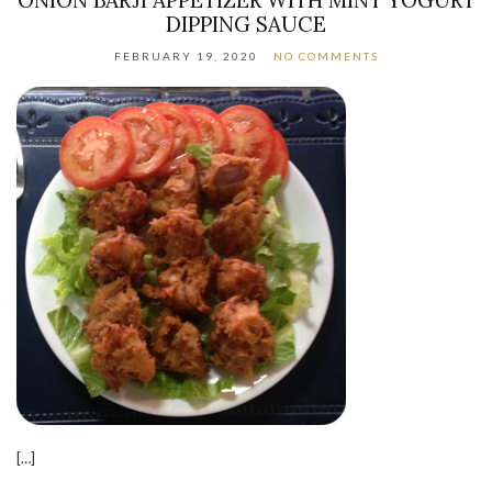
DIPPING SAUCE
FEBRUARY 19, 2020
NO COMMENTS
[…]