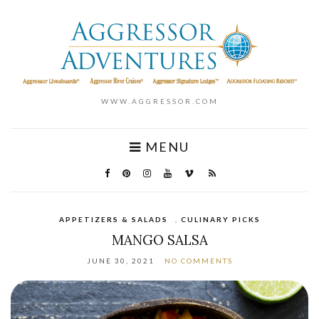
WWW.AGGRESSOR.COM
MENU
APPETIZERS & SALADS
,
CULINARY PICKS
MANGO SALSA
JUNE 30, 2021
NO COMMENTS