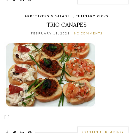
APPETIZERS & SALADS
,
CULINARY PICKS
TRIO CANAPES
FEBRUARY 11, 2021
NO COMMENTS
[…]
CONTINUE READING