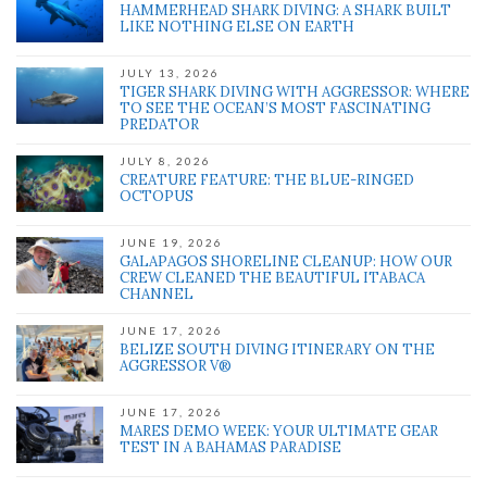
HAMMERHEAD SHARK DIVING: A SHARK BUILT
LIKE NOTHING ELSE ON EARTH
JULY 13, 2026
TIGER SHARK DIVING WITH AGGRESSOR: WHERE
TO SEE THE OCEAN’S MOST FASCINATING
PREDATOR
JULY 8, 2026
CREATURE FEATURE: THE BLUE-RINGED
OCTOPUS
JUNE 19, 2026
GALAPAGOS SHORELINE CLEANUP: HOW OUR
CREW CLEANED THE BEAUTIFUL ITABACA
CHANNEL
JUNE 17, 2026
BELIZE SOUTH DIVING ITINERARY ON THE
AGGRESSOR V®
JUNE 17, 2026
MARES DEMO WEEK: YOUR ULTIMATE GEAR
TEST IN A BAHAMAS PARADISE