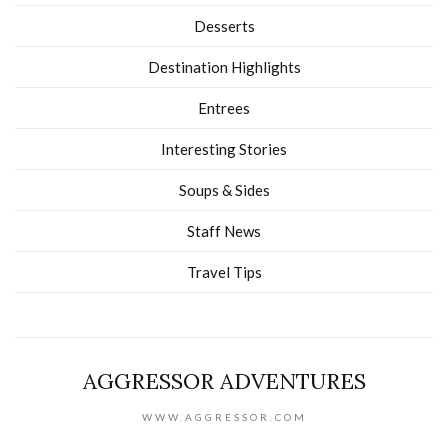
Desserts
Destination Highlights
Entrees
Interesting Stories
Soups & Sides
Staff News
Travel Tips
AGGRESSOR ADVENTURES
WWW.AGGRESSOR.COM