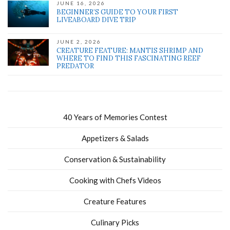
JUNE 16, 2026
BEGINNER’S GUIDE TO YOUR FIRST
LIVEABOARD DIVE TRIP
JUNE 2, 2026
CREATURE FEATURE: MANTIS SHRIMP AND
WHERE TO FIND THIS FASCINATING REEF
PREDATOR
40 Years of Memories Contest
Appetizers & Salads
Conservation & Sustainability
Cooking with Chefs Videos
Creature Features
Culinary Picks