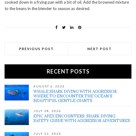
cooked down in a frying pan with a bit of oil. Add the browned mixture
to the beans in the blender to season as desired.
PREVIOUS POST
NEXT POST
RECENT POSTS
AUGUST 6, 2026
WHALE SHARK DIVING WITH AGGRESSOR:
WHERE TO ENCOUNTER THE OCEAN’S
BEAUTIFUL GENTLE GIANTS
JULY 28, 2026
EPIC APEX ENCOUNTERS: SHARK DIVING
SAFETY GUIDE WITH AGGRESSOR ADVENTURES
JULY 21, 2026