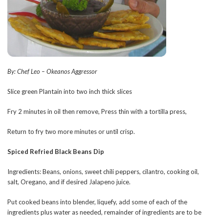
By: Chef Leo – Okeanos Aggressor
Slice green Plantain into two inch thick slices
Fry 2 minutes in oil then remove, Press thin with a tortilla press,
Return to fry two more minutes or until crisp.
Spiced Refried Black Beans Dip
Ingredients: Beans, onions, sweet chili peppers, cilantro, cooking oil,
salt, Oregano, and if desired Jalapeno juice.
Put cooked beans into blender, liquefy, add some of each of the
ingredients plus water as needed, remainder of ingredients are to be