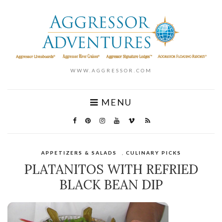
WWW.AGGRESSOR.COM
MENU
APPETIZERS & SALADS
,
CULINARY PICKS
PLATANITOS WITH REFRIED
BLACK BEAN DIP