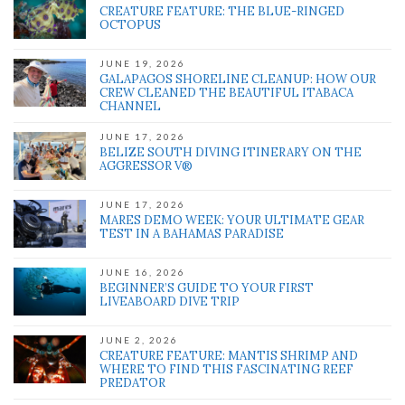
CREATURE FEATURE: THE BLUE-RINGED
OCTOPUS
JUNE 19, 2026
GALAPAGOS SHORELINE CLEANUP: HOW OUR
CREW CLEANED THE BEAUTIFUL ITABACA
CHANNEL
JUNE 17, 2026
BELIZE SOUTH DIVING ITINERARY ON THE
AGGRESSOR V®
JUNE 17, 2026
MARES DEMO WEEK: YOUR ULTIMATE GEAR
TEST IN A BAHAMAS PARADISE
JUNE 16, 2026
BEGINNER’S GUIDE TO YOUR FIRST
LIVEABOARD DIVE TRIP
JUNE 2, 2026
CREATURE FEATURE: MANTIS SHRIMP AND
WHERE TO FIND THIS FASCINATING REEF
PREDATOR