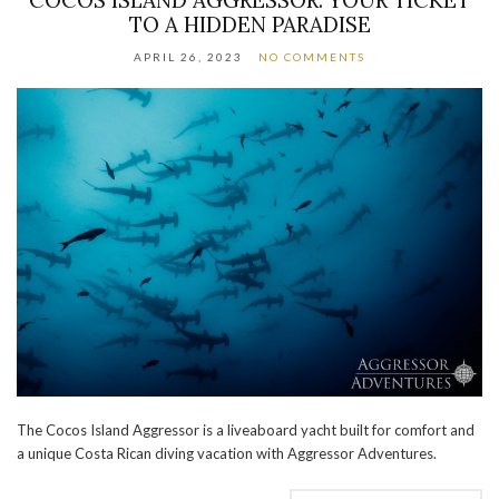
TO A HIDDEN PARADISE
APRIL 26, 2023
NO COMMENTS
The Cocos Island Aggressor is a liveaboard yacht built for comfort and
a unique Costa Rican diving vacation with Aggressor Adventures.