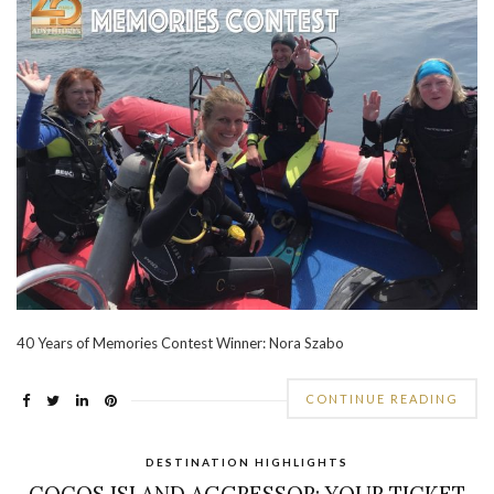
40 Years of Memories Contest Winner: Nora Szabo
CONTINUE READING
DESTINATION HIGHLIGHTS
COCOS ISLAND AGGRESSOR: YOUR TICKET