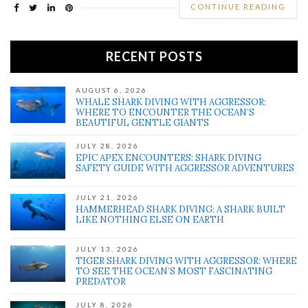
CONTINUE READING
RECENT POSTS
AUGUST 6, 2026
WHALE SHARK DIVING WITH AGGRESSOR:
WHERE TO ENCOUNTER THE OCEAN’S
BEAUTIFUL GENTLE GIANTS
JULY 28, 2026
EPIC APEX ENCOUNTERS: SHARK DIVING
SAFETY GUIDE WITH AGGRESSOR ADVENTURES
JULY 21, 2026
HAMMERHEAD SHARK DIVING: A SHARK BUILT
LIKE NOTHING ELSE ON EARTH
JULY 13, 2026
TIGER SHARK DIVING WITH AGGRESSOR: WHERE
TO SEE THE OCEAN’S MOST FASCINATING
PREDATOR
JULY 8, 2026