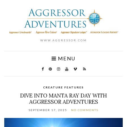
WWW.AGGRESSOR.COM
MENU
CREATURE FEATURES
DIVE INTO MANTA RAY DAY WITH
AGGRESSOR ADVENTURES
SEPTEMBER 17, 2025
NO COMMENTS