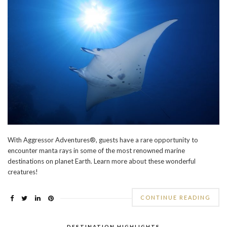
With Aggressor Adventures®, guests have a rare opportunity to
encounter manta rays in some of the most renowned marine
destinations on planet Earth. Learn more about these wonderful
creatures!
CONTINUE READING
DESTINATION HIGHLIGHTS