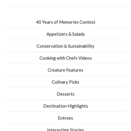
40 Years of Memories Contest
Appetizers & Salads
Conservation & Sustainability
Cooking with Chefs Videos
Creature Features
Culinary Picks
Desserts
Destination Highlights
Entrees
Interesting Stories