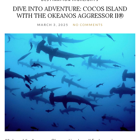
DIVE INTO ADVENTURE: COCOS ISLAND
WITH THE OKEANOS AGGRESSOR II®
MARCH 3, 2025
NO COMMENTS