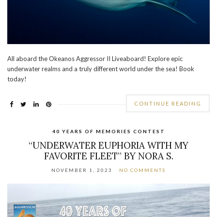
All aboard the Okeanos Aggressor II Liveaboard! Explore epic
underwater realms and a truly different world under the sea! Book
today!
CONTINUE READING
40 YEARS OF MEMORIES CONTEST
“UNDERWATER EUPHORIA WITH MY
FAVORITE FLEET” BY NORA S.
NOVEMBER 1, 2023
NO COMMENTS