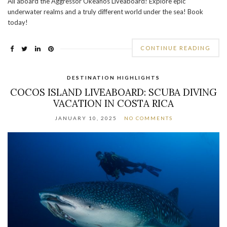
All aboard the Aggressor Okeanos Liveaboard! Explore epic
underwater realms and a truly different world under the sea! Book
today!
CONTINUE READING
DESTINATION HIGHLIGHTS
COCOS ISLAND LIVEABOARD: SCUBA DIVING
VACATION IN COSTA RICA
JANUARY 10, 2025
NO COMMENTS