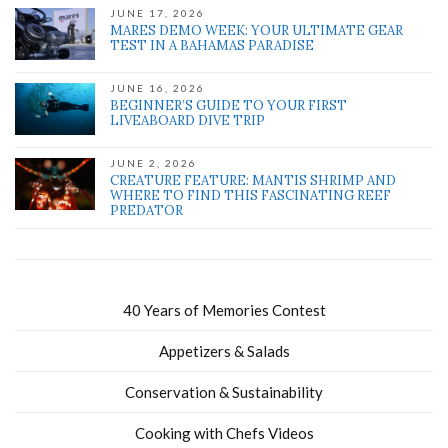
JUNE 17, 2026
MARES DEMO WEEK: YOUR ULTIMATE GEAR
TEST IN A BAHAMAS PARADISE
JUNE 16, 2026
BEGINNER’S GUIDE TO YOUR FIRST
LIVEABOARD DIVE TRIP
JUNE 2, 2026
CREATURE FEATURE: MANTIS SHRIMP AND
WHERE TO FIND THIS FASCINATING REEF
PREDATOR
40 Years of Memories Contest
Appetizers & Salads
Conservation & Sustainability
Cooking with Chefs Videos