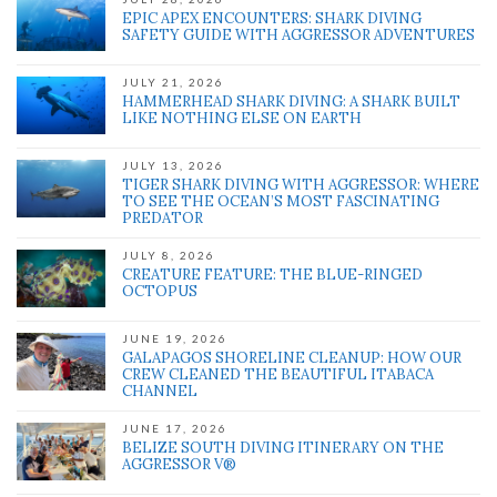
EPIC APEX ENCOUNTERS: SHARK DIVING
' class="input-embed input-embed-543"/>
SAFETY GUIDE WITH AGGRESSOR ADVENTURES
JULY 21, 2026
HAMMERHEAD SHARK DIVING: A SHARK BUILT
LIKE NOTHING ELSE ON EARTH
JULY 13, 2026
TIGER SHARK DIVING WITH AGGRESSOR: WHERE
TO SEE THE OCEAN’S MOST FASCINATING
PREDATOR
JULY 8, 2026
CREATURE FEATURE: THE BLUE-RINGED
OCTOPUS
JUNE 19, 2026
GALAPAGOS SHORELINE CLEANUP: HOW OUR
CREW CLEANED THE BEAUTIFUL ITABACA
CHANNEL
JUNE 17, 2026
BELIZE SOUTH DIVING ITINERARY ON THE
AGGRESSOR V®