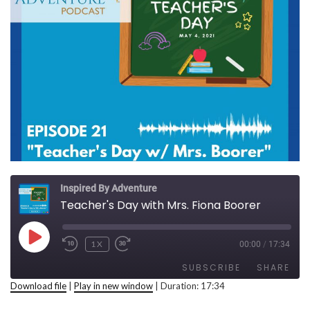
Inspired By Adventure
Teacher's Day with Mrs. Fiona Boorer
PLAY EPISODE
1X
00:00
/
17:34
REWIND 10 SECONDS
FAST FORWARD 30 SECONDS
SUBSCRIBE
SHARE
Download file
|
Play in new window
|
Duration: 17:34
SHARE
RSS