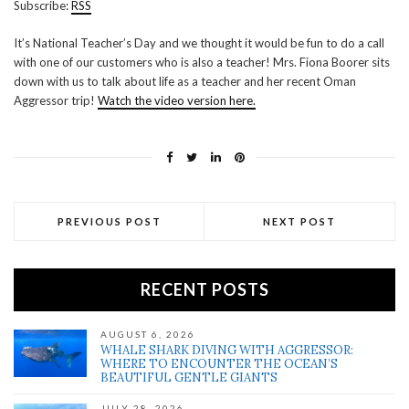
Subscribe:
RSS
RSS FEED
LINK
It’s National Teacher’s Day and we thought it would be fun to do a call
with one of our customers who is also a teacher! Mrs. Fiona Boorer sits
EMBED
down with us to talk about life as a teacher and her recent Oman
Aggressor trip!
Watch the video version here.
PREVIOUS POST
NEXT POST
RECENT POSTS
AUGUST 6, 2026
WHALE SHARK DIVING WITH AGGRESSOR:
WHERE TO ENCOUNTER THE OCEAN’S
BEAUTIFUL GENTLE GIANTS
JULY 28, 2026