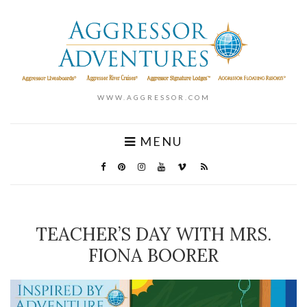
WWW.AGGRESSOR.COM
MENU
TEACHER’S DAY WITH MRS.
FIONA BOORER