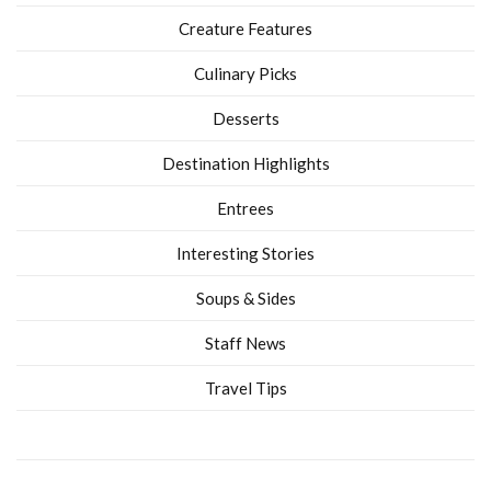
Creature Features
Culinary Picks
Desserts
Destination Highlights
Entrees
Interesting Stories
Soups & Sides
Staff News
Travel Tips