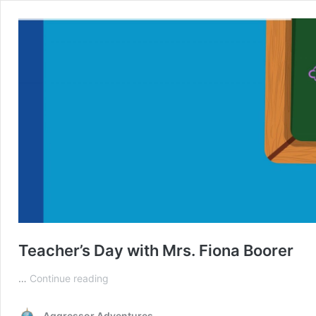
Teacher’s Day with Mrs. Fiona Boorer
Teacher’s
…
Continue reading
Day
with
Aggressor Adventures