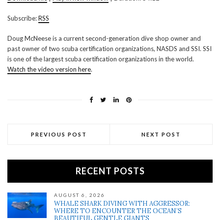
SHARE
RSS
Subscribe:
RSS
RSS FEED
LINK
Doug McNeese is a current second-generation dive shop owner and
past owner of two scuba certification organizations, NASDS and SSI. SSI
EMBED
is one of the largest scuba certification organizations in the world.
Watch the video version here
.
PREVIOUS POST
NEXT POST
RECENT POSTS
AUGUST 6, 2026
WHALE SHARK DIVING WITH AGGRESSOR:
WHERE TO ENCOUNTER THE OCEAN’S
BEAUTIFUL GENTLE GIANTS