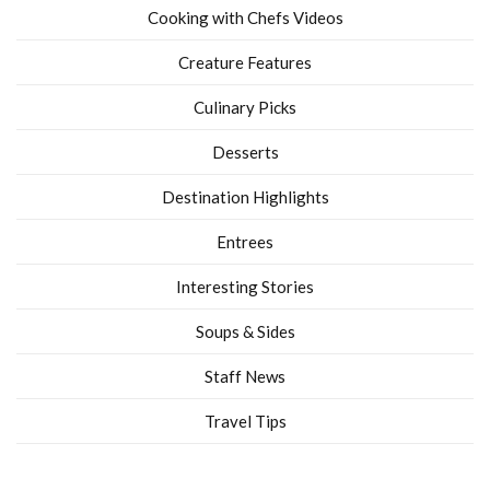
Cooking with Chefs Videos
Creature Features
Culinary Picks
Desserts
Destination Highlights
Entrees
Interesting Stories
Soups & Sides
Staff News
Travel Tips