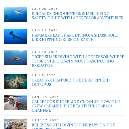
JULY 28, 2026
EPIC APEX ENCOUNTERS: SHARK DIVING
SAFETY GUIDE WITH AGGRESSOR ADVENTURES
' class="input-embed input-embed-648"/>
JULY 21, 2026
HAMMERHEAD SHARK DIVING: A SHARK BUILT
LIKE NOTHING ELSE ON EARTH
JULY 13, 2026
TIGER SHARK DIVING WITH AGGRESSOR: WHERE
TO SEE THE OCEAN’S MOST FASCINATING
PREDATOR
JULY 8, 2026
CREATURE FEATURE: THE BLUE-RINGED
OCTOPUS
JUNE 19, 2026
GALAPAGOS SHORELINE CLEANUP: HOW OUR
CREW CLEANED THE BEAUTIFUL ITABACA
CHANNEL
JUNE 17, 2026
BELIZE SOUTH DIVING ITINERARY ON THE