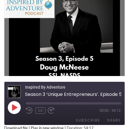
Inspired By Adventure
Season 3 ‘Unique Entrepreneurs’. Episode 5, Doug McNeese
PLAY EPISODE
1X
00:00
/
54:12
REWIND 10 SECONDS
FAST FORWARD 30 SECONDS
SUBSCRIBE
SHARE
Download file
|
Play in new window
|
Duration: 54:12