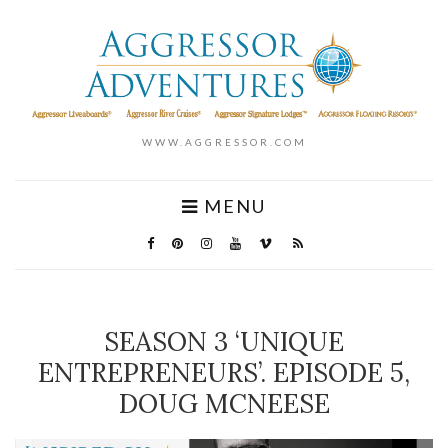
WWW.AGGRESSOR.COM
MENU
SEASON 3 ‘UNIQUE
ENTREPRENEURS’. EPISODE 5,
DOUG MCNEESE