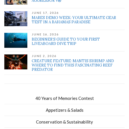
AGGRESSOR V®
JUNE 17, 2026
MARES DEMO WEEK: YOUR ULTIMATE GEAR
TEST IN A BAHAMAS PARADISE
JUNE 16, 2026
BEGINNER’S GUIDE TO YOUR FIRST
LIVEABOARD DIVE TRIP
JUNE 2, 2026
CREATURE FEATURE: MANTIS SHRIMP AND
WHERE TO FIND THIS FASCINATING REEF
PREDATOR
40 Years of Memories Contest
Appetizers & Salads
Conservation & Sustainability