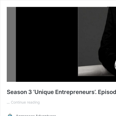
Season 3 ‘Unique Entrepreneurs’. Epis
Season
…
Continue reading
3
‘Unique
Aggressor Adventures