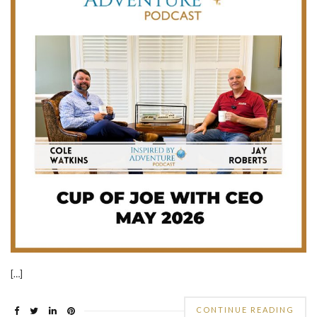
[…]
CONTINUE READING