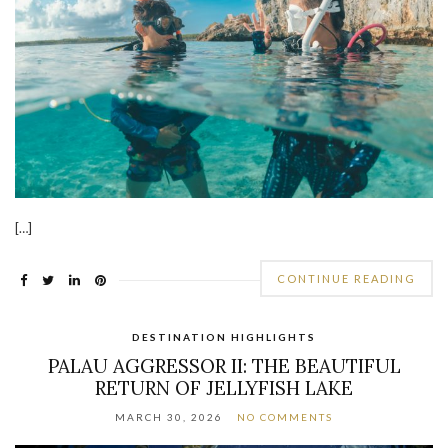
[…]
CONTINUE READING
DESTINATION HIGHLIGHTS
PALAU AGGRESSOR II: THE BEAUTIFUL
RETURN OF JELLYFISH LAKE
MARCH 30, 2026
NO COMMENTS