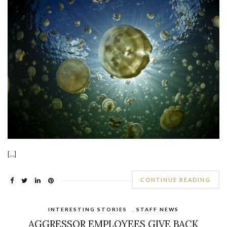
[…]
CONTINUE READING
INTERESTING STORIES
,
STAFF NEWS
AGGRESSOR EMPLOYEES GIVE BACK