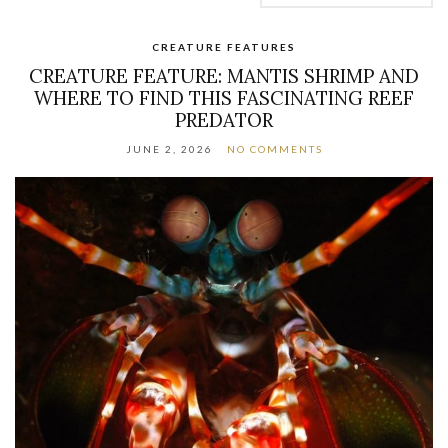
CREATURE FEATURES
CREATURE FEATURE: MANTIS SHRIMP AND
WHERE TO FIND THIS FASCINATING REEF
PREDATOR
JUNE 2, 2026
NO COMMENTS