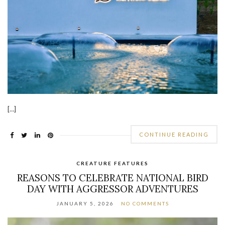
[…]
CONTINUE READING
CREATURE FEATURES
REASONS TO CELEBRATE NATIONAL BIRD
DAY WITH AGGRESSOR ADVENTURES
JANUARY 5, 2026
NO COMMENTS