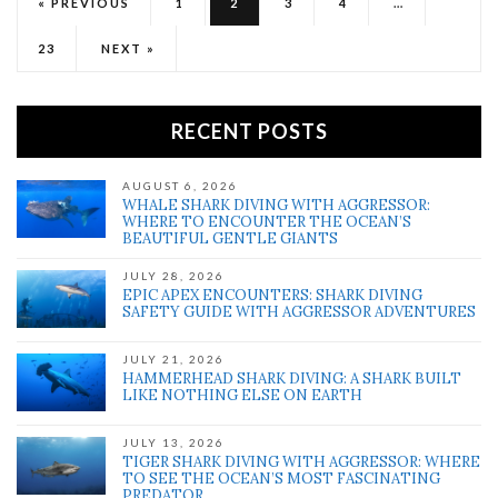
« PREVIOUS
1
2
3
4
…
23
NEXT »
RECENT POSTS
AUGUST 6, 2026
WHALE SHARK DIVING WITH AGGRESSOR:
WHERE TO ENCOUNTER THE OCEAN’S
BEAUTIFUL GENTLE GIANTS
JULY 28, 2026
EPIC APEX ENCOUNTERS: SHARK DIVING
SAFETY GUIDE WITH AGGRESSOR ADVENTURES
JULY 21, 2026
HAMMERHEAD SHARK DIVING: A SHARK BUILT
LIKE NOTHING ELSE ON EARTH
JULY 13, 2026
TIGER SHARK DIVING WITH AGGRESSOR: WHERE
TO SEE THE OCEAN’S MOST FASCINATING
PREDATOR