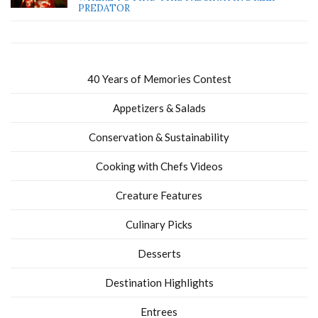
PREDATOR
40 Years of Memories Contest
Appetizers & Salads
Conservation & Sustainability
Cooking with Chefs Videos
Creature Features
Culinary Picks
Desserts
Destination Highlights
Entrees