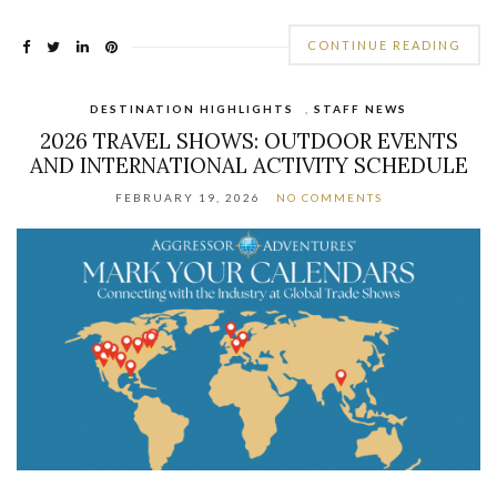
CONTINUE READING
DESTINATION HIGHLIGHTS
,
STAFF NEWS
2026 TRAVEL SHOWS: OUTDOOR EVENTS
AND INTERNATIONAL ACTIVITY SCHEDULE
FEBRUARY 19, 2026
NO COMMENTS