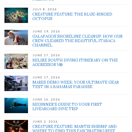
JULY 8, 2026
CREATURE FEATURE: THE BLUE-RINGED
OCTOPUS
JUNE 19, 2026
GALAPAGOS SHORELINE CLEANUP: HOW OUR
CREW CLEANED THE BEAUTIFUL ITABACA
CHANNEL
JUNE 17, 2026
BELIZE SOUTH DIVING ITINERARY ON THE
AGGRESSOR V®
JUNE 17, 2026
MARES DEMO WEEK: YOUR ULTIMATE GEAR
TEST IN A BAHAMAS PARADISE
JUNE 16, 2026
BEGINNER’S GUIDE TO YOUR FIRST
LIVEABOARD DIVE TRIP
JUNE 2, 2026
CREATURE FEATURE: MANTIS SHRIMP AND
WHERE TO FIND THIS FASCINATING REEF