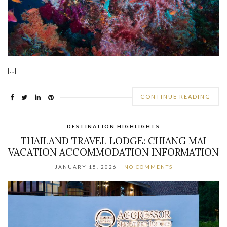
[…]
CONTINUE READING
DESTINATION HIGHLIGHTS
THAILAND TRAVEL LODGE: CHIANG MAI
VACATION ACCOMMODATION INFORMATION
JANUARY 15, 2026
NO COMMENTS