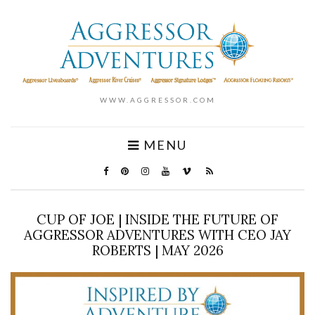
WWW.AGGRESSOR.COM
MENU
CUP OF JOE | INSIDE THE FUTURE OF
AGGRESSOR ADVENTURES WITH CEO JAY
ROBERTS | MAY 2026