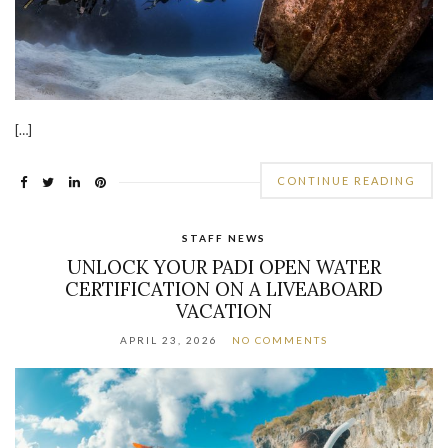
[…]
CONTINUE READING
STAFF NEWS
UNLOCK YOUR PADI OPEN WATER
CERTIFICATION ON A LIVEABOARD
VACATION
APRIL 23, 2026
NO COMMENTS