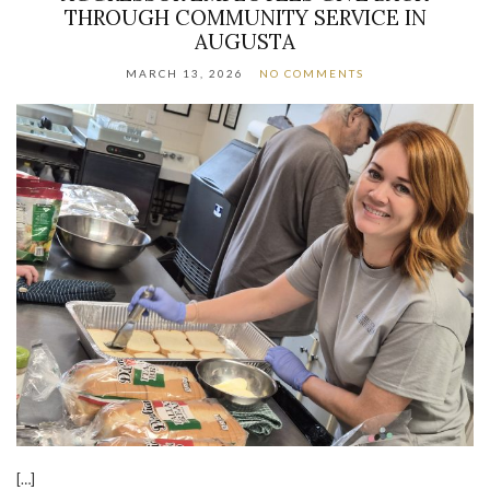
THROUGH COMMUNITY SERVICE IN
AUGUSTA
MARCH 13, 2026
NO COMMENTS
[…]