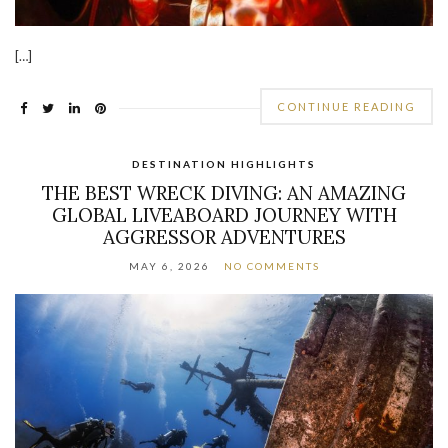
[…]
CONTINUE READING
DESTINATION HIGHLIGHTS
THE BEST WRECK DIVING: AN AMAZING
GLOBAL LIVEABOARD JOURNEY WITH
AGGRESSOR ADVENTURES
MAY 6, 2026
NO COMMENTS