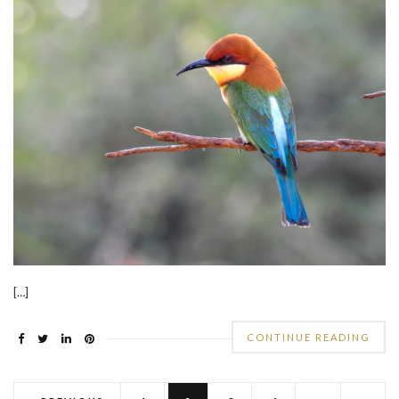
[…]
CONTINUE READING