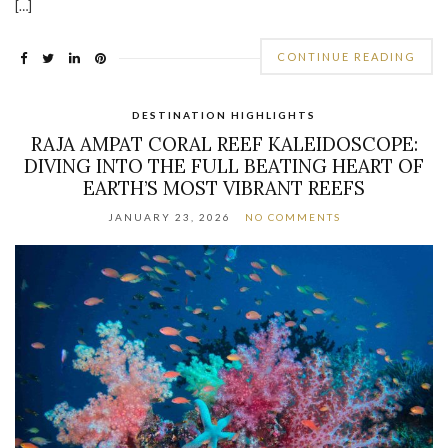
[…]
CONTINUE READING
DESTINATION HIGHLIGHTS
RAJA AMPAT CORAL REEF KALEIDOSCOPE:
DIVING INTO THE FULL BEATING HEART OF
EARTH’S MOST VIBRANT REEFS
JANUARY 23, 2026
NO COMMENTS