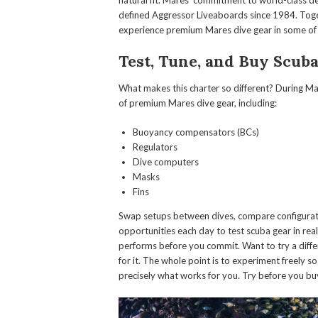
natural fit. Mares’ commitment to world-class de
defined Aggressor Liveaboards since 1984. Toget
experience premium Mares dive gear in some of t
Test, Tune, and Buy Scub
What makes this charter so different? During Ma
of premium Mares dive gear, including:
Buoyancy compensators (BCs)
Regulators
Dive computers
Masks
Fins
Swap setups between dives, compare configuratio
opportunities each day to test scuba gear in rea
performs before you commit. Want to try a diffe
for it. The whole point is to experiment freely 
precisely what works for you. Try before you bu