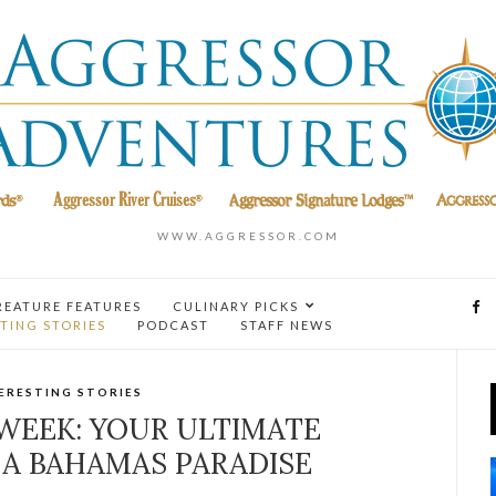
WWW.AGGRESSOR.COM
REATURE FEATURES
CULINARY PICKS
TING STORIES
PODCAST
STAFF NEWS
ERESTING STORIES
WEEK: YOUR ULTIMATE
 A BAHAMAS PARADISE