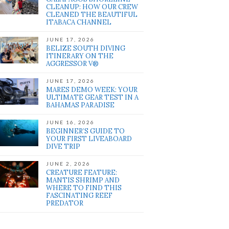
CLEANUP: HOW OUR CREW
CLEANED THE BEAUTIFUL
ITABACA CHANNEL
JUNE 17, 2026
BELIZE SOUTH DIVING
ITINERARY ON THE
AGGRESSOR V®
JUNE 17, 2026
MARES DEMO WEEK: YOUR
ULTIMATE GEAR TEST IN A
BAHAMAS PARADISE
JUNE 16, 2026
BEGINNER’S GUIDE TO
YOUR FIRST LIVEABOARD
DIVE TRIP
JUNE 2, 2026
CREATURE FEATURE:
MANTIS SHRIMP AND
WHERE TO FIND THIS
FASCINATING REEF
PREDATOR