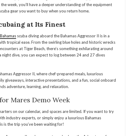
of the week, you’ll have a deeper understanding of the equipment
e scuba gear you want to buy when you return home.
baing at Its Finest
Bahamas
scuba diving aboard the Bahamas Aggressor II is in a
with tropical ease. From the swirling blue holes and historic wrecks
ncounters at Tiger Beach, there’s something exhilarating around
g a night dive, you can expect to log between 24 and 27 dives
Bahamas Aggressor II, where chef-prepared meals, luxurious
ily giveaways, interactive presentations, and a fun, social onboard
ds adventure, learning, and relaxation.
for Mares Demo Week
ters on our calendar, and spaces are limited. If you want to try
ith industry experts, or simply enjoy a luxurious Bahamas
 is the trip you’ve been waiting for!