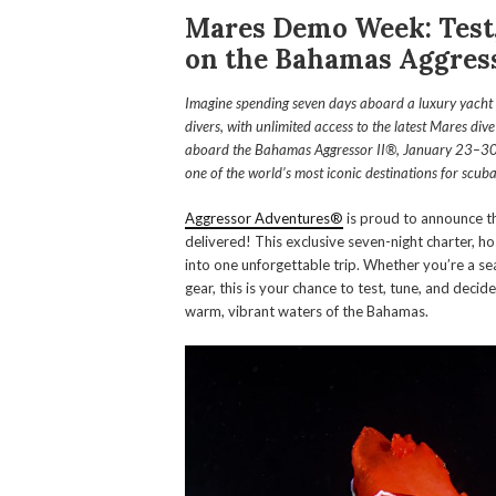
Mares Demo Week: Test,
on the Bahamas Aggress
Imagine spending seven days aboard a luxury yacht i
divers, with unlimited access to the latest Mares div
aboard the Bahamas Aggressor II®, January 23–30, 20
one of the world’s most iconic destinations for scuba
Aggressor Adventures®
is proud to announce t
delivered! This exclusive seven-night charter, h
into one unforgettable trip. Whether you’re a s
gear, this is your chance to test, tune, and decid
warm, vibrant waters of the Bahamas.