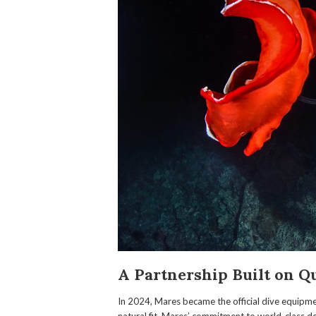
A Partnership Built on Q
In 2024, Mares became the official dive equipme