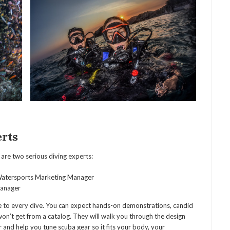
rts
are two serious diving experts:
atersports Marketing Manager
Manager
e to every dive. You can expect hands-on demonstrations, candid
on’t get from a catalog. They will walk you through the design
and help you tune scuba gear so it fits your body, your