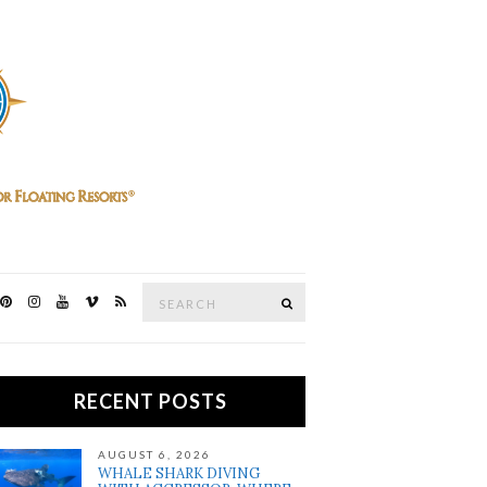
Search
SEARCH
for:
RECENT POSTS
AUGUST 6, 2026
WHALE SHARK DIVING