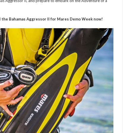
as Aggressor II, and prepare to embark on the Adventure of a
 the Bahamas Aggressor II for Mares Demo Week now!