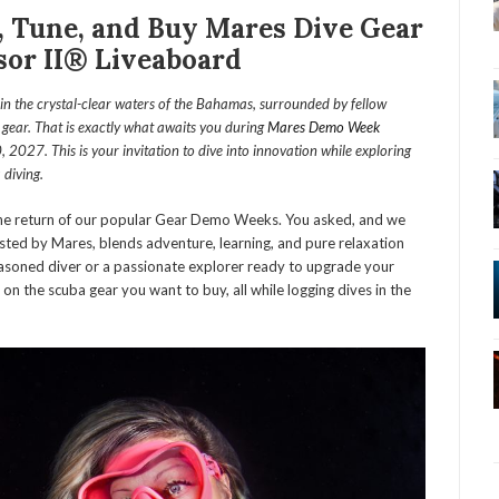
 Tune, and Buy Mares Dive Gear
or II® Liveaboard
n the crystal-clear waters of the Bahamas, surrounded by fellow
e gear. That is exactly what awaits you during
Mares Demo Week
27. This is your invitation to dive into innovation while exploring
 diving.
he return of our popular Gear Demo Weeks. You asked, and we
osted by Mares, blends adventure, learning, and pure relaxation
easoned diver or a passionate explorer ready to upgrade your
e on the scuba gear you want to buy, all while logging dives in the