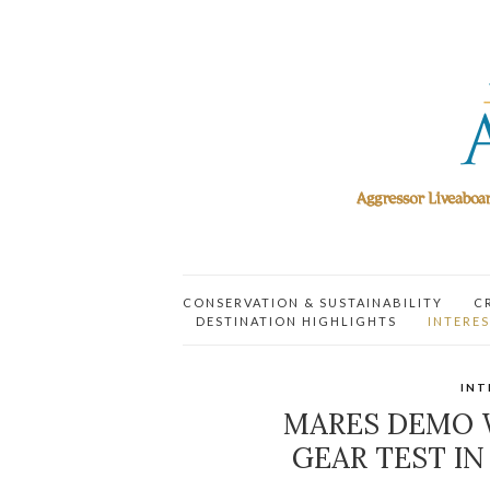
CONSERVATION & SUSTAINABILITY
C
DESTINATION HIGHLIGHTS
INTERES
INT
MARES DEMO 
GEAR TEST IN