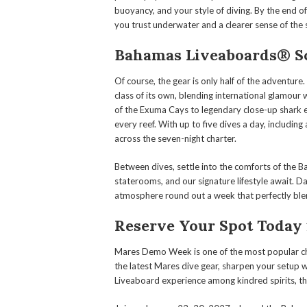
buoyancy, and your style of diving. By the end 
you trust underwater and a clearer sense of th
Bahamas Liveaboards® Scu
Of course, the gear is only half of the adventure.
class of its own, blending international glamour 
of the Exuma Cays to legendary close-up shark e
every reef. With up to five dives a day, includin
across the seven-night charter.
Between dives, settle into the comforts of the 
staterooms, and our signature lifestyle await. Da
atmosphere round out a week that perfectly blen
Reserve Your Spot Today
Mares Demo Week is one of the most popular char
the latest Mares dive gear, sharpen your setup w
Liveaboard experience among kindred spirits, this