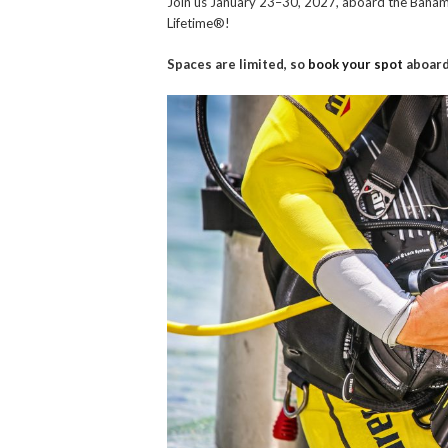
Join us January 23–30, 2027, aboard the Baham
Lifetime®!
Spaces are limited, so
book your spot
aboard