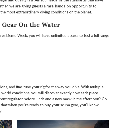
sign and quality is a perfect match for the standards that have
her, we are giving guests a rare, hands-on opportunity to
he most extraordinary diving conditions on the planet.
a Gear On the Water
res Demo Week, you will have unlimited access to test a full range
ns, and fine-tune your rig for the way you dive. With multiple
l-world conditions, you will discover exactly how each piece
rent regulator before lunch and a new mask in the afternoon? Go
so that when you’re ready to buy your scuba gear, you’ll know
y!