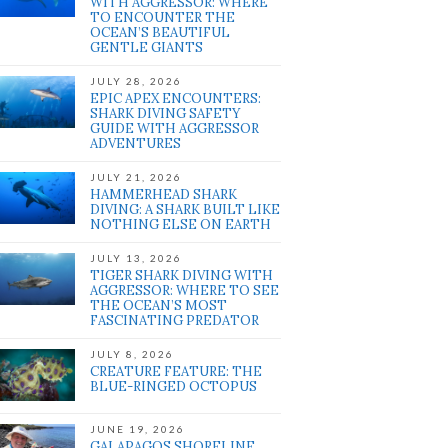
WITH AGGRESSOR: WHERE
TO ENCOUNTER THE
OCEAN’S BEAUTIFUL
GENTLE GIANTS
JULY 28, 2026
EPIC APEX ENCOUNTERS:
SHARK DIVING SAFETY
GUIDE WITH AGGRESSOR
ADVENTURES
JULY 21, 2026
HAMMERHEAD SHARK
DIVING: A SHARK BUILT LIKE
NOTHING ELSE ON EARTH
JULY 13, 2026
TIGER SHARK DIVING WITH
AGGRESSOR: WHERE TO SEE
THE OCEAN’S MOST
FASCINATING PREDATOR
JULY 8, 2026
CREATURE FEATURE: THE
BLUE-RINGED OCTOPUS
JUNE 19, 2026
GALAPAGOS SHORELINE