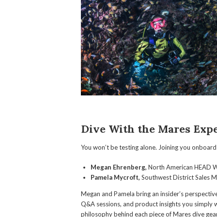
Dive With the Mares Expe
You won’t be testing alone. Joining you onboard 
Megan Ehrenberg,
North American HEAD W
Pamela Mycroft,
Southwest District Sales 
Megan and Pamela bring an insider’s perspectiv
Q&A sessions, and product insights you simply w
philosophy behind each piece of Mares dive gear 