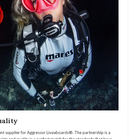
uality
nt supplier for Aggressor Liveaboards®. The partnership is a