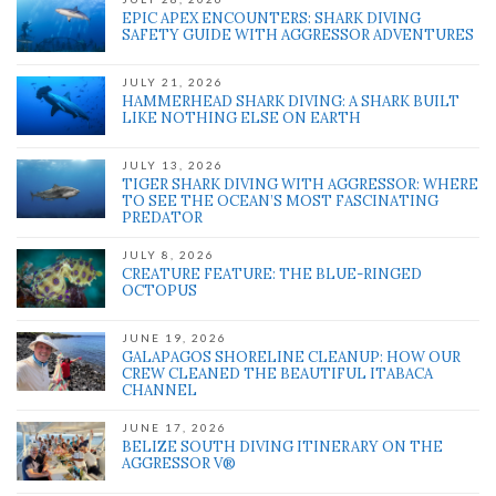
EPIC APEX ENCOUNTERS: SHARK DIVING
SAFETY GUIDE WITH AGGRESSOR ADVENTURES
JULY 21, 2026
HAMMERHEAD SHARK DIVING: A SHARK BUILT
LIKE NOTHING ELSE ON EARTH
JULY 13, 2026
TIGER SHARK DIVING WITH AGGRESSOR: WHERE
TO SEE THE OCEAN’S MOST FASCINATING
PREDATOR
JULY 8, 2026
CREATURE FEATURE: THE BLUE-RINGED
OCTOPUS
JUNE 19, 2026
GALAPAGOS SHORELINE CLEANUP: HOW OUR
CREW CLEANED THE BEAUTIFUL ITABACA
CHANNEL
JUNE 17, 2026
BELIZE SOUTH DIVING ITINERARY ON THE
AGGRESSOR V®