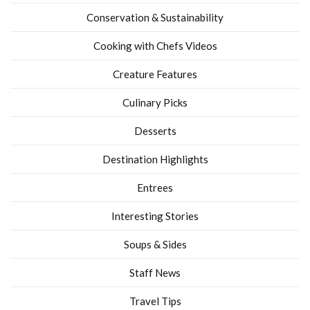
Conservation & Sustainability
Cooking with Chefs Videos
Creature Features
Culinary Picks
Desserts
Destination Highlights
Entrees
Interesting Stories
Soups & Sides
Staff News
Travel Tips