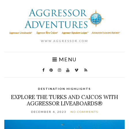
WWW.AGGRESSOR.COM
MENU
DESTINATION HIGHLIGHTS
EXPLORE THE TURKS AND CAICOS WITH
AGGRESSOR LIVEABOARDS®
DECEMBER 4, 2023
NO COMMENTS