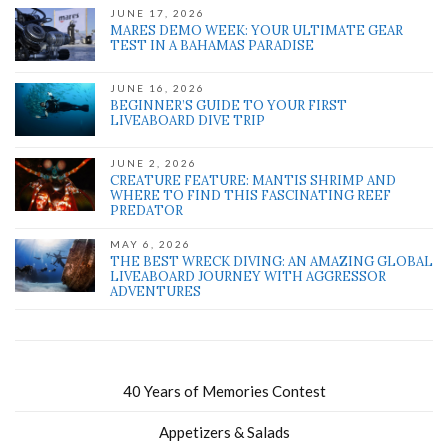
JUNE 17, 2026
MARES DEMO WEEK: YOUR ULTIMATE GEAR
TEST IN A BAHAMAS PARADISE
JUNE 16, 2026
BEGINNER’S GUIDE TO YOUR FIRST
LIVEABOARD DIVE TRIP
JUNE 2, 2026
CREATURE FEATURE: MANTIS SHRIMP AND
WHERE TO FIND THIS FASCINATING REEF
PREDATOR
MAY 6, 2026
THE BEST WRECK DIVING: AN AMAZING GLOBAL
LIVEABOARD JOURNEY WITH AGGRESSOR
ADVENTURES
40 Years of Memories Contest
Appetizers & Salads