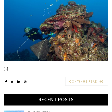
[…]
CONTINUE READING
RECENT POSTS
JULY 28, 2026