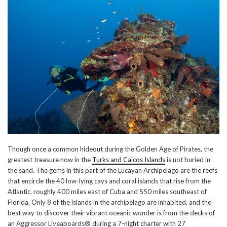
Though once a common hideout during the Golden Age of Pirates, the
greatest treasure now in the
Turks and Caicos Islands
is not buried in
the sand. The gems in this part of the Lucayan Archipelago are the reefs
that encircle the 40 low-lying cays and coral islands that rise from the
Atlantic, roughly 400 miles east of Cuba and 550 miles southeast of
Florida. Only 8 of the islands in the archipelago are inhabited, and the
best way to discover their vibrant oceanic wonder is from the decks of
an Aggressor Liveaboards® during a 7-night charter with 27