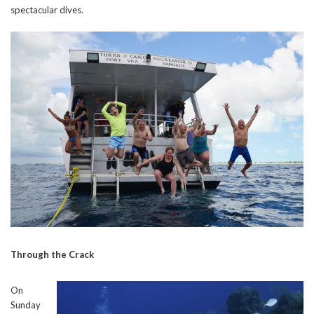
spectacular dives.
Through the Crack
On
Sunday