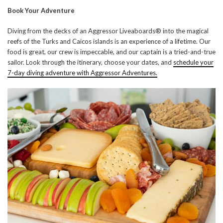
Book Your Adventure
Diving from the decks of an Aggressor Liveaboards® into the magical
reefs of the Turks and Caicos islands is an experience of a lifetime. Our
food is great, our crew is impeccable, and our captain is a tried-and-true
sailor. Look through the itinerary, choose your dates, and
schedule your
7-day diving adventure with Aggressor Adventures.