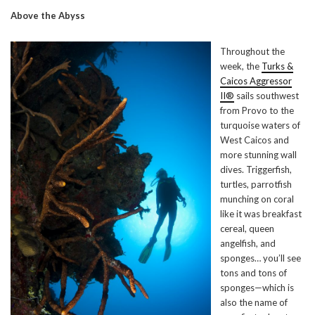
Above the Abyss
Throughout the
week, the
Turks &
Caicos Aggressor
II®
sails southwest
from Provo to the
turquoise waters of
West Caicos and
more stunning wall
dives. Triggerfish,
turtles, parrotfish
munching on coral
like it was breakfast
cereal, queen
angelfish, and
sponges… you’ll see
tons and tons of
sponges—which is
also the name of