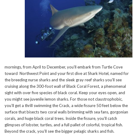
mornings, from April to December, you’ll embark from Turtle Cove
toward Northwest Point and your first dive at Shark Hotel, named for
the breeding nurse sharks and the sleek gray reef sharks you’ll see
cruising along the 300-foot wall of Black Coral Forest, a phenomenal
sight with over five species of black coral. Keep your eyes open, and
you might see juvenile lemon sharks. For those not claustrophobic,
you’ll get a thrill swimming the Crack, a wide fissure 50 feet below the
surface that bisects two coral walls brimming with sea fans, gorgonian
corals, and huge black coral trees. Inside the fissure, you’ll catch
glimpses of lobster, turtles, and a full pallet of colorful, tropical fish.
Beyond the crack, you’ll see the bigger pelagic sharks and fish.