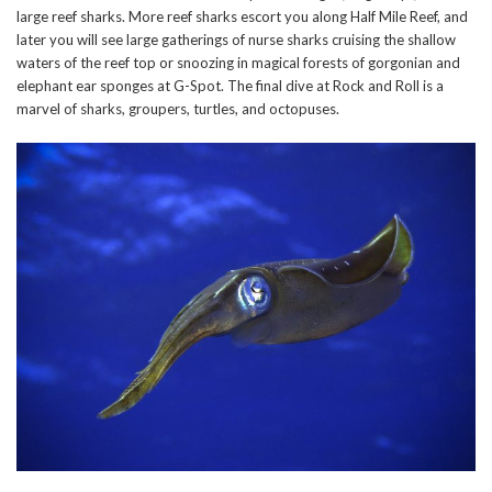
large reef sharks. More reef sharks escort you along Half Mile Reef, and
later you will see large gatherings of nurse sharks cruising the shallow
waters of the reef top or snoozing in magical forests of gorgonian and
elephant ear sponges at G-Spot. The final dive at Rock and Roll is a
marvel of sharks, groupers, turtles, and octopuses.