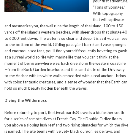
your first adventure,
“Tons of Sponges.”
With topography
that will captivate
and mesmerize you, the wall runs the length of the island, 100 to 150
yards off the island’s western beaches, with sheer drops that plunge 40
to 6000 feet down. The water is so clear and deep it is as if you can see
to the bottom of the world. Gliding past giant barrel and vase sponges
and enormous sea fans, you’ll find yourself frequently hovering to gawk
at a surreal world so rife with marine life that you can’t think at the
moment of being anywhere else. Each dive along the western coastline
—from the Rock Garden Interlude and the sand chute of the Driveway
to the Anchor with its white walls embedded with a real anchor—brims
with color, fantastic creatures, and a sense of wonder that the Earth can
hold so much beauty hidden beneath the waves.
Diving the Wilderness
Before returning to port, the Liveaboards® travels a bit farther south
for a series of remote dives at French Cay. The Double-D dive floats
you above a sloping lush reef and two rising pinnacles for which the dive
is named. The site teems with velvety black durgon, eagle rays, and