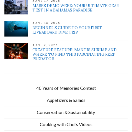
JUNE 17, 2026
MARES DEMO WEEK: YOUR ULTIMATE GEAR
TEST IN A BAHAMAS PARADISE
JUNE 16, 2026
BEGINNER’S GUIDE TO YOUR FIRST
LIVEABOARD DIVE TRIP
JUNE 2, 2026
CREATURE FEATURE: MANTIS SHRIMP AND
WHERE TO FIND THIS FASCINATING REEF
PREDATOR
40 Years of Memories Contest
Appetizers & Salads
Conservation & Sustainability
Cooking with Chefs Videos