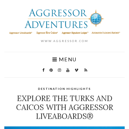
WWW.AGGRESSOR.COM
MENU
DESTINATION HIGHLIGHTS
EXPLORE THE TURKS AND
CAICOS WITH AGGRESSOR
LIVEABOARDS®