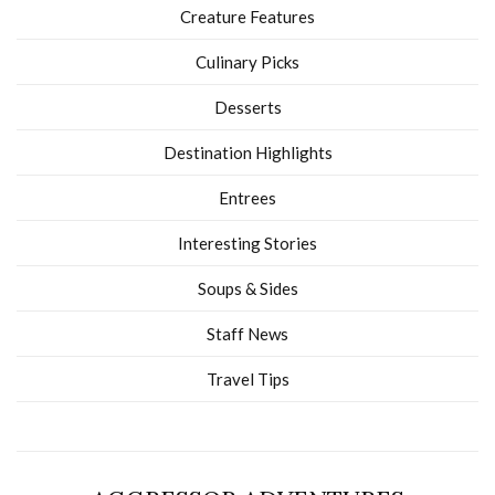
Creature Features
Culinary Picks
Desserts
Destination Highlights
Entrees
Interesting Stories
Soups & Sides
Staff News
Travel Tips