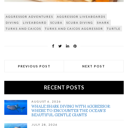
AGGRESSOR ADVENTURES
AGGRESSOR LIVEABOARDS
DIVING
LIVEABOARD
SCUBA
SCUBA DIVING
SHARK
TURKS AND CAICOS
TURKS AND CAICOS AGGRESSOR
TURTLE
PREVIOUS POST
NEXT POST
RECENT POSTS
AUGUST 6, 2026
WHALE SHARK DIVING WITH AGGRESSOR:
WHERE TO ENCOUNTER THE OCEAN’S
BEAUTIFUL GENTLE GIANTS
JULY 28, 2026