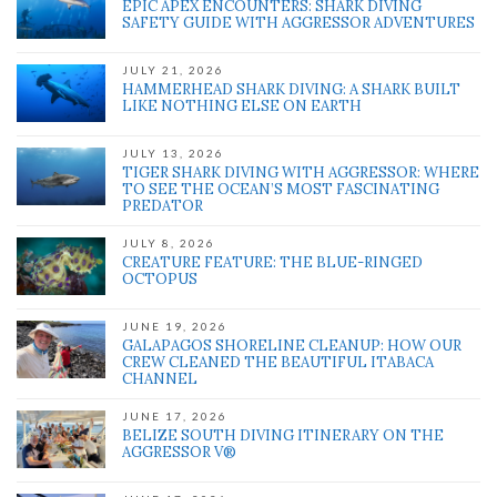
EPIC APEX ENCOUNTERS: SHARK DIVING
SAFETY GUIDE WITH AGGRESSOR ADVENTURES
JULY 21, 2026
HAMMERHEAD SHARK DIVING: A SHARK BUILT
LIKE NOTHING ELSE ON EARTH
JULY 13, 2026
TIGER SHARK DIVING WITH AGGRESSOR: WHERE
TO SEE THE OCEAN’S MOST FASCINATING
PREDATOR
JULY 8, 2026
CREATURE FEATURE: THE BLUE-RINGED
OCTOPUS
JUNE 19, 2026
GALAPAGOS SHORELINE CLEANUP: HOW OUR
CREW CLEANED THE BEAUTIFUL ITABACA
CHANNEL
JUNE 17, 2026
BELIZE SOUTH DIVING ITINERARY ON THE
AGGRESSOR V®