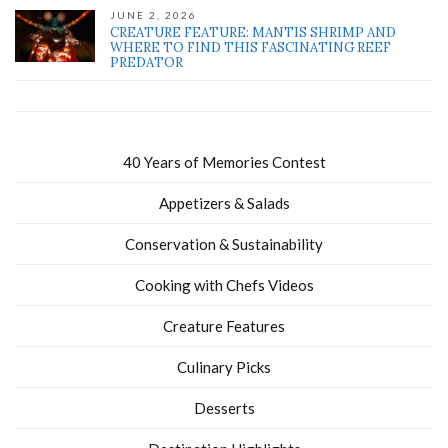
JUNE 2, 2026
CREATURE FEATURE: MANTIS SHRIMP AND
WHERE TO FIND THIS FASCINATING REEF
PREDATOR
40 Years of Memories Contest
Appetizers & Salads
Conservation & Sustainability
Cooking with Chefs Videos
Creature Features
Culinary Picks
Desserts