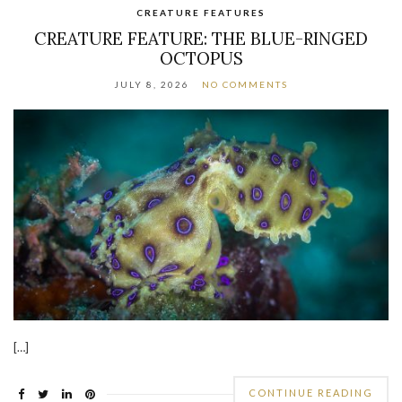
CREATURE FEATURES
CREATURE FEATURE: THE BLUE-RINGED
OCTOPUS
JULY 8, 2026
NO COMMENTS
[…]
CONTINUE READING