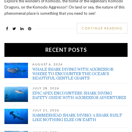
Explore the wonders of Komodo, the home of the legendary Komodo
Dragons, on the Komodo Aggressor! On land or sea, the nature of this
phenomenal place is something that you need to see!
CONTINUE READING
RECENT POSTS
AUGUST 6, 2026
WHALE SHARK DIVING WITH AGGRESSOR:
WHERE TO ENCOUNTER THE OCEAN’S
BEAUTIFUL GENTLE GIANTS
JULY 28, 2026
EPIC APEX ENCOUNTERS: SHARK DIVING
SAFETY GUIDE WITH AGGRESSOR ADVENTURES
JULY 21, 2026
HAMMERHEAD SHARK DIVING: A SHARK BUILT
LIKE NOTHING ELSE ON EARTH