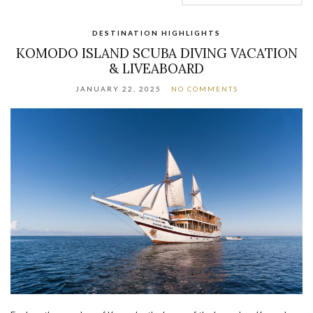
DESTINATION HIGHLIGHTS
KOMODO ISLAND SCUBA DIVING VACATION
& LIVEABOARD
JANUARY 22, 2025
NO COMMENTS