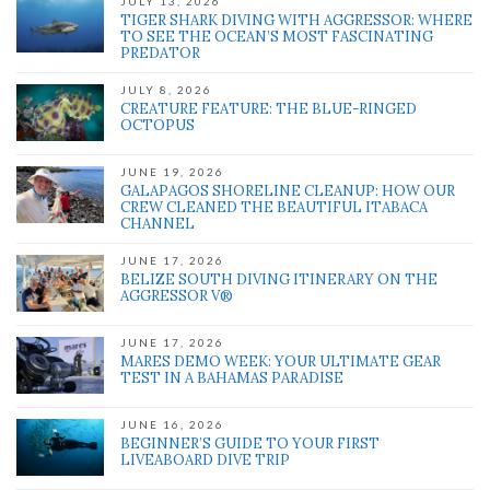
JULY 13, 2026
TIGER SHARK DIVING WITH AGGRESSOR: WHERE
TO SEE THE OCEAN’S MOST FASCINATING
PREDATOR
JULY 8, 2026
CREATURE FEATURE: THE BLUE-RINGED
OCTOPUS
JUNE 19, 2026
GALAPAGOS SHORELINE CLEANUP: HOW OUR
CREW CLEANED THE BEAUTIFUL ITABACA
CHANNEL
JUNE 17, 2026
BELIZE SOUTH DIVING ITINERARY ON THE
AGGRESSOR V®
JUNE 17, 2026
MARES DEMO WEEK: YOUR ULTIMATE GEAR
TEST IN A BAHAMAS PARADISE
JUNE 16, 2026
BEGINNER’S GUIDE TO YOUR FIRST
LIVEABOARD DIVE TRIP