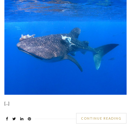
[…]
CONTINUE READING