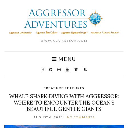
WWW.AGGRESSOR.COM
MENU
CREATURE FEATURES
WHALE SHARK DIVING WITH AGGRESSOR:
WHERE TO ENCOUNTER THE OCEAN’S
BEAUTIFUL GENTLE GIANTS
AUGUST 6, 2026
NO COMMENTS