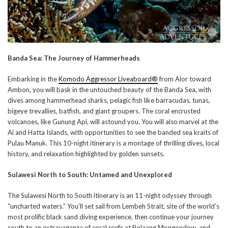
Banda Sea: The Journey of Hammerheads
Embarking in the
Komodo Aggressor Liveaboard®
from Alor toward
Ambon, you will bask in the untouched beauty of the Banda Sea, with
dives among hammerhead sharks, pelagic fish like barracudas, tunas,
bigeye trevallies, batfish, and giant groupers. The coral encrusted
volcanoes, like Gunung Api, will astound you. You will also marvel at the
Ai and Hatta Islands, with opportunities to see the banded sea kraits of
Pulau Manuk. This 10-night itinerary is a montage of thrilling dives, local
history, and relaxation highlighted by golden sunsets.
Sulawesi North to South: Untamed and Unexplored
The Sulawesi North to South itinerary is an 11-night odyssey through
“uncharted waters.” You’ll set sail from Lembeh Strait, site of the world’s
most prolific black sand diving experience, then continue your journey
south to an extravaganza of coral reefs at Bolaang Mongondow, and