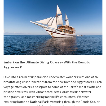
Embark on the Ultimate Diving Odyssey With the Komodo
Aggressor®
Dive into a realm of unparalleled underwater wonders with one of six
breathtaking cruise itineraries from the new Komodo Aggressor®. Each
voyage offers divers a passport to some of the Earth’s most exotic and
pristine dive sites, with vibrant coral reefs, dramatic underwater
topography, and mesmerizing marine life encounters. Whether
exploring
Komodo National Park
, venturing through the Banda Sea, or