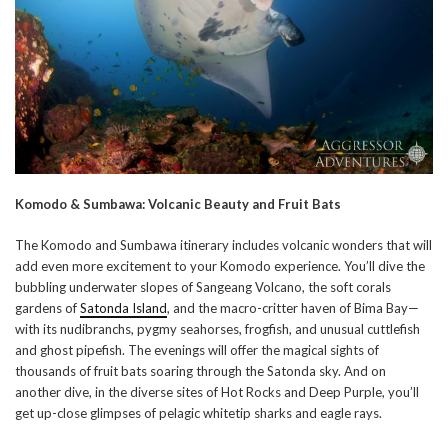
Komodo & Sumbawa: Volcanic Beauty and Fruit Bats
The Komodo and Sumbawa itinerary includes volcanic wonders that will
add even more excitement to your Komodo experience. You’ll dive the
bubbling underwater slopes of Sangeang Volcano, the soft corals
gardens of
Satonda Island
, and the macro-critter haven of Bima Bay—
with its nudibranchs, pygmy seahorses, frogfish, and unusual cuttlefish
and ghost pipefish. The evenings will offer the magical sights of
thousands of fruit bats soaring through the Satonda sky. And on
another dive, in the diverse sites of Hot Rocks and Deep Purple, you’ll
get up-close glimpses of pelagic whitetip sharks and eagle rays.