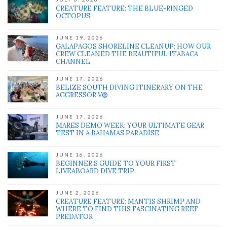
CREATURE FEATURE: THE BLUE-RINGED
OCTOPUS
JUNE 19, 2026
GALAPAGOS SHORELINE CLEANUP: HOW OUR
CREW CLEANED THE BEAUTIFUL ITABACA
CHANNEL
JUNE 17, 2026
BELIZE SOUTH DIVING ITINERARY ON THE
AGGRESSOR V®
JUNE 17, 2026
MARES DEMO WEEK: YOUR ULTIMATE GEAR
TEST IN A BAHAMAS PARADISE
JUNE 16, 2026
BEGINNER’S GUIDE TO YOUR FIRST
LIVEABOARD DIVE TRIP
JUNE 2, 2026
CREATURE FEATURE: MANTIS SHRIMP AND
WHERE TO FIND THIS FASCINATING REEF
PREDATOR