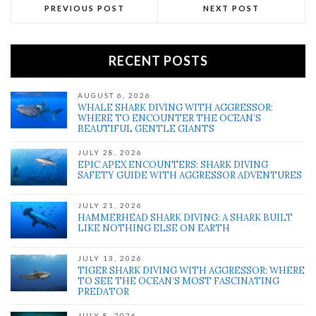
PREVIOUS POST
NEXT POST
RECENT POSTS
AUGUST 6, 2026
WHALE SHARK DIVING WITH AGGRESSOR:
WHERE TO ENCOUNTER THE OCEAN’S
BEAUTIFUL GENTLE GIANTS
JULY 28, 2026
EPIC APEX ENCOUNTERS: SHARK DIVING
SAFETY GUIDE WITH AGGRESSOR ADVENTURES
JULY 21, 2026
HAMMERHEAD SHARK DIVING: A SHARK BUILT
LIKE NOTHING ELSE ON EARTH
JULY 13, 2026
TIGER SHARK DIVING WITH AGGRESSOR: WHERE
TO SEE THE OCEAN’S MOST FASCINATING
PREDATOR
JULY 8, 2026