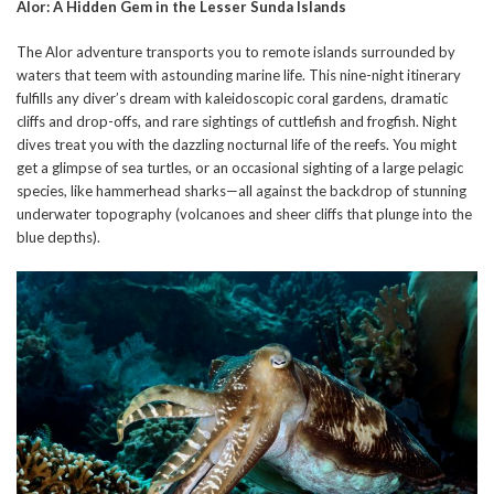
Alor: A Hidden Gem in the Lesser Sunda Islands
The Alor adventure transports you to remote islands surrounded by
waters that teem with astounding marine life. This nine-night itinerary
fulfills any diver’s dream with kaleidoscopic coral gardens, dramatic
cliffs and drop-offs, and rare sightings of cuttlefish and frogfish. Night
dives treat you with the dazzling nocturnal life of the reefs. You might
get a glimpse of sea turtles, or an occasional sighting of a large pelagic
species, like hammerhead sharks—all against the backdrop of stunning
underwater topography (volcanoes and sheer cliffs that plunge into the
blue depths).