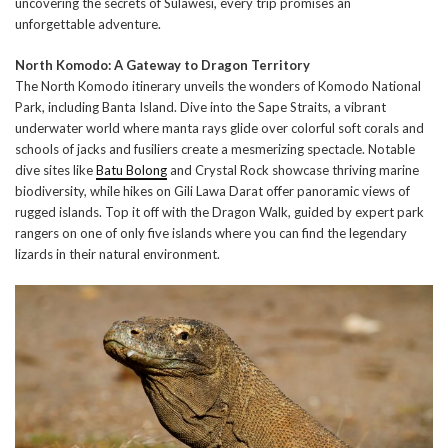
uncovering the secrets of Sulawesi, every trip promises an
unforgettable adventure.
North Komodo: A Gateway to Dragon Territory
The North Komodo itinerary unveils the wonders of Komodo National
Park, including Banta Island. Dive into the Sape Straits, a vibrant
underwater world where manta rays glide over colorful soft corals and
schools of jacks and fusiliers create a mesmerizing spectacle. Notable
dive sites like
Batu Bolong
and Crystal Rock showcase thriving marine
biodiversity, while hikes on Gili Lawa Darat offer panoramic views of
rugged islands. Top it off with the Dragon Walk, guided by expert park
rangers on one of only five islands where you can find the legendary
lizards in their natural environment.