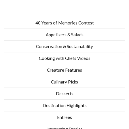
40 Years of Memories Contest
Appetizers & Salads
Conservation & Sustainability
Cooking with Chefs Videos
Creature Features
Culinary Picks
Desserts
Destination Highlights
Entrees
Interesting Stories