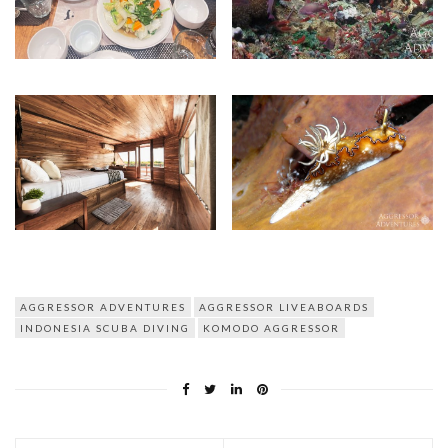
AGGRESSOR ADVENTURES
AGGRESSOR LIVEABOARDS
INDONESIA SCUBA DIVING
KOMODO AGGRESSOR