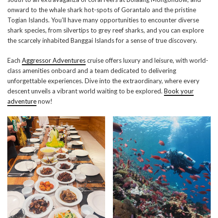
onward to the whale shark hot-spots of Gorantalo and the pristine
Togian Islands. You’ll have many opportunities to encounter diverse
shark species, from silvertips to grey reef sharks, and you can explore
the scarcely inhabited Banggai Islands for a sense of true discovery.
Each
Aggressor Adventures
cruise offers luxury and leisure, with world-
class amenities onboard and a team dedicated to delivering
unforgettable experiences. Dive into the extraordinary, where every
descent unveils a vibrant world waiting to be explored.
Book your
adventure
now!