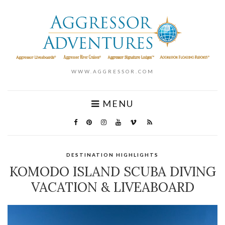
WWW.AGGRESSOR.COM
MENU
DESTINATION HIGHLIGHTS
KOMODO ISLAND SCUBA DIVING
VACATION & LIVEABOARD