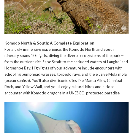
Komodo North & South: A Complete Exploration
For a truly immersive experience, the Komodo North and South
itinerary spans 10 nights, diving the diverse ecosystems of the park—
from the nutrient-rich Sape Strait to the secluded waters of Langkoi and
Horseshoe Bay. Highlights of your adventure include encounters with
schooling bumphead wrasses, torpedo rays, and the elusive Mola mola
(ocean sunfish). You’ll also dive iconic sites like Manta Alley, Cannibal
Rock, and Yellow Wall, and you’ll enjoy cultural hikes and a close
encounter with Komodo dragons in a UNESCO-protected paradise.