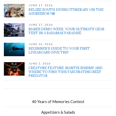
JUNE 17, 2026
BELIZE SOUTH DIVING ITINERARY ON THE
AGGRESSOR V®
JUNE 17, 2026
MARES DEMO WEEK: YOUR ULTIMATE GEAR
TEST IN A BAHAMAS PARADISE
JUNE 16, 2026
BEGINNER’S GUIDE TO YOUR FIRST
LIVEABOARD DIVE TRIP
JUNE 2, 2026
CREATURE FEATURE: MANTIS SHRIMP AND
WHERE TO FIND THIS FASCINATING REEF
PREDATOR
40 Years of Memories Contest
Appetizers & Salads