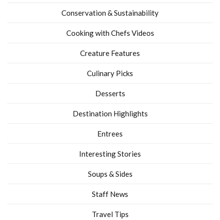
Conservation & Sustainability
Cooking with Chefs Videos
Creature Features
Culinary Picks
Desserts
Destination Highlights
Entrees
Interesting Stories
Soups & Sides
Staff News
Travel Tips