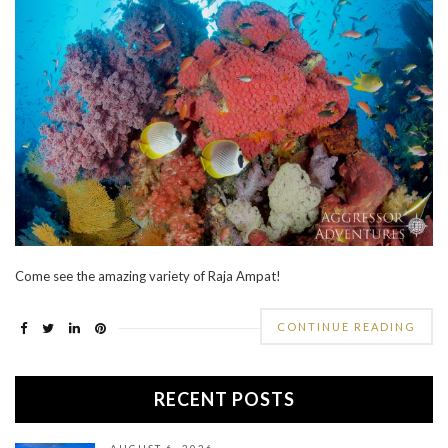
Come see the amazing variety of Raja Ampat!
CONTINUE READING
RECENT POSTS