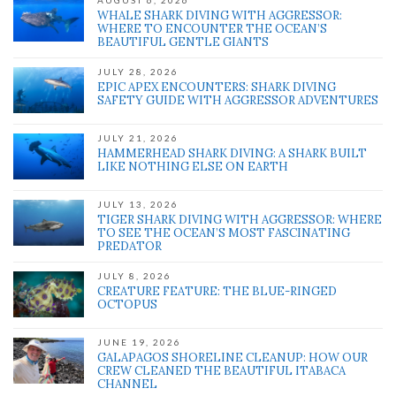
AUGUST 6, 2026
WHALE SHARK DIVING WITH AGGRESSOR:
WHERE TO ENCOUNTER THE OCEAN’S
BEAUTIFUL GENTLE GIANTS
JULY 28, 2026
EPIC APEX ENCOUNTERS: SHARK DIVING
SAFETY GUIDE WITH AGGRESSOR ADVENTURES
JULY 21, 2026
HAMMERHEAD SHARK DIVING: A SHARK BUILT
LIKE NOTHING ELSE ON EARTH
JULY 13, 2026
TIGER SHARK DIVING WITH AGGRESSOR: WHERE
TO SEE THE OCEAN’S MOST FASCINATING
PREDATOR
JULY 8, 2026
CREATURE FEATURE: THE BLUE-RINGED
OCTOPUS
JUNE 19, 2026
GALAPAGOS SHORELINE CLEANUP: HOW OUR
CREW CLEANED THE BEAUTIFUL ITABACA
CHANNEL