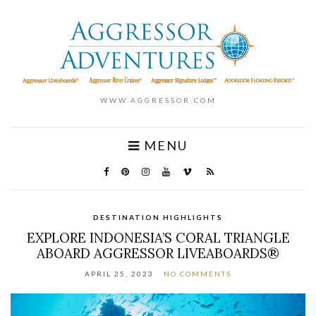
WWW.AGGRESSOR.COM
MENU
DESTINATION HIGHLIGHTS
EXPLORE INDONESIA’S CORAL TRIANGLE
ABOARD AGGRESSOR LIVEABOARDS®
APRIL 25, 2023
NO COMMENTS