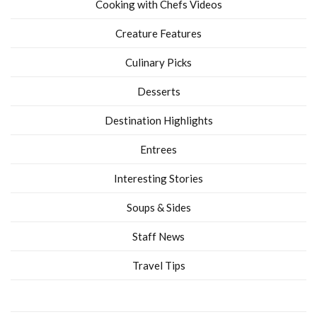
Cooking with Chefs Videos
Creature Features
Culinary Picks
Desserts
Destination Highlights
Entrees
Interesting Stories
Soups & Sides
Staff News
Travel Tips