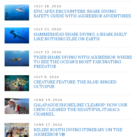
JULY 28, 2026
EPIC APEX ENCOUNTERS: SHARK DIVING
SAFETY GUIDE WITH AGGRESSOR ADVENTURES
' class="input-embed input-embed-1884"/>
JULY 21, 2026
HAMMERHEAD SHARK DIVING: A SHARK BUILT
LIKE NOTHING ELSE ON EARTH
JULY 13, 2026
TIGER SHARK DIVING WITH AGGRESSOR: WHERE
TO SEE THE OCEAN’S MOST FASCINATING
PREDATOR
JULY 8, 2026
CREATURE FEATURE: THE BLUE-RINGED
OCTOPUS
JUNE 19, 2026
GALAPAGOS SHORELINE CLEANUP: HOW OUR
CREW CLEANED THE BEAUTIFUL ITABACA
CHANNEL
JUNE 17, 2026
BELIZE SOUTH DIVING ITINERARY ON THE
AGGRESSOR V®