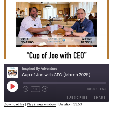
Inspired By Adventure
Cup of Joe with CEO (March 2025)
PLAY EPISODE
1X
00:00
/
11:53
REWIND 10 SECONDS
FAST FORWARD 30 SECONDS
SUBSCRIBE
SHARE
Download file
|
Play in new window
|
Duration: 11:53
SHARE
RSS