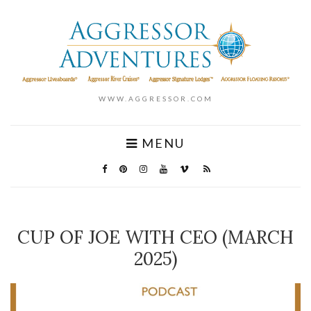
WWW.AGGRESSOR.COM
MENU
CUP OF JOE WITH CEO (MARCH
2025)