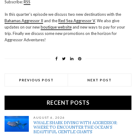
Subscribe:
RSS
RSS FEED
LINK
In this quarter’s episode we discuss two new destinations with the
Bahamas Aggressor II
and the
Red Sea Aggressor V
. We also give
EMBED
updates on our new
boutique website
and new ways to pay for your
trip. Finally we discuss some new promotions on the horizon for
Aggressor Adventures!
PREVIOUS POST
NEXT POST
RECENT POSTS
AUGUST 6, 2026
WHALE SHARK DIVING WITH AGGRESSOR:
WHERE TO ENCOUNTER THE OCEAN’S
BEAUTIFUL GENTLE GIANTS