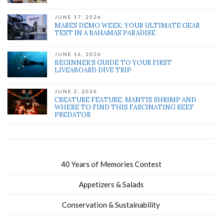
JUNE 17, 2026
MARES DEMO WEEK: YOUR ULTIMATE GEAR
TEST IN A BAHAMAS PARADISE
JUNE 16, 2026
BEGINNER’S GUIDE TO YOUR FIRST
LIVEABOARD DIVE TRIP
JUNE 2, 2026
CREATURE FEATURE: MANTIS SHRIMP AND
WHERE TO FIND THIS FASCINATING REEF
PREDATOR
40 Years of Memories Contest
Appetizers & Salads
Conservation & Sustainability