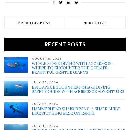
PREVIOUS POST
NEXT POST
RECENT POSTS
AUGUST 6, 2026
WHALE SHARK DIVING WITH AGGRESSOR:
WHERE TO ENCOUNTER THE OCEAN’S
BEAUTIFUL GENTLE GIANTS
JULY 28, 2026
EPIC APEX ENCOUNTERS: SHARK DIVING
SAFETY GUIDE WITH AGGRESSOR ADVENTURES
JULY 21, 2026
HAMMERHEAD SHARK DIVING: A SHARK BUILT
LIKE NOTHING ELSE ON EARTH
JULY 13, 2026