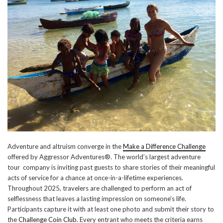
Adventure and altruism converge in the
Make a Difference Challenge
offered by Aggressor Adventures®. The world’s largest adventure
tour company is inviting past guests to share stories of their meaningful
acts of service for a chance at once-in-a-lifetime experiences.
Throughout 2025, travelers are challenged to perform an act of
selflessness that leaves a lasting impression on someone’s life.
Participants capture it with at least one photo and submit their story to
the
Challenge Coin Club
. Every entrant who meets the criteria earns