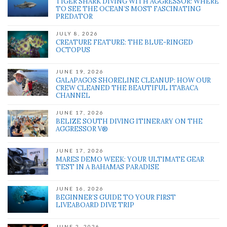
TIGER SHARK DIVING WITH AGGRESSOR: WHERE
TO SEE THE OCEAN’S MOST FASCINATING
PREDATOR
JULY 8, 2026
CREATURE FEATURE: THE BLUE-RINGED
OCTOPUS
JUNE 19, 2026
GALAPAGOS SHORELINE CLEANUP: HOW OUR
CREW CLEANED THE BEAUTIFUL ITABACA
CHANNEL
JUNE 17, 2026
BELIZE SOUTH DIVING ITINERARY ON THE
AGGRESSOR V®
JUNE 17, 2026
MARES DEMO WEEK: YOUR ULTIMATE GEAR
TEST IN A BAHAMAS PARADISE
JUNE 16, 2026
BEGINNER’S GUIDE TO YOUR FIRST
LIVEABOARD DIVE TRIP
JUNE 2, 2026