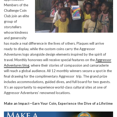
Members of the
Challenge Coin
Club join an elite
group of
storytellers
whose kindness
and generosity
has made a real difference in the lives of others. Plaques will arrive
ready to display, while the custom coins carry the Aggressor
Adventures logo alongside design elements inspired by the spirit of
travel. Monthly honorees will receive special features on the
Aggressor
Adventures blog
, where their stories of compassion and camaraderie
will reach a global audience. All 12 monthly winners secure a spot in the
final drawing for the complimentary Aggressor trip. The grand prize
includes accommodations, guided dives, and full board for two guests.
It’s an opportunity to experience world-class cultural sites at one of
Aggressor Adventures’ renowned locations.
Make an Impact—Earn Your Coin, Experience the Dive of a Lifetime