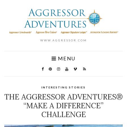
WWW.AGGRESSOR.COM
MENU
INTERESTING STORIES
THE AGGRESSOR ADVENTURES®
“MAKE A DIFFERENCE”
CHALLENGE