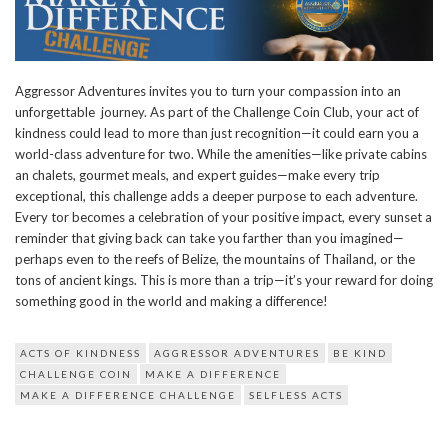
Aggressor Adventures invites you to turn your compassion into an
unforgettable journey. As part of the Challenge Coin Club, your act of
kindness could lead to more than just recognition—it could earn you a
world-class adventure for two. While the amenities—like private cabins
an chalets, gourmet meals, and expert guides—make every trip
exceptional, this challenge adds a deeper purpose to each adventure.
Every tor becomes a celebration of your positive impact, every sunset a
reminder that giving back can take you farther than you imagined—
perhaps even to the reefs of Belize, the mountains of Thailand, or the
tons of ancient kings. This is more than a trip—it’s your reward for doing
something good in the world and making a difference!
ACTS OF KINDNESS
AGGRESSOR ADVENTURES
BE KIND
CHALLENGE COIN
MAKE A DIFFERENCE
MAKE A DIFFERENCE CHALLENGE
SELFLESS ACTS