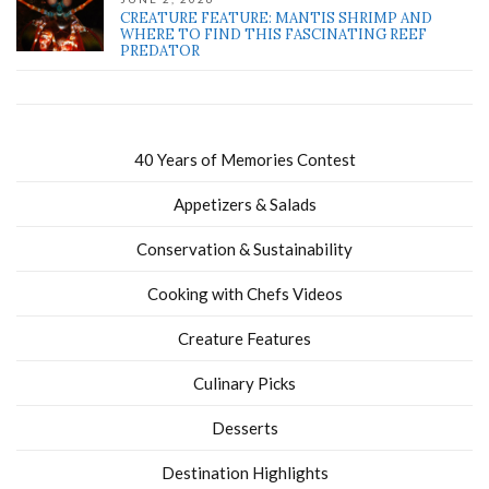
CREATURE FEATURE: MANTIS SHRIMP AND
WHERE TO FIND THIS FASCINATING REEF
PREDATOR
40 Years of Memories Contest
Appetizers & Salads
Conservation & Sustainability
Cooking with Chefs Videos
Creature Features
Culinary Picks
Desserts
Destination Highlights