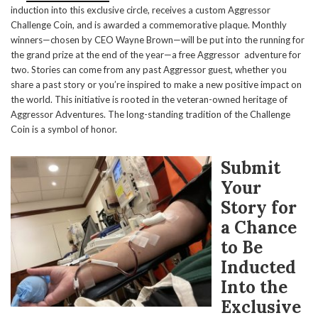
induction into this exclusive circle, receives a custom Aggressor
Challenge Coin, and is awarded a commemorative plaque. Monthly
winners—chosen by CEO Wayne Brown—will be put into the running for
the grand prize at the end of the year—a free Aggressor adventure for
two. Stories can come from any past Aggressor guest, whether you
share a past story or you’re inspired to make a new positive impact on
the world. This initiative is rooted in the veteran-owned heritage of
Aggressor Adventures. The long-standing tradition of the Challenge
Coin is a symbol of honor.
Submit
Your
Story for
a Chance
to Be
Inducted
Into the
Exclusive