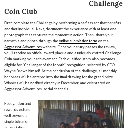
Challenge
Coin Club
First, complete the Challenge by performing a selfless act that benefits
another individual. Next, document the experience with at least one
photograph that captures the moment in action. Then, share your
narrative and photo through the
online submission form
on the
Aggressor Adventures
website. Once your entry passes the review,
you’ll receive an official award plaque and a uniquely crafted Challenge
Coin marking your achievement. Each qualified story also becomes
eligible for “Challenger of the Month” recognition, selected by CEO
Wayne Brown himself. At the conclusion of the challenge, all monthly
honorees will be entered into the final drawing for the grand prize.
Winners will be notified directly in December, and celebrated on
Aggressor Adventures’ social channels.
Recognition and
rewards extend
well beyond a
single token of
appreciation.