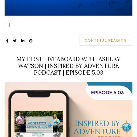
[…]
CONTINUE READING
MY FIRST LIVEABOARD WITH ASHLEY
WATSON | INSPIRED BY ADVENTURE
PODCAST | EPISODE 5.03