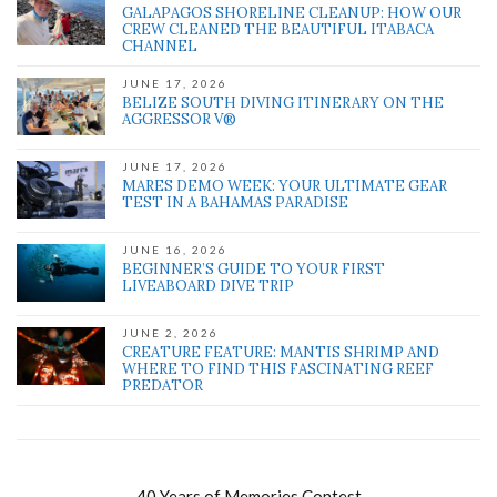
GALAPAGOS SHORELINE CLEANUP: HOW OUR
CREW CLEANED THE BEAUTIFUL ITABACA
CHANNEL
JUNE 17, 2026
BELIZE SOUTH DIVING ITINERARY ON THE
AGGRESSOR V®
JUNE 17, 2026
MARES DEMO WEEK: YOUR ULTIMATE GEAR
TEST IN A BAHAMAS PARADISE
JUNE 16, 2026
BEGINNER’S GUIDE TO YOUR FIRST
LIVEABOARD DIVE TRIP
JUNE 2, 2026
CREATURE FEATURE: MANTIS SHRIMP AND
WHERE TO FIND THIS FASCINATING REEF
PREDATOR
40 Years of Memories Contest