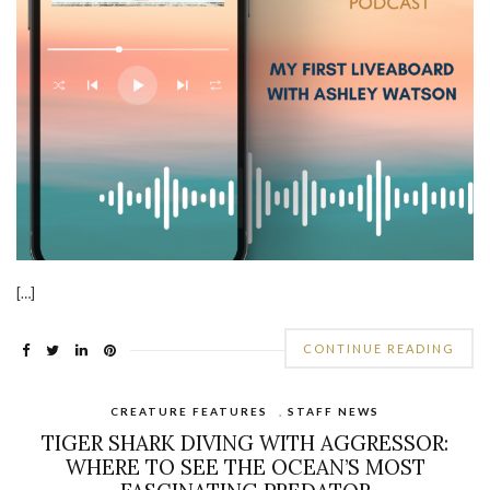
[…]
CONTINUE READING
CREATURE FEATURES
,
STAFF NEWS
TIGER SHARK DIVING WITH AGGRESSOR:
WHERE TO SEE THE OCEAN’S MOST