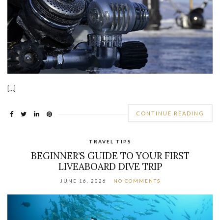
[…]
CONTINUE READING
TRAVEL TIPS
BEGINNER’S GUIDE TO YOUR FIRST
LIVEABOARD DIVE TRIP
JUNE 16, 2026
NO COMMENTS