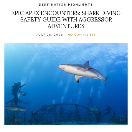
DESTINATION HIGHLIGHTS
EPIC APEX ENCOUNTERS: SHARK DIVING
SAFETY GUIDE WITH AGGRESSOR
ADVENTURES
JULY 28, 2026
NO COMMENTS