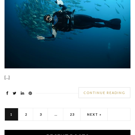
[…]
CONTINUE READING
1
2
3
…
23
NEXT »