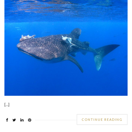
[…]
CONTINUE READING