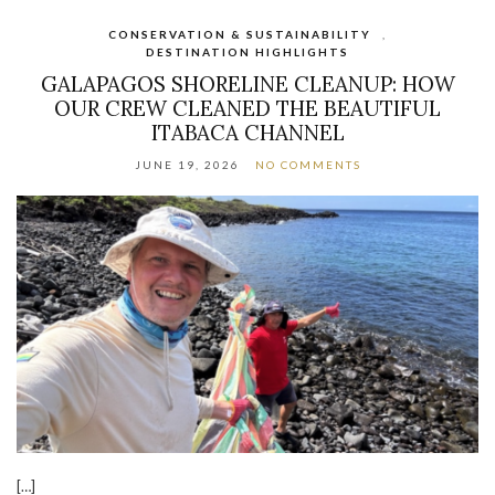
CONSERVATION & SUSTAINABILITY
,
DESTINATION HIGHLIGHTS
GALAPAGOS SHORELINE CLEANUP: HOW
OUR CREW CLEANED THE BEAUTIFUL
ITABACA CHANNEL
JUNE 19, 2026
NO COMMENTS
[…]