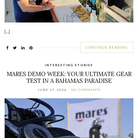
[…]
CONTINUE READING
INTERESTING STORIES
MARES DEMO WEEK: YOUR ULTIMATE GEAR
TEST IN A BAHAMAS PARADISE
JUNE 17, 2026
NO COMMENTS