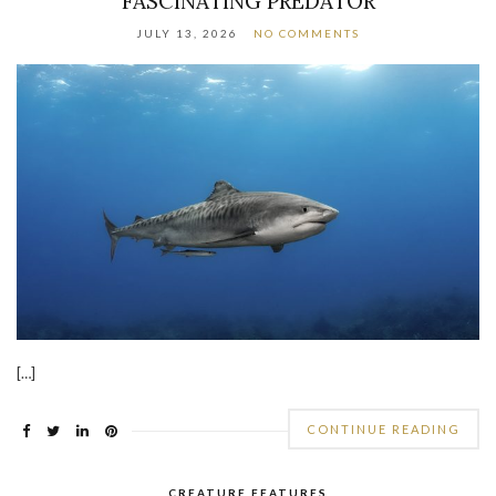
FASCINATING PREDATOR
JULY 13, 2026
NO COMMENTS
[…]
CONTINUE READING
CREATURE FEATURES