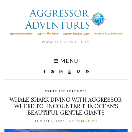
WWW.AGGRESSOR.COM
MENU
CREATURE FEATURES
WHALE SHARK DIVING WITH AGGRESSOR:
WHERE TO ENCOUNTER THE OCEAN’S
BEAUTIFUL GENTLE GIANTS
AUGUST 6, 2026
NO COMMENTS