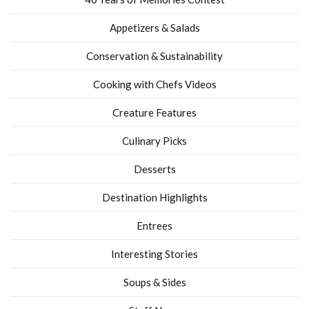
Appetizers & Salads
Conservation & Sustainability
Cooking with Chefs Videos
Creature Features
Culinary Picks
Desserts
Destination Highlights
Entrees
Interesting Stories
Soups & Sides