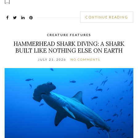
[…]
CONTINUE READING
CREATURE FEATURES
HAMMERHEAD SHARK DIVING: A SHARK
BUILT LIKE NOTHING ELSE ON EARTH
JULY 21, 2026
NO COMMENTS