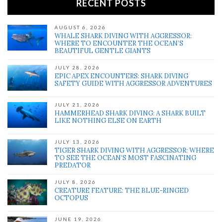
RECENT POSTS
AUGUST 6, 2026
WHALE SHARK DIVING WITH AGGRESSOR:
WHERE TO ENCOUNTER THE OCEAN’S
BEAUTIFUL GENTLE GIANTS
JULY 28, 2026
EPIC APEX ENCOUNTERS: SHARK DIVING
SAFETY GUIDE WITH AGGRESSOR ADVENTURES
JULY 21, 2026
HAMMERHEAD SHARK DIVING: A SHARK BUILT
LIKE NOTHING ELSE ON EARTH
JULY 13, 2026
TIGER SHARK DIVING WITH AGGRESSOR: WHERE
TO SEE THE OCEAN’S MOST FASCINATING
PREDATOR
JULY 8, 2026
CREATURE FEATURE: THE BLUE-RINGED
OCTOPUS
JUNE 19, 2026