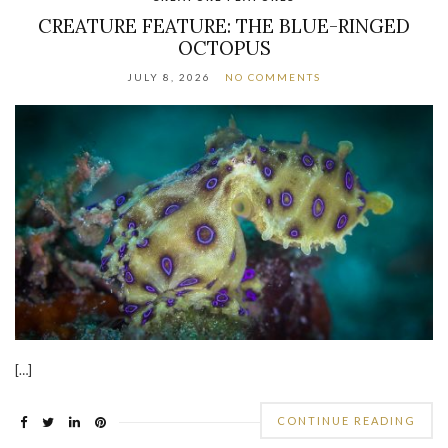
CREATURE FEATURE: THE BLUE-RINGED
OCTOPUS
JULY 8, 2026
NO COMMENTS
[…]
CONTINUE READING