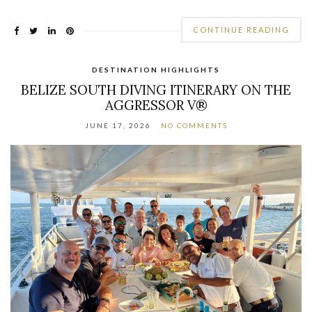
CONTINUE READING
DESTINATION HIGHLIGHTS
BELIZE SOUTH DIVING ITINERARY ON THE
AGGRESSOR V®
JUNE 17, 2026
NO COMMENTS