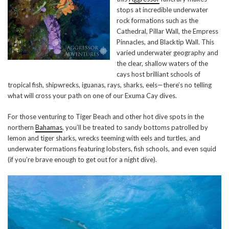
stops at incredible underwater
rock formations such as the
Cathedral, Pillar Wall, the Empress
Pinnacles, and Blacktip Wall. This
varied underwater geography and
the clear, shallow waters of the
cays host brilliant schools of
tropical fish, shipwrecks, iguanas, rays, sharks, eels—there’s no telling
what will cross your path on one of our Exuma Cay dives.
For those venturing to Tiger Beach and other hot dive spots in the
northern
Bahamas
, you’ll be treated to sandy bottoms patrolled by
lemon and tiger sharks, wrecks teeming with eels and turtles, and
underwater formations featuring lobsters, fish schools, and even squid
(if you’re brave enough to get out for a night dive).