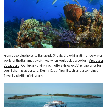
From deep blue holes to Barracuda Shoals, the exhilarating underwater
world of the Bahamas awaits you when you book a weeklong
Aggressor
Liveaboard
! Our luxury diving yacht offers three exciting itineraries for
your Bahamas adventure: Exuma Cays, Tiger Beach, and a combined
Tiger Beach-Bimini itinerary.