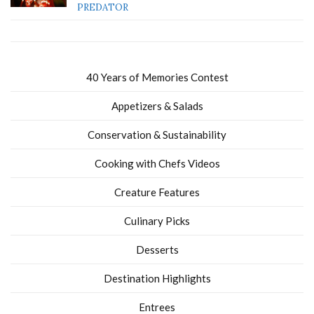
PREDATOR
40 Years of Memories Contest
Appetizers & Salads
Conservation & Sustainability
Cooking with Chefs Videos
Creature Features
Culinary Picks
Desserts
Destination Highlights
Entrees