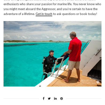
enthusiasts who share your passion for marine life. You never know who
you might meet aboard the Aggressor, and you’re certain to have the
adventure of a lifetime.
Get in touch
to ask questions or book today!