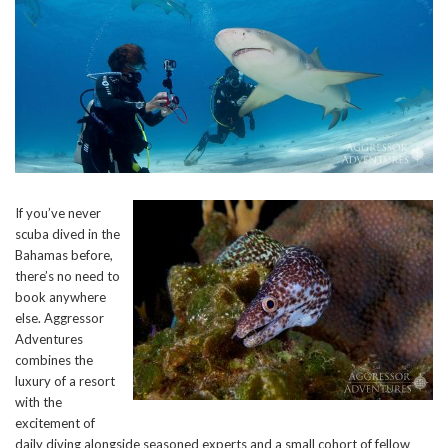
If you’ve never
scuba dived in the
Bahamas before,
there’s no need to
book anywhere
else. Aggressor
Adventures
combines the
luxury of a resort
with the
excitement of
daily diving alongside seasoned experts and a small cohort of fellow