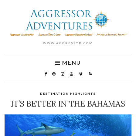
WWW.AGGRESSOR.COM
MENU
DESTINATION HIGHLIGHTS
IT’S BETTER IN THE BAHAMAS