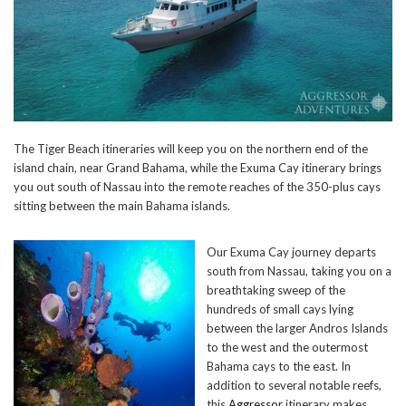
The Tiger Beach itineraries will keep you on the northern end of the
island chain, near Grand Bahama, while the Exuma Cay itinerary brings
you out south of Nassau into the remote reaches of the 350-plus cays
sitting between the main Bahama islands.
Our Exuma Cay journey departs
south from Nassau, taking you on a
breathtaking sweep of the
hundreds of small cays lying
between the larger Andros Islands
to the west and the outermost
Bahama cays to the east. In
addition to several notable reefs,
this
Aggressor
itinerary makes