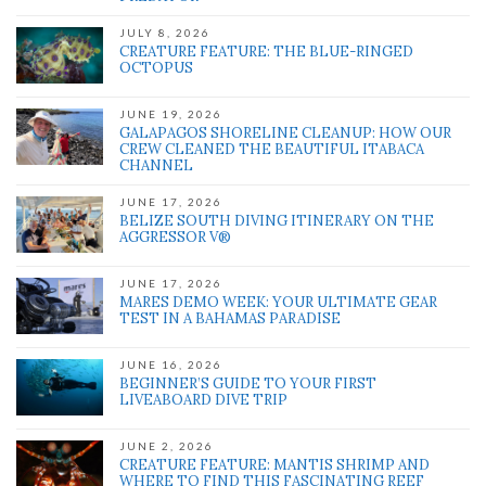
JULY 8, 2026
CREATURE FEATURE: THE BLUE-RINGED
OCTOPUS
JUNE 19, 2026
GALAPAGOS SHORELINE CLEANUP: HOW OUR
CREW CLEANED THE BEAUTIFUL ITABACA
CHANNEL
JUNE 17, 2026
BELIZE SOUTH DIVING ITINERARY ON THE
AGGRESSOR V®
JUNE 17, 2026
MARES DEMO WEEK: YOUR ULTIMATE GEAR
TEST IN A BAHAMAS PARADISE
JUNE 16, 2026
BEGINNER’S GUIDE TO YOUR FIRST
LIVEABOARD DIVE TRIP
JUNE 2, 2026
CREATURE FEATURE: MANTIS SHRIMP AND
WHERE TO FIND THIS FASCINATING REEF