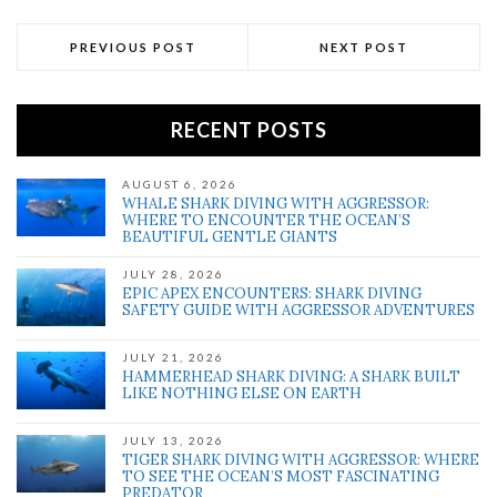
PREVIOUS POST
NEXT POST
RECENT POSTS
AUGUST 6, 2026
WHALE SHARK DIVING WITH AGGRESSOR:
WHERE TO ENCOUNTER THE OCEAN’S
BEAUTIFUL GENTLE GIANTS
JULY 28, 2026
EPIC APEX ENCOUNTERS: SHARK DIVING
SAFETY GUIDE WITH AGGRESSOR ADVENTURES
JULY 21, 2026
HAMMERHEAD SHARK DIVING: A SHARK BUILT
LIKE NOTHING ELSE ON EARTH
JULY 13, 2026
TIGER SHARK DIVING WITH AGGRESSOR: WHERE
TO SEE THE OCEAN’S MOST FASCINATING
PREDATOR