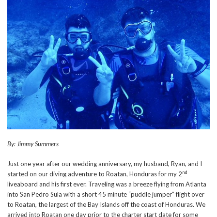
By: Jimmy Summers
Just one year after our wedding anniversary, my husband, Ryan, and I
nd
started on our diving adventure to Roatan, Honduras for my 2
liveaboard and his first ever. Traveling was a breeze flying from Atlanta
into San Pedro Sula with a short 45 minute “puddle jumper” flight over
to Roatan, the largest of the Bay Islands off the coast of Honduras. We
arrived into Roatan one day prior to the charter start date for some