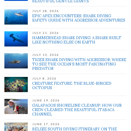
BEAUTIFUL GENTLE GIANTS
JULY 28, 2026
EPIC APEX ENCOUNTERS: SHARK DIVING
SAFETY GUIDE WITH AGGRESSOR ADVENTURES
JULY 21, 2026
HAMMERHEAD SHARK DIVING: A SHARK BUILT
LIKE NOTHING ELSE ON EARTH
JULY 13, 2026
TIGER SHARK DIVING WITH AGGRESSOR: WHERE
TO SEE THE OCEAN’S MOST FASCINATING
PREDATOR
JULY 8, 2026
CREATURE FEATURE: THE BLUE-RINGED
OCTOPUS
JUNE 19, 2026
GALAPAGOS SHORELINE CLEANUP: HOW OUR
CREW CLEANED THE BEAUTIFUL ITABACA
CHANNEL
JUNE 17, 2026
BELIZE SOUTH DIVING ITINERARY ON THE