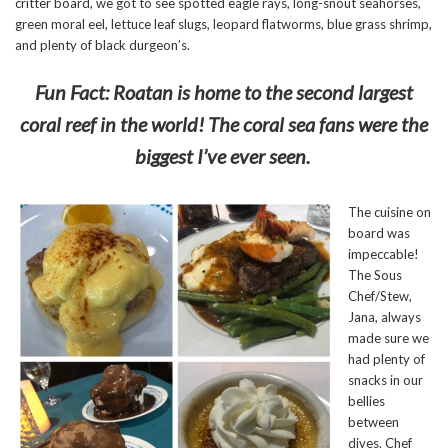
critter board, we got to see spotted eagle rays, long-snout seahorses,
green moral eel, lettuce leaf slugs, leopard flatworms, blue grass shrimp,
and plenty of black durgeon’s.
Fun Fact: Roatan is home to the second largest
coral reef in the world! The coral sea fans were the
biggest I’ve ever seen.
The cuisine on
board was
impeccable!
The Sous
Chef/Stew,
Jana, always
made sure we
had plenty of
snacks in our
bellies
between
dives. Chef