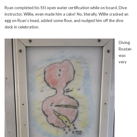
Ryan completed his SSI open water certification while on board. Dive
instructor, Willie, even made him a cake! No, literally, Willie cracked an
egg on Ryan’s head, added some flour, and nudged him off the dive
deck in celebration.
Diving
Roatan
was
very