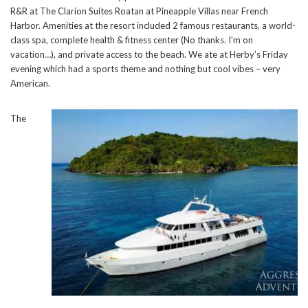
R&R at The Clarion Suites Roatan at Pineapple Villas near French
Harbor. Amenities at the resort included 2 famous restaurants, a world-
class spa, complete health & fitness center (No thanks. I’m on
vacation…), and private access to the beach. We ate at Herby’s Friday
evening which had a sports theme and nothing but cool vibes – very
American.
The