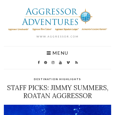
WWW.AGGRESSOR.COM
MENU
DESTINATION HIGHLIGHTS
STAFF PICKS: JIMMY SUMMERS,
ROATAN AGGRESSOR