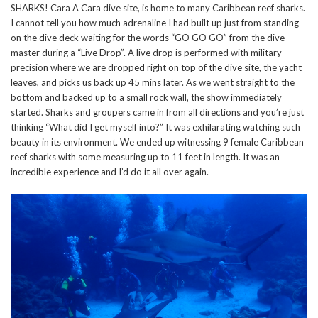
SHARKS! Cara A Cara dive site, is home to many Caribbean reef sharks.
I cannot tell you how much adrenaline I had built up just from standing
on the dive deck waiting for the words “GO GO GO” from the dive
master during a “Live Drop”. A live drop is performed with military
precision where we are dropped right on top of the dive site, the yacht
leaves, and picks us back up 45 mins later. As we went straight to the
bottom and backed up to a small rock wall, the show immediately
started. Sharks and groupers came in from all directions and you’re just
thinking “What did I get myself into?” It was exhilarating watching such
beauty in its environment. We ended up witnessing 9 female Caribbean
reef sharks with some measuring up to 11 feet in length. It was an
incredible experience and I’d do it all over again.