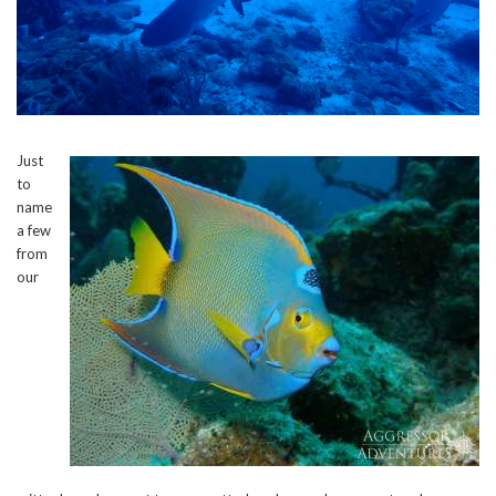
Just
to
name
a few
from
our