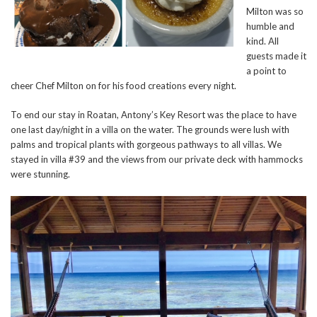
Milton was so
humble and
kind. All
guests made it
a point to
cheer Chef Milton on for his food creations every night.
To end our stay in Roatan, Antony’s Key Resort was the place to have
one last day/night in a villa on the water. The grounds were lush with
palms and tropical plants with gorgeous pathways to all villas. We
stayed in villa #39 and the views from our private deck with hammocks
were stunning.