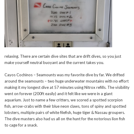
relaxing. There are certain dive sites that are drift dives, so you just
make yourself neutral buoyant and the current takes you.
Cayos Cochinos – Seamounts was my favorite dive by far. We drifted
around the seamounts – two huge underwater mountains with no effort
making it my longest dive at 57 minutes using Nitrox refills. The visibility
went on forever (200ft easily) and it felt like we were in a giant
aquarium. Just to name a few critters, we scored a spotted scorpion
fish, arrow-crabs with their blue neon claws, tons of spiny and spotted
lobsters, multiple pairs of white filefish, huge tiger & Nassau groupers.
The dive masters also had us all on the hunt for the notorious lion fish
to cage for a snack.