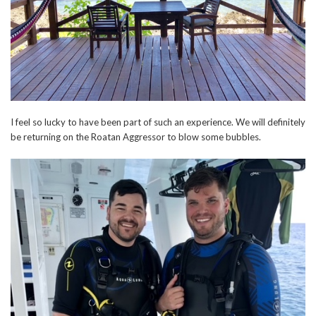
I feel so lucky to have been part of such an experience. We will definitely
be returning on the Roatan Aggressor to blow some bubbles.