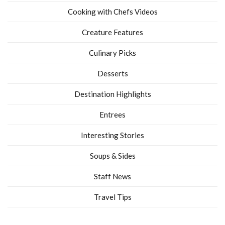
Cooking with Chefs Videos
Creature Features
Culinary Picks
Desserts
Destination Highlights
Entrees
Interesting Stories
Soups & Sides
Staff News
Travel Tips