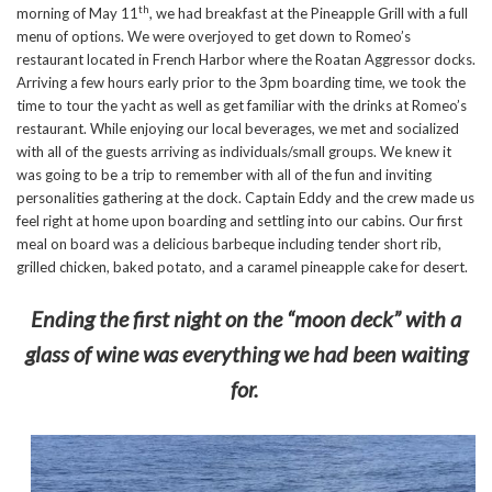
th
morning of May 11
, we had breakfast at the Pineapple Grill with a full
menu of options. We were overjoyed to get down to Romeo’s
restaurant located in French Harbor where the Roatan Aggressor docks.
Arriving a few hours early prior to the 3pm boarding time, we took the
time to tour the yacht as well as get familiar with the drinks at Romeo’s
restaurant. While enjoying our local beverages, we met and socialized
with all of the guests arriving as individuals/small groups. We knew it
was going to be a trip to remember with all of the fun and inviting
personalities gathering at the dock. Captain Eddy and the crew made us
feel right at home upon boarding and settling into our cabins. Our first
meal on board was a delicious barbeque including tender short rib,
grilled chicken, baked potato, and a caramel pineapple cake for desert.
Ending the first night on the “moon deck” with a
glass of wine was everything we had been waiting
for.