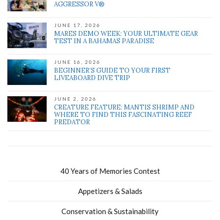
AGGRESSOR V®
JUNE 17, 2026
MARES DEMO WEEK: YOUR ULTIMATE GEAR
TEST IN A BAHAMAS PARADISE
JUNE 16, 2026
BEGINNER’S GUIDE TO YOUR FIRST
LIVEABOARD DIVE TRIP
JUNE 2, 2026
CREATURE FEATURE: MANTIS SHRIMP AND
WHERE TO FIND THIS FASCINATING REEF
PREDATOR
40 Years of Memories Contest
Appetizers & Salads
Conservation & Sustainability