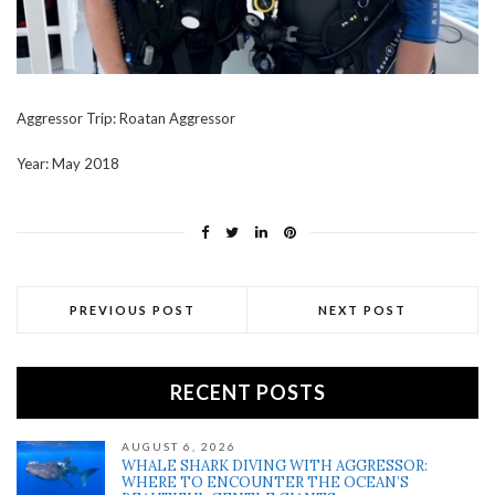
Aggressor Trip: Roatan Aggressor
Year: May 2018
PREVIOUS POST
NEXT POST
RECENT POSTS
AUGUST 6, 2026
WHALE SHARK DIVING WITH AGGRESSOR:
WHERE TO ENCOUNTER THE OCEAN’S