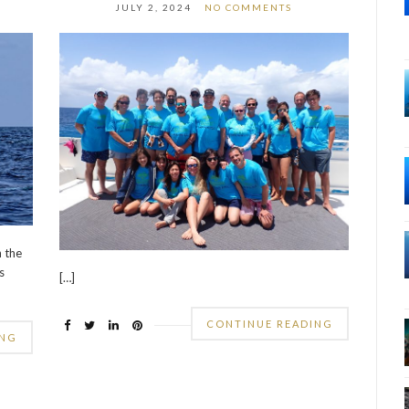
JULY 2, 2024
NO COMMENTS
n the
s
[…]
CONTINUE READING
ING