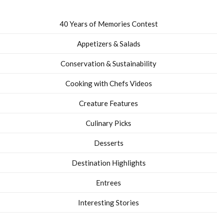
40 Years of Memories Contest
Appetizers & Salads
Conservation & Sustainability
Cooking with Chefs Videos
Creature Features
Culinary Picks
Desserts
Destination Highlights
Entrees
Interesting Stories