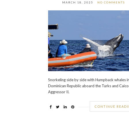
MARCH 18, 2025
NO COMMENTS
Snorkeling side by side with Humpback whales i
Dominican Republic aboard the Turks and Caico
Aggressor II.
CONTINUE READ