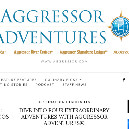
WWW.AGGRESSOR.COM
REATURE FEATURES
CULINARY PICKS
TING STORIES
PODCAST
STAFF NEWS
DESTINATION HIGHLIGHTS
:
DIVE INTO FOUR EXTRAORDINARY
COS
ADVENTURES WITH AGGRESSOR
ADVENTURES®