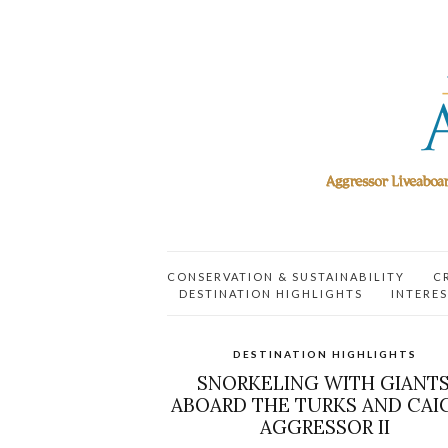
CONSERVATION & SUSTAINABILITY
C
DESTINATION HIGHLIGHTS
INTERES
DESTINATION HIGHLIGHTS
SNORKELING WITH GIANTS
ABOARD THE TURKS AND CAI
AGGRESSOR II