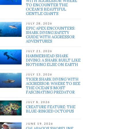
WITH AGGRESSOR: WHERE
TO ENCOUNTER THE
OCEAN’S BEAUTIFUL
GENTLE GIANTS
JULY 28, 2026
EPIC APEX ENCOUNTERS:
SHARK DIVING SAFETY
GUIDE WITH AGGRESSOR
ADVENTURES
JULY 21, 2026
HAMMERHEAD SHARK
DIVING: A SHARK BUILT LIKE
NOTHING ELSE ON EARTH
JULY 13, 2026
TIGER SHARK DIVING WITH
AGGRESSOR: WHERE TO SEE
THE OCEAN’S MOST
FASCINATING PREDATOR
JULY 8, 2026
CREATURE FEATURE: THE
BLUE-RINGED OCTOPUS
JUNE 19, 2026
GALAPAGOS SHORELINE