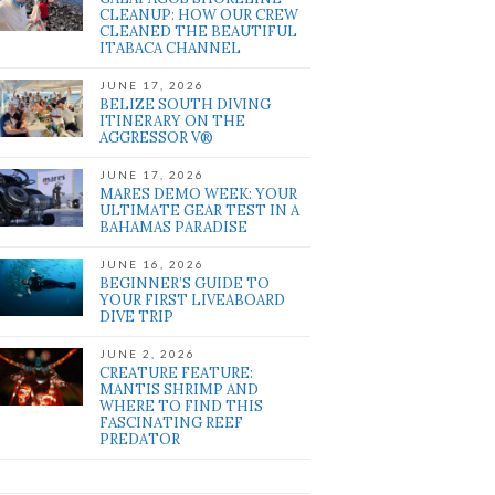
CLEANUP: HOW OUR CREW
CLEANED THE BEAUTIFUL
ITABACA CHANNEL
JUNE 17, 2026
BELIZE SOUTH DIVING
ITINERARY ON THE
AGGRESSOR V®
JUNE 17, 2026
MARES DEMO WEEK: YOUR
ULTIMATE GEAR TEST IN A
BAHAMAS PARADISE
JUNE 16, 2026
BEGINNER’S GUIDE TO
YOUR FIRST LIVEABOARD
DIVE TRIP
JUNE 2, 2026
CREATURE FEATURE:
MANTIS SHRIMP AND
WHERE TO FIND THIS
FASCINATING REEF
PREDATOR