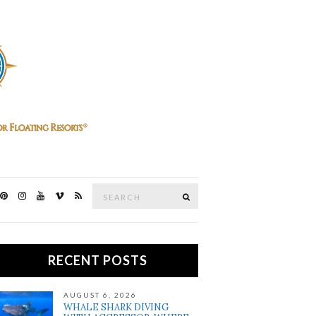
Search
SEARCH
for:
RECENT POSTS
AUGUST 6, 2026
WHALE SHARK DIVING