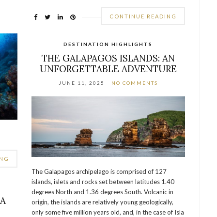
CONTINUE READING
DESTINATION HIGHLIGHTS
THE GALAPAGOS ISLANDS: AN
UNFORGETTABLE ADVENTURE
JUNE 11, 2025
NO COMMENTS
ING
The Galapagos archipelago is comprised of 127
islands, islets and rocks set between latitudes 1.40
degrees North and 1.36 degrees South. Volcanic in
LA
origin, the islands are relatively young geologically,
only some five million years old, and, in the case of Isla