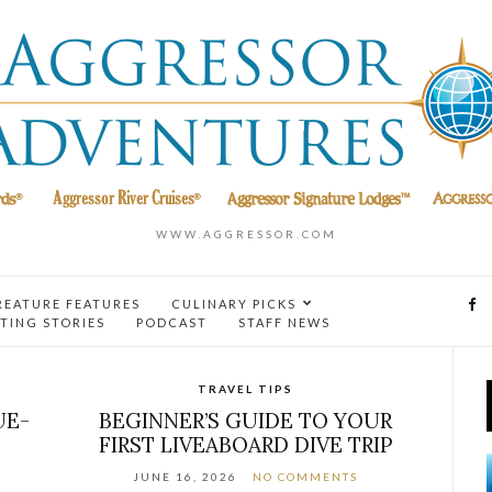
WWW.AGGRESSOR.COM
REATURE FEATURES
CULINARY PICKS
TING STORIES
PODCAST
STAFF NEWS
TRAVEL TIPS
UE-
BEGINNER’S GUIDE TO YOUR
FIRST LIVEABOARD DIVE TRIP
JUNE 16, 2026
NO COMMENTS