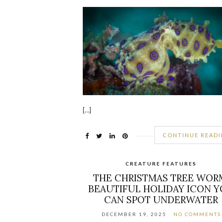
[…]
CONTINUE READ
CREATURE FEATURES
THE CHRISTMAS TREE WOR
BEAUTIFUL HOLIDAY ICON 
CAN SPOT UNDERWATER
DECEMBER 19, 2025
NO COMMENTS