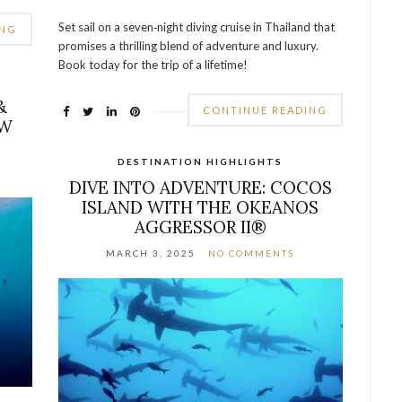
Set sail on a seven‐night diving cruise in Thailand that
ING
promises a thrilling blend of adventure and luxury.
Book today for the trip of a lifetime!
&
CONTINUE READING
EW
DESTINATION HIGHLIGHTS
DIVE INTO ADVENTURE: COCOS
ISLAND WITH THE OKEANOS
AGGRESSOR II®
MARCH 3, 2025
NO COMMENTS