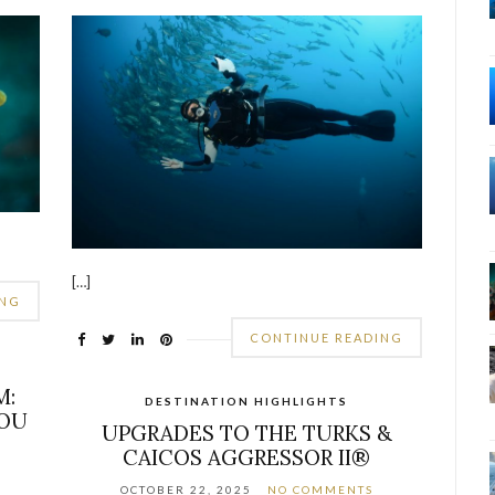
[…]
ING
CONTINUE READING
M:
DESTINATION HIGHLIGHTS
YOU
UPGRADES TO THE TURKS &
CAICOS AGGRESSOR II®
OCTOBER 22, 2025
NO COMMENTS