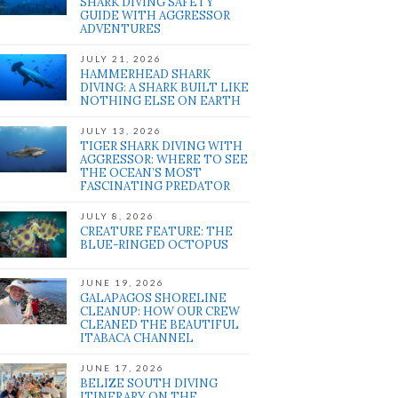
SHARK DIVING SAFETY
GUIDE WITH AGGRESSOR
ADVENTURES
JULY 21, 2026
HAMMERHEAD SHARK
DIVING: A SHARK BUILT LIKE
NOTHING ELSE ON EARTH
JULY 13, 2026
TIGER SHARK DIVING WITH
AGGRESSOR: WHERE TO SEE
THE OCEAN’S MOST
FASCINATING PREDATOR
JULY 8, 2026
CREATURE FEATURE: THE
BLUE-RINGED OCTOPUS
JUNE 19, 2026
GALAPAGOS SHORELINE
CLEANUP: HOW OUR CREW
CLEANED THE BEAUTIFUL
ITABACA CHANNEL
JUNE 17, 2026
BELIZE SOUTH DIVING
ITINERARY ON THE