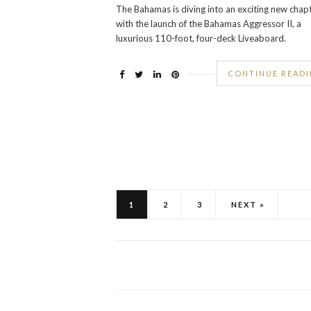
The Bahamas is diving into an exciting new chap
with the launch of the Bahamas Aggressor II, a
luxurious 110-foot, four-deck Liveaboard.
CONTINUE READ
1
2
3
NEXT »