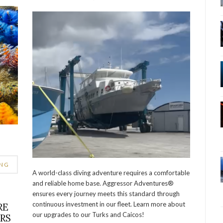
ING
A world-class diving adventure requires a comfortable
and reliable home base. Aggressor Adventures®
ensures every journey meets this standard through
continuous investment in our fleet. Learn more about
RE
our upgrades to our Turks and Caicos!
ERS