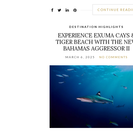
CONTINUE READ
DESTINATION HIGHLIGHTS
EXPERIENCE EXUMA CAYS 
TIGER BEACH WITH THE N
BAHAMAS AGGRESSOR II
MARCH 6, 2025
NO COMMENTS