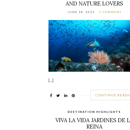
AND NATURE LOVERS
JUNE 18, 2025
1 COMMENT
[…]
CONTINUE READ
DESTINATION HIGHLIGHTS
VIVA LA VIDA JARDINES DE 
REINA