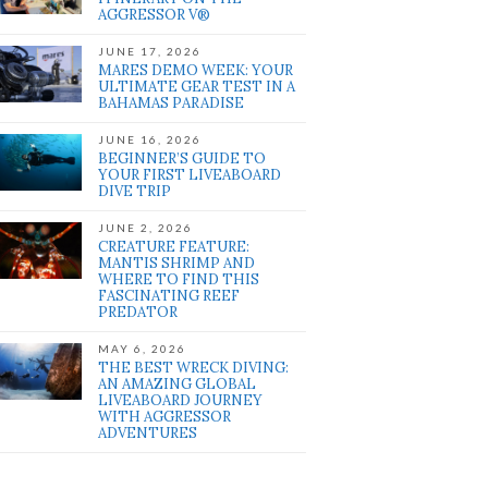
AGGRESSOR V®
JUNE 17, 2026
MARES DEMO WEEK: YOUR
ULTIMATE GEAR TEST IN A
BAHAMAS PARADISE
JUNE 16, 2026
BEGINNER’S GUIDE TO
YOUR FIRST LIVEABOARD
DIVE TRIP
JUNE 2, 2026
CREATURE FEATURE:
MANTIS SHRIMP AND
WHERE TO FIND THIS
FASCINATING REEF
PREDATOR
MAY 6, 2026
THE BEST WRECK DIVING:
AN AMAZING GLOBAL
LIVEABOARD JOURNEY
WITH AGGRESSOR
ADVENTURES