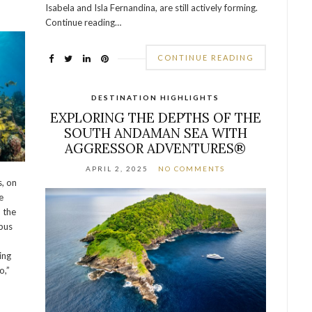
Isabela and Isla Fernandina, are still actively forming.
Continue reading…
CONTINUE READING
DESTINATION HIGHLIGHTS
EXPLORING THE DEPTHS OF THE
SOUTH ANDAMAN SEA WITH
AGGRESSOR ADVENTURES®
APRIL 2, 2025
NO COMMENTS
, on
e
n the
bus
ing
o,”