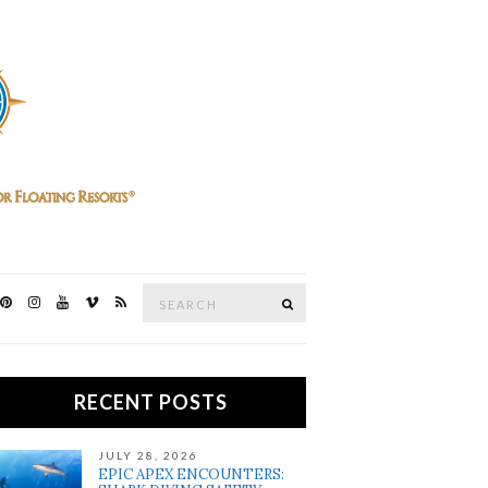
Search
SEARCH
for:
RECENT POSTS
JULY 28, 2026
EPIC APEX ENCOUNTERS: