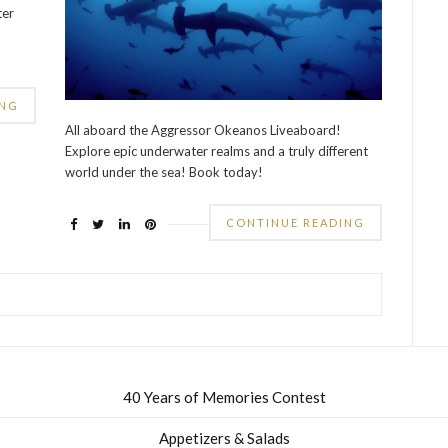
ter
ING
All aboard the Aggressor Okeanos Liveaboard!
Explore epic underwater realms and a truly different
world under the sea! Book today!
CONTINUE READING
40 Years of Memories Contest
Appetizers & Salads