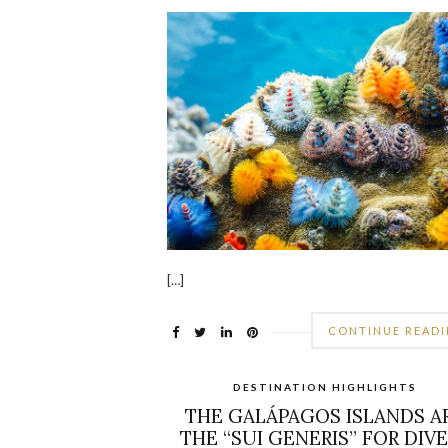
[…]
CONTINUE READ
DESTINATION HIGHLIGHTS
THE GALÁPAGOS ISLANDS A
THE “SUI GENERIS” FOR DIV