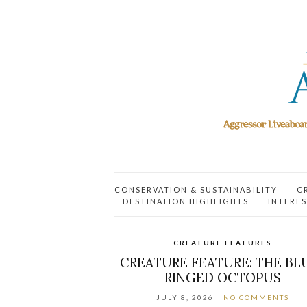
CONSERVATION & SUSTAINABILITY
C
DESTINATION HIGHLIGHTS
INTERES
CREATURE FEATURES
CREATURE FEATURE: THE BL
RINGED OCTOPUS
JULY 8, 2026
NO COMMENTS