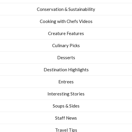
Conservation & Sustainability
Cooking with Chefs Videos
Creature Features
Culinary Picks
Desserts
Destination Highlights
Entrees
Interesting Stories
Soups & Sides
Staff News
Travel Tips