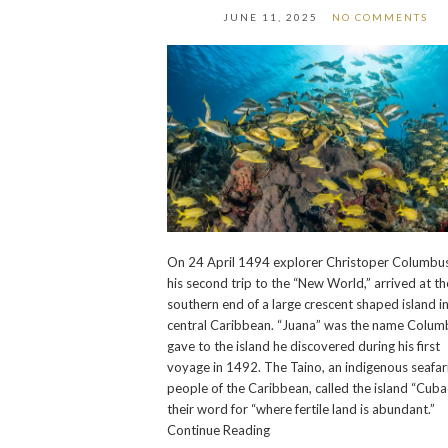
JUNE 11, 2025
NO COMMENTS
On 24 April 1494 explorer Christoper Columbus
his second trip to the “New World,” arrived at th
southern end of a large crescent shaped island i
central Caribbean. “Juana” was the name Colum
gave to the island he discovered during his first
voyage in 1492. The Taino, an indigenous seafar
people of the Caribbean, called the island “Cuba
their word for “where fertile land is abundant.”
Continue Reading