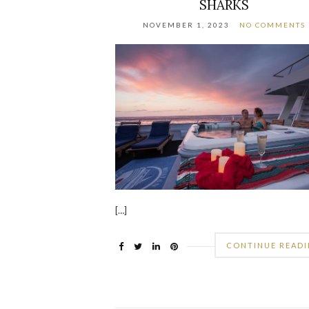
SHARKS
NOVEMBER 1, 2023
NO COMMENTS
[…]
CONTINUE READ