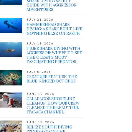
SHARK DIVING SAFETY
GUIDE WITH AGGRESSOR
ADVENTURES
JULY 21, 2026
HAMMERHEAD SHARK
DIVING: A SHARK BUILT LIKE
NOTHING ELSE ON EARTH
JULY 13, 2026
TIGER SHARK DIVING WITH
AGGRESSOR: WHERE TO SEE
THE OCEAN’S MOST
FASCINATING PREDATOR
JULY 8, 2026
CREATURE FEATURE: THE
BLUE-RINGED OCTOPUS
JUNE 19, 2026
GALAPAGOS SHORELINE
CLEANUP: HOW OUR CREW
CLEANED THE BEAUTIFUL
ITABACA CHANNEL
JUNE 17, 2026
BELIZE SOUTH DIVING
ITINERARY ON THE