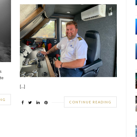
s
te
[…]
ING
CONTINUE READING