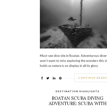
Must-see dive site in Roatan. Adventurous diver
won’t want to miss exploring the wonders this si
holds as nature is on display in all its glory.
CONTINUE READ
DESTINATION HIGHLIGHTS
ROATAN SCUBA DIVING
ADVENTURE: SCUBA WITH