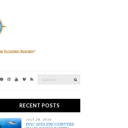
Search
SEARCH
for:
RECENT POSTS
JULY 28, 2026
EPIC APEX ENCOUNTERS: