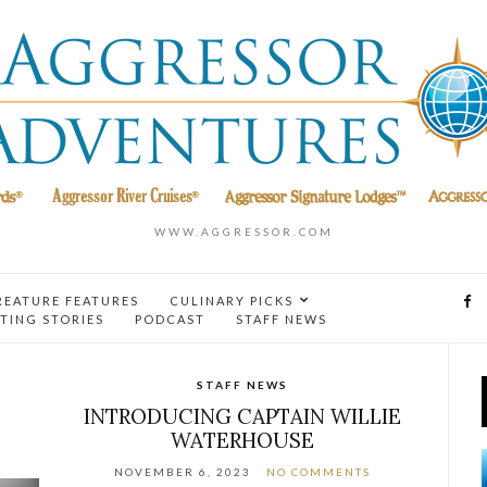
WWW.AGGRESSOR.COM
REATURE FEATURES
CULINARY PICKS
TING STORIES
PODCAST
STAFF NEWS
STAFF NEWS
INTRODUCING CAPTAIN WILLIE
WATERHOUSE
NOVEMBER 6, 2023
NO COMMENTS