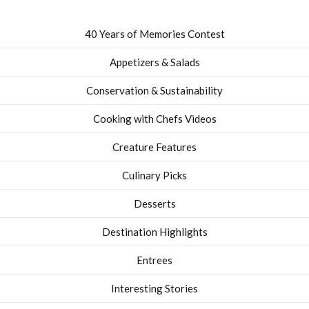
40 Years of Memories Contest
Appetizers & Salads
Conservation & Sustainability
Cooking with Chefs Videos
Creature Features
Culinary Picks
Desserts
Destination Highlights
Entrees
Interesting Stories