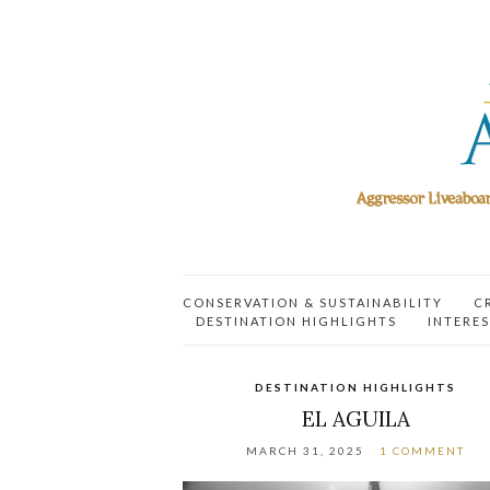
CONSERVATION & SUSTAINABILITY
C
DESTINATION HIGHLIGHTS
INTERES
DESTINATION HIGHLIGHTS
EL AGUILA
MARCH 31, 2025
1 COMMENT