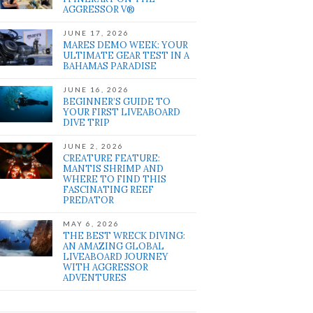
AGGRESSOR V®
JUNE 17, 2026
MARES DEMO WEEK: YOUR
ULTIMATE GEAR TEST IN A
BAHAMAS PARADISE
JUNE 16, 2026
BEGINNER’S GUIDE TO
YOUR FIRST LIVEABOARD
DIVE TRIP
JUNE 2, 2026
CREATURE FEATURE:
MANTIS SHRIMP AND
WHERE TO FIND THIS
FASCINATING REEF
PREDATOR
MAY 6, 2026
THE BEST WRECK DIVING:
AN AMAZING GLOBAL
LIVEABOARD JOURNEY
WITH AGGRESSOR
ADVENTURES