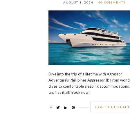
AUGUST 1, 2024
NO COMMENTS
Dive into the trip of a lifetime with Agressor
Adventure’s Phillipines Aggressor II! From wond
dives to comfortable sleeping accommodations, 
trip has it all! Book now!
CONTINUE READ