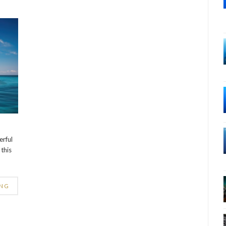
erful
this
ING