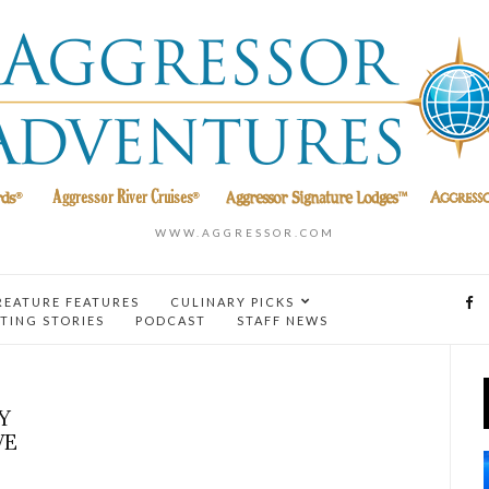
WWW.AGGRESSOR.COM
REATURE FEATURES
CULINARY PICKS
TING STORIES
PODCAST
STAFF NEWS
Y
VE