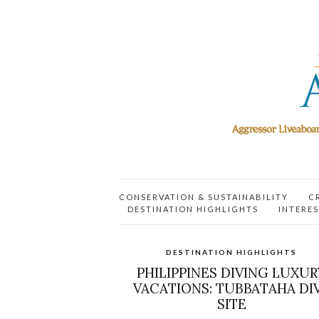
CONSERVATION & SUSTAINABILITY
C
DESTINATION HIGHLIGHTS
INTERES
DESTINATION HIGHLIGHTS
PHILIPPINES DIVING LUXUR
VACATIONS: TUBBATAHA DI
SITE