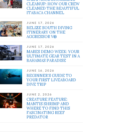
CLEANUP: HOW OUR CREW
CLEANED THE BEAUTIFUL
ITABACA CHANNEL
JUNE 17, 2026
BELIZE SOUTH DIVING
ITINERARY ON THE
AGGRESSOR V®
JUNE 17, 2026
MARES DEMO WEEK: YOUR
ULTIMATE GEAR TEST IN A
BAHAMAS PARADISE
JUNE 16, 2026
BEGINNER’S GUIDE TO
YOUR FIRST LIVEABOARD
DIVE TRIP
JUNE 2, 2026
CREATURE FEATURE:
MANTIS SHRIMP AND
WHERE TO FIND THIS
FASCINATING REEF
PREDATOR