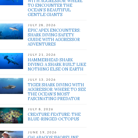
WITH AGGRESSOR: WHERE
TO ENCOUNTER THE
OCEAN’S BEAUTIFUL
GENTLE GIANTS
JULY 28, 2026
EPIC APEX ENCOUNTERS:
SHARK DIVING SAFETY
GUIDE WITH AGGRESSOR
ADVENTURES
JULY 21, 2026
HAMMERHEAD SHARK
DIVING: A SHARK BUILT LIKE
NOTHING ELSE ON EARTH
JULY 13, 2026
TIGER SHARK DIVING WITH
AGGRESSOR: WHERE TO SEE
THE OCEAN’S MOST
FASCINATING PREDATOR
JULY 8, 2026
CREATURE FEATURE: THE
BLUE-RINGED OCTOPUS
JUNE 19, 2026
GALAPAGOS SHORELINE