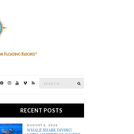
Search
SEARCH
for:
RECENT POSTS
AUGUST 6, 2026
WHALE SHARK DIVING