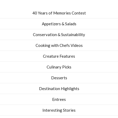
40 Years of Memories Contest
Appetizers & Salads
Conservation & Sustainability
Cooking with Chefs Videos
Creature Features
Culinary Picks
Desserts
Destination Highlights
Entrees
Interesting Stories