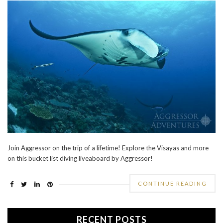
Join Aggressor on the trip of a lifetime! Explore the Visayas and more
on this bucket list diving liveaboard by Aggressor!
CONTINUE READING
RECENT POSTS