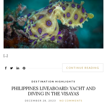
[…]
CONTINUE READING
DESTINATION HIGHLIGHTS
PHILIPPINES LIVEABOARD: YACHT AND
DIVING IN THE VISAYAS
DECEMBER 28, 2023
NO COMMENTS