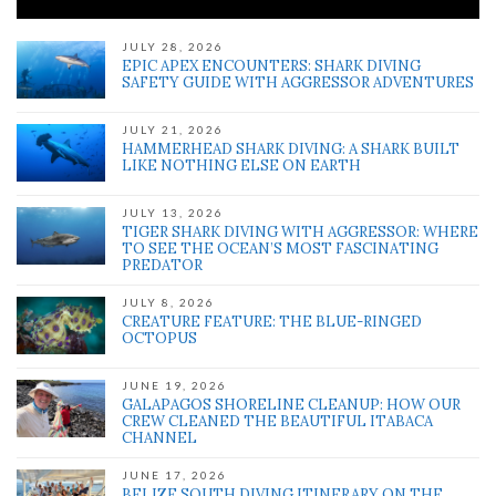
JULY 28, 2026
EPIC APEX ENCOUNTERS: SHARK DIVING
SAFETY GUIDE WITH AGGRESSOR ADVENTURES
JULY 21, 2026
HAMMERHEAD SHARK DIVING: A SHARK BUILT
LIKE NOTHING ELSE ON EARTH
JULY 13, 2026
TIGER SHARK DIVING WITH AGGRESSOR: WHERE
TO SEE THE OCEAN’S MOST FASCINATING
PREDATOR
JULY 8, 2026
CREATURE FEATURE: THE BLUE-RINGED
OCTOPUS
JUNE 19, 2026
GALAPAGOS SHORELINE CLEANUP: HOW OUR
CREW CLEANED THE BEAUTIFUL ITABACA
CHANNEL
JUNE 17, 2026
BELIZE SOUTH DIVING ITINERARY ON THE