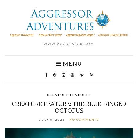
WWW.AGGRESSOR.COM
MENU
CREATURE FEATURES
CREATURE FEATURE: THE BLUE-RINGED
OCTOPUS
JULY 8, 2026
NO COMMENTS