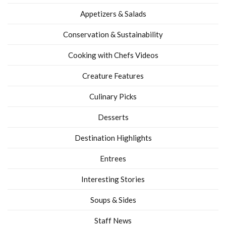
Appetizers & Salads
Conservation & Sustainability
Cooking with Chefs Videos
Creature Features
Culinary Picks
Desserts
Destination Highlights
Entrees
Interesting Stories
Soups & Sides
Staff News