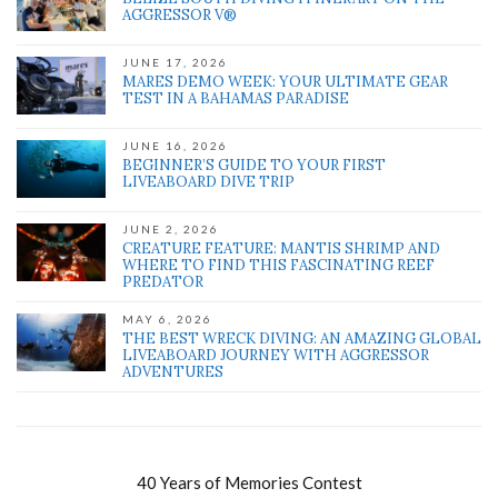
AGGRESSOR V®
JUNE 17, 2026
MARES DEMO WEEK: YOUR ULTIMATE GEAR
TEST IN A BAHAMAS PARADISE
JUNE 16, 2026
BEGINNER’S GUIDE TO YOUR FIRST
LIVEABOARD DIVE TRIP
JUNE 2, 2026
CREATURE FEATURE: MANTIS SHRIMP AND
WHERE TO FIND THIS FASCINATING REEF
PREDATOR
MAY 6, 2026
THE BEST WRECK DIVING: AN AMAZING GLOBAL
LIVEABOARD JOURNEY WITH AGGRESSOR
ADVENTURES
40 Years of Memories Contest