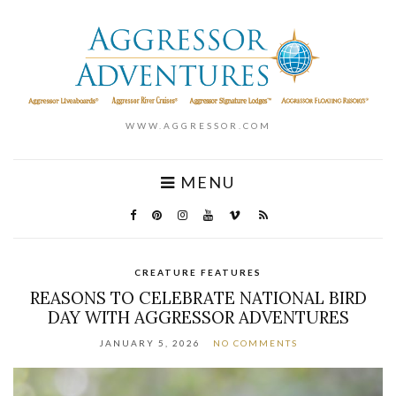
WWW.AGGRESSOR.COM
MENU
CREATURE FEATURES
REASONS TO CELEBRATE NATIONAL BIRD
DAY WITH AGGRESSOR ADVENTURES
JANUARY 5, 2026
NO COMMENTS