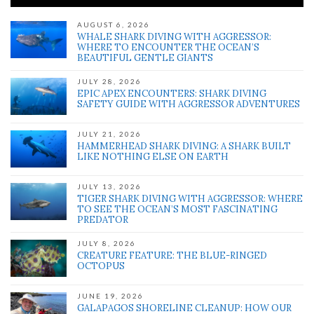
AUGUST 6, 2026
WHALE SHARK DIVING WITH AGGRESSOR:
WHERE TO ENCOUNTER THE OCEAN’S
BEAUTIFUL GENTLE GIANTS
JULY 28, 2026
EPIC APEX ENCOUNTERS: SHARK DIVING
SAFETY GUIDE WITH AGGRESSOR ADVENTURES
JULY 21, 2026
HAMMERHEAD SHARK DIVING: A SHARK BUILT
LIKE NOTHING ELSE ON EARTH
JULY 13, 2026
TIGER SHARK DIVING WITH AGGRESSOR: WHERE
TO SEE THE OCEAN’S MOST FASCINATING
PREDATOR
JULY 8, 2026
CREATURE FEATURE: THE BLUE-RINGED
OCTOPUS
JUNE 19, 2026
GALAPAGOS SHORELINE CLEANUP: HOW OUR