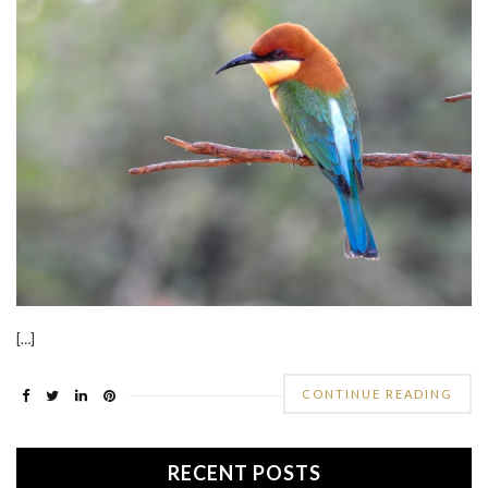
[…]
CONTINUE READING
RECENT POSTS