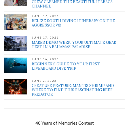
CREW CLEANED THE BEAUTIFUL ITABACA
CHANNEL
JUNE 17, 2026
BELIZE SOUTH DIVING ITINERARY ON THE
AGGRESSOR V®
JUNE 17, 2026
MARES DEMO WEEK: YOUR ULTIMATE GEAR
TEST IN A BAHAMAS PARADISE
JUNE 16, 2026
BEGINNER’S GUIDE TO YOUR FIRST
LIVEABOARD DIVE TRIP
JUNE 2, 2026
CREATURE FEATURE: MANTIS SHRIMP AND
WHERE TO FIND THIS FASCINATING REEF
PREDATOR
40 Years of Memories Contest