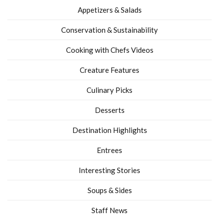
Appetizers & Salads
Conservation & Sustainability
Cooking with Chefs Videos
Creature Features
Culinary Picks
Desserts
Destination Highlights
Entrees
Interesting Stories
Soups & Sides
Staff News