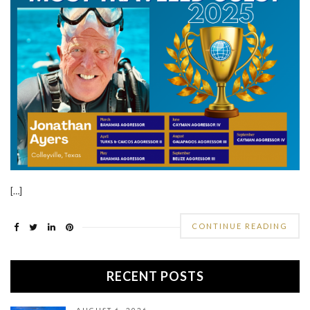
[…]
CONTINUE READING
RECENT POSTS