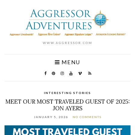
WWW.AGGRESSOR.COM
MENU
INTERESTING STORIES
MEET OUR MOST TRAVELED GUEST OF 2025:
JON AYERS
JANUARY 5, 2026
NO COMMENTS