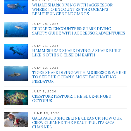
AUGUST 6, 2026
WHALE SHARK DIVING WITH AGGRESSOR:
WHERE TO ENCOUNTER THE OCEAN’S
BEAUTIFUL GENTLE GIANTS
JULY 28, 2026
EPIC APEX ENCOUNTERS: SHARK DIVING
SAFETY GUIDE WITH AGGRESSOR ADVENTURES
JULY 21, 2026
HAMMERHEAD SHARK DIVING: A SHARK BUILT
LIKE NOTHING ELSE ON EARTH
JULY 13, 2026
TIGER SHARK DIVING WITH AGGRESSOR: WHERE
TO SEE THE OCEAN’S MOST FASCINATING
PREDATOR
JULY 8, 2026
CREATURE FEATURE: THE BLUE-RINGED
OCTOPUS
JUNE 19, 2026
GALAPAGOS SHORELINE CLEANUP: HOW OUR
CREW CLEANED THE BEAUTIFUL ITABACA
CHANNEL