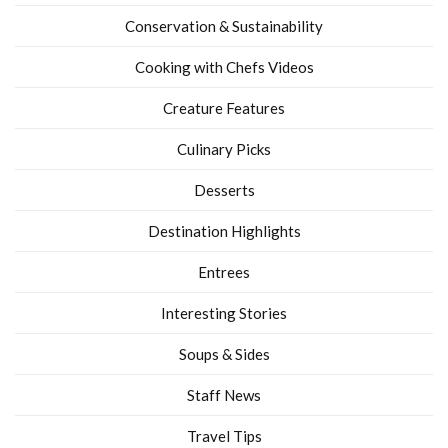
Conservation & Sustainability
Cooking with Chefs Videos
Creature Features
Culinary Picks
Desserts
Destination Highlights
Entrees
Interesting Stories
Soups & Sides
Staff News
Travel Tips