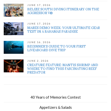
JUNE 17, 2026
BELIZE SOUTH DIVING ITINERARY ON THE
AGGRESSOR V®
JUNE 17, 2026
MARES DEMO WEEK: YOUR ULTIMATE GEAR
TEST IN A BAHAMAS PARADISE
JUNE 16, 2026
BEGINNER’S GUIDE TO YOUR FIRST
LIVEABOARD DIVE TRIP
JUNE 2, 2026
CREATURE FEATURE: MANTIS SHRIMP AND
WHERE TO FIND THIS FASCINATING REEF
PREDATOR
40 Years of Memories Contest
Appetizers & Salads