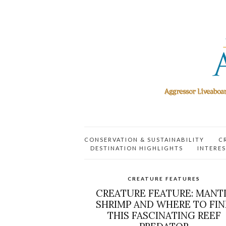
CONSERVATION & SUSTAINABILITY
C
DESTINATION HIGHLIGHTS
INTERES
CREATURE FEATURES
CREATURE FEATURE: MANT
SHRIMP AND WHERE TO FI
THIS FASCINATING REEF