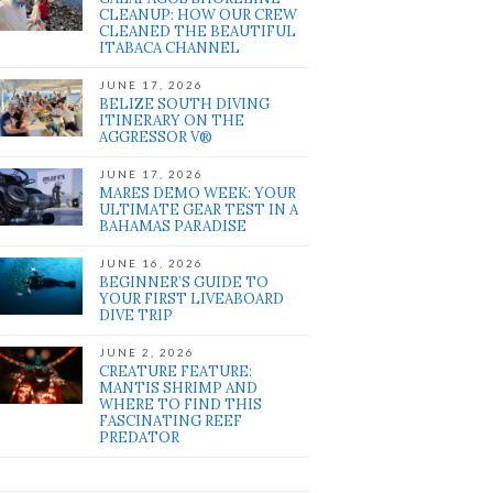
CLEANUP: HOW OUR CREW
CLEANED THE BEAUTIFUL
ITABACA CHANNEL
JUNE 17, 2026
BELIZE SOUTH DIVING
ITINERARY ON THE
AGGRESSOR V®
JUNE 17, 2026
MARES DEMO WEEK: YOUR
ULTIMATE GEAR TEST IN A
BAHAMAS PARADISE
JUNE 16, 2026
BEGINNER’S GUIDE TO
YOUR FIRST LIVEABOARD
DIVE TRIP
JUNE 2, 2026
CREATURE FEATURE:
MANTIS SHRIMP AND
WHERE TO FIND THIS
FASCINATING REEF
PREDATOR