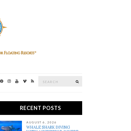
Search
SEARCH
for:
RECENT POSTS
AUGUST 6, 2026
WHALE SHARK DIVING