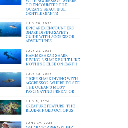
WITH AGGRESSOR: WHERE
TO ENCOUNTER THE
OCEAN’S BEAUTIFUL
GENTLE GIANTS
JULY 28, 2026
EPIC APEX ENCOUNTERS:
SHARK DIVING SAFETY
GUIDE WITH AGGRESSOR
ADVENTURES
JULY 21, 2026
HAMMERHEAD SHARK
DIVING: A SHARK BUILT LIKE
NOTHING ELSE ON EARTH
JULY 13, 2026
TIGER SHARK DIVING WITH
AGGRESSOR: WHERE TO SEE
THE OCEAN’S MOST
FASCINATING PREDATOR
JULY 8, 2026
CREATURE FEATURE: THE
BLUE-RINGED OCTOPUS
JUNE 19, 2026
GALAPAGOS SHORELINE