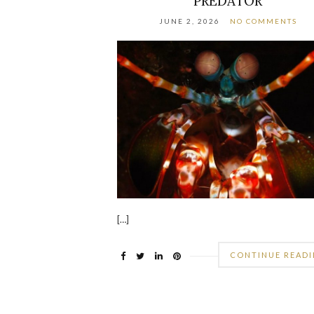
PREDATOR
JUNE 2, 2026
NO COMMENTS
[…]
CONTINUE READ