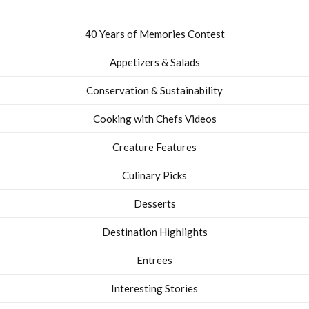
40 Years of Memories Contest
Appetizers & Salads
Conservation & Sustainability
Cooking with Chefs Videos
Creature Features
Culinary Picks
Desserts
Destination Highlights
Entrees
Interesting Stories