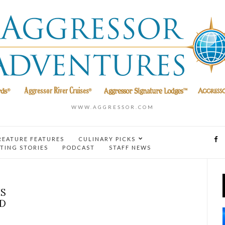
WWW.AGGRESSOR.COM
REATURE FEATURES
CULINARY PICKS
TING STORIES
PODCAST
STAFF NEWS
IS
ND