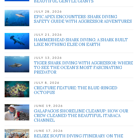
BEAUTIFUL GENTLE GIANTS
JULY 28, 2026
EPIC APEX ENCOUNTERS: SHARK DIVING
SAFETY GUIDE WITH AGGRESSOR ADVENTURES
JULY 21, 2026
HAMMERHEAD SHARK DIVING: A SHARK BUILT
LIKE NOTHING ELSE ON EARTH
JULY 13, 2026
TIGER SHARK DIVING WITH AGGRESSOR: WHERE
TO SEE THE OCEAN’S MOST FASCINATING
PREDATOR
JULY 8, 2026
CREATURE FEATURE: THE BLUE-RINGED
OCTOPUS
JUNE 19, 2026
GALAPAGOS SHORELINE CLEANUP: HOW OUR
CREW CLEANED THE BEAUTIFUL ITABACA
CHANNEL
JUNE 17, 2026
BELIZE SOUTH DIVING ITINERARY ON THE