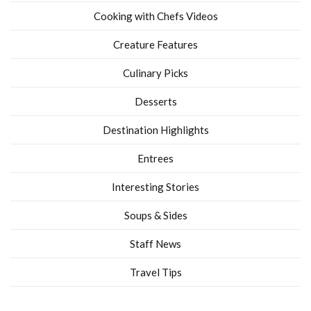
Cooking with Chefs Videos
Creature Features
Culinary Picks
Desserts
Destination Highlights
Entrees
Interesting Stories
Soups & Sides
Staff News
Travel Tips