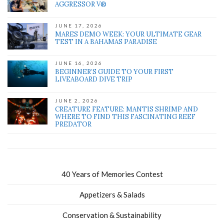
AGGRESSOR V®
JUNE 17, 2026
MARES DEMO WEEK: YOUR ULTIMATE GEAR
TEST IN A BAHAMAS PARADISE
JUNE 16, 2026
BEGINNER’S GUIDE TO YOUR FIRST
LIVEABOARD DIVE TRIP
JUNE 2, 2026
CREATURE FEATURE: MANTIS SHRIMP AND
WHERE TO FIND THIS FASCINATING REEF
PREDATOR
40 Years of Memories Contest
Appetizers & Salads
Conservation & Sustainability