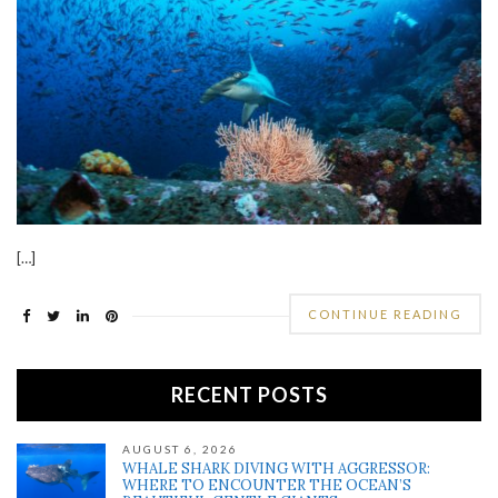
[…]
CONTINUE READING
RECENT POSTS
AUGUST 6, 2026
WHALE SHARK DIVING WITH AGGRESSOR:
WHERE TO ENCOUNTER THE OCEAN’S