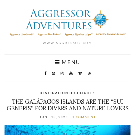
WWW.AGGRESSOR.COM
MENU
DESTINATION HIGHLIGHTS
THE GALÁPAGOS ISLANDS ARE THE “SUI
GENERIS” FOR DIVERS AND NATURE LOVERS
JUNE 18, 2025
1 COMMENT