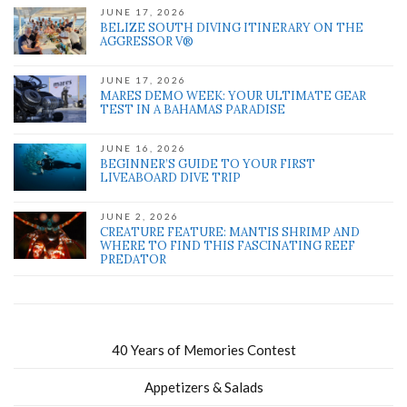
JUNE 17, 2026
BELIZE SOUTH DIVING ITINERARY ON THE
AGGRESSOR V®
JUNE 17, 2026
MARES DEMO WEEK: YOUR ULTIMATE GEAR
TEST IN A BAHAMAS PARADISE
JUNE 16, 2026
BEGINNER’S GUIDE TO YOUR FIRST
LIVEABOARD DIVE TRIP
JUNE 2, 2026
CREATURE FEATURE: MANTIS SHRIMP AND
WHERE TO FIND THIS FASCINATING REEF
PREDATOR
40 Years of Memories Contest
Appetizers & Salads