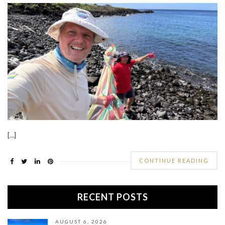
[…]
CONTINUE READING
RECENT POSTS
AUGUST 6, 2026