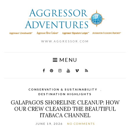
WWW.AGGRESSOR.COM
MENU
CONSERVATION & SUSTAINABILITY
,
DESTINATION HIGHLIGHTS
GALAPAGOS SHORELINE CLEANUP: HOW
OUR CREW CLEANED THE BEAUTIFUL
ITABACA CHANNEL
JUNE 19, 2026
NO COMMENTS