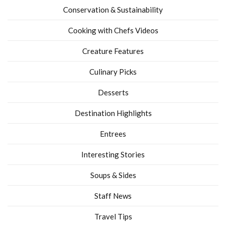
Conservation & Sustainability
Cooking with Chefs Videos
Creature Features
Culinary Picks
Desserts
Destination Highlights
Entrees
Interesting Stories
Soups & Sides
Staff News
Travel Tips