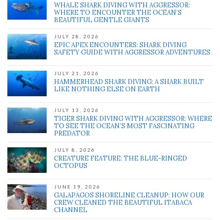
WHALE SHARK DIVING WITH AGGRESSOR:
WHERE TO ENCOUNTER THE OCEAN’S
BEAUTIFUL GENTLE GIANTS
JULY 28, 2026
EPIC APEX ENCOUNTERS: SHARK DIVING
SAFETY GUIDE WITH AGGRESSOR ADVENTURES
JULY 21, 2026
HAMMERHEAD SHARK DIVING: A SHARK BUILT
LIKE NOTHING ELSE ON EARTH
JULY 13, 2026
TIGER SHARK DIVING WITH AGGRESSOR: WHERE
TO SEE THE OCEAN’S MOST FASCINATING
PREDATOR
JULY 8, 2026
CREATURE FEATURE: THE BLUE-RINGED
OCTOPUS
JUNE 19, 2026
GALAPAGOS SHORELINE CLEANUP: HOW OUR
CREW CLEANED THE BEAUTIFUL ITABACA
CHANNEL