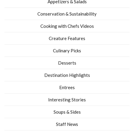
Appetizers & Salads
Conservation & Sustainability
Cooking with Chefs Videos
Creature Features
Culinary Picks
Desserts
Destination Highlights
Entrees
Interesting Stories
Soups & Sides
Staff News