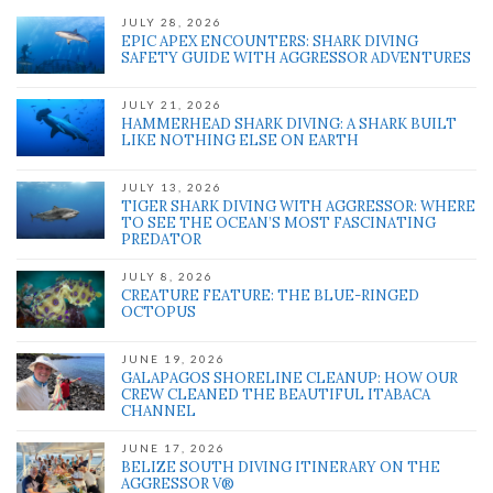
JULY 28, 2026
EPIC APEX ENCOUNTERS: SHARK DIVING
SAFETY GUIDE WITH AGGRESSOR ADVENTURES
JULY 21, 2026
HAMMERHEAD SHARK DIVING: A SHARK BUILT
LIKE NOTHING ELSE ON EARTH
JULY 13, 2026
TIGER SHARK DIVING WITH AGGRESSOR: WHERE
TO SEE THE OCEAN’S MOST FASCINATING
PREDATOR
JULY 8, 2026
CREATURE FEATURE: THE BLUE-RINGED
OCTOPUS
JUNE 19, 2026
GALAPAGOS SHORELINE CLEANUP: HOW OUR
CREW CLEANED THE BEAUTIFUL ITABACA
CHANNEL
JUNE 17, 2026
BELIZE SOUTH DIVING ITINERARY ON THE
AGGRESSOR V®