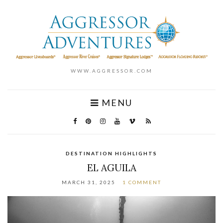
WWW.AGGRESSOR.COM
MENU
DESTINATION HIGHLIGHTS
EL AGUILA
MARCH 31, 2025
1 COMMENT