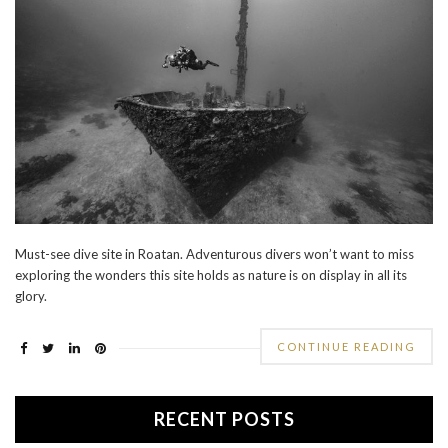
Must-see dive site in Roatan. Adventurous divers won’t want to miss
exploring the wonders this site holds as nature is on display in all its
glory.
CONTINUE READING
RECENT POSTS