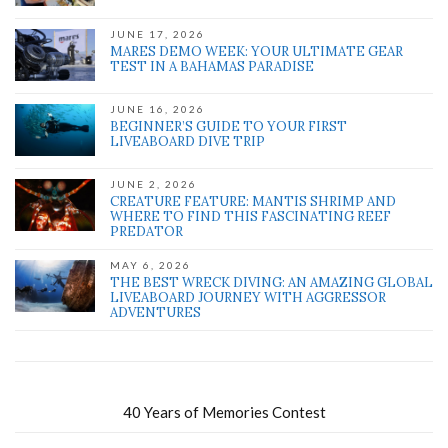
JUNE 17, 2026
MARES DEMO WEEK: YOUR ULTIMATE GEAR
TEST IN A BAHAMAS PARADISE
JUNE 16, 2026
BEGINNER’S GUIDE TO YOUR FIRST
LIVEABOARD DIVE TRIP
JUNE 2, 2026
CREATURE FEATURE: MANTIS SHRIMP AND
WHERE TO FIND THIS FASCINATING REEF
PREDATOR
MAY 6, 2026
THE BEST WRECK DIVING: AN AMAZING GLOBAL
LIVEABOARD JOURNEY WITH AGGRESSOR
ADVENTURES
40 Years of Memories Contest