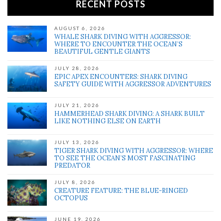
RECENT POSTS
AUGUST 6, 2026
WHALE SHARK DIVING WITH AGGRESSOR:
WHERE TO ENCOUNTER THE OCEAN’S
BEAUTIFUL GENTLE GIANTS
JULY 28, 2026
EPIC APEX ENCOUNTERS: SHARK DIVING
SAFETY GUIDE WITH AGGRESSOR ADVENTURES
JULY 21, 2026
HAMMERHEAD SHARK DIVING: A SHARK BUILT
LIKE NOTHING ELSE ON EARTH
JULY 13, 2026
TIGER SHARK DIVING WITH AGGRESSOR: WHERE
TO SEE THE OCEAN’S MOST FASCINATING
PREDATOR
JULY 8, 2026
CREATURE FEATURE: THE BLUE-RINGED
OCTOPUS
JUNE 19, 2026