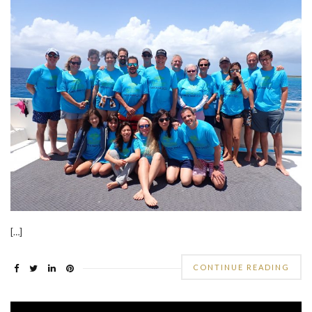
[…]
CONTINUE READING