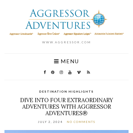
WWW.AGGRESSOR.COM
MENU
DESTINATION HIGHLIGHTS
DIVE INTO FOUR EXTRAORDINARY
ADVENTURES WITH AGGRESSOR
ADVENTURES®
JULY 2, 2024
NO COMMENTS