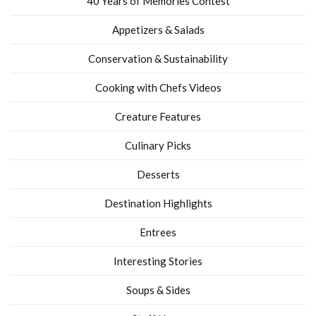
40 Years of Memories Contest
Appetizers & Salads
Conservation & Sustainability
Cooking with Chefs Videos
Creature Features
Culinary Picks
Desserts
Destination Highlights
Entrees
Interesting Stories
Soups & Sides