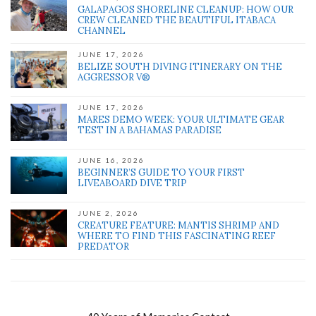
GALAPAGOS SHORELINE CLEANUP: HOW OUR
CREW CLEANED THE BEAUTIFUL ITABACA
CHANNEL
JUNE 17, 2026
BELIZE SOUTH DIVING ITINERARY ON THE
AGGRESSOR V®
JUNE 17, 2026
MARES DEMO WEEK: YOUR ULTIMATE GEAR
TEST IN A BAHAMAS PARADISE
JUNE 16, 2026
BEGINNER’S GUIDE TO YOUR FIRST
LIVEABOARD DIVE TRIP
JUNE 2, 2026
CREATURE FEATURE: MANTIS SHRIMP AND
WHERE TO FIND THIS FASCINATING REEF
PREDATOR