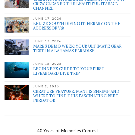
CREW CLEANED THE BEAUTIFUL ITABACA
CHANNEL
JUNE 17, 2026
BELIZE SOUTH DIVING ITINERARY ON THE
AGGRESSOR V®
JUNE 17, 2026
MARES DEMO WEEK: YOUR ULTIMATE GEAR
TEST IN A BAHAMAS PARADISE
JUNE 16, 2026
BEGINNER’S GUIDE TO YOUR FIRST
LIVEABOARD DIVE TRIP
JUNE 2, 2026
CREATURE FEATURE: MANTIS SHRIMP AND
WHERE TO FIND THIS FASCINATING REEF
PREDATOR
40 Years of Memories Contest