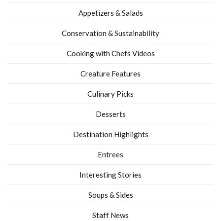
Appetizers & Salads
Conservation & Sustainability
Cooking with Chefs Videos
Creature Features
Culinary Picks
Desserts
Destination Highlights
Entrees
Interesting Stories
Soups & Sides
Staff News