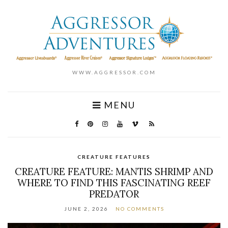
WWW.AGGRESSOR.COM
MENU
CREATURE FEATURES
CREATURE FEATURE: MANTIS SHRIMP AND
WHERE TO FIND THIS FASCINATING REEF
PREDATOR
JUNE 2, 2026
NO COMMENTS