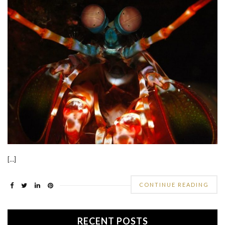
[…]
CONTINUE READING
RECENT POSTS