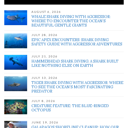
AUGUST 6, 2026
WHALE SHARK DIVING WITH AGGRESSOR:
WHERE TO ENCOUNTER THE OCEAN’S
BEAUTIFUL GENTLE GIANTS
JULY 28, 2026
EPIC APEX ENCOUNTERS: SHARK DIVING
SAFETY GUIDE WITH AGGRESSOR ADVENTURES
JULY 21, 2026
HAMMERHEAD SHARK DIVING: A SHARK BUILT
LIKE NOTHING ELSE ON EARTH
JULY 13, 2026
TIGER SHARK DIVING WITH AGGRESSOR: WHERE
TO SEE THE OCEAN’S MOST FASCINATING
PREDATOR
JULY 8, 2026
CREATURE FEATURE: THE BLUE-RINGED
OCTOPUS
JUNE 19, 2026
GALAPAGOS SHORELINE CLEANUP: HOW OUR