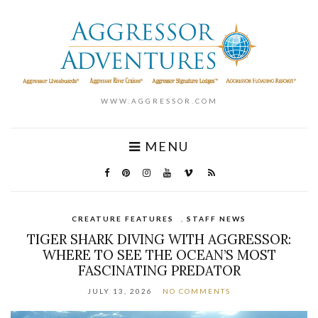
WWW.AGGRESSOR.COM
MENU
CREATURE FEATURES
,
STAFF NEWS
TIGER SHARK DIVING WITH AGGRESSOR:
WHERE TO SEE THE OCEAN’S MOST
FASCINATING PREDATOR
JULY 13, 2026
NO COMMENTS