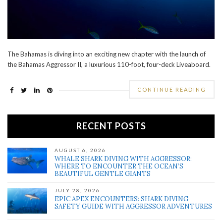
The Bahamas is diving into an exciting new chapter with the launch of
the Bahamas Aggressor II, a luxurious 110-foot, four-deck Liveaboard.
CONTINUE READING
RECENT POSTS
AUGUST 6, 2026
WHALE SHARK DIVING WITH AGGRESSOR:
WHERE TO ENCOUNTER THE OCEAN’S
BEAUTIFUL GENTLE GIANTS
JULY 28, 2026
EPIC APEX ENCOUNTERS: SHARK DIVING
SAFETY GUIDE WITH AGGRESSOR ADVENTURES