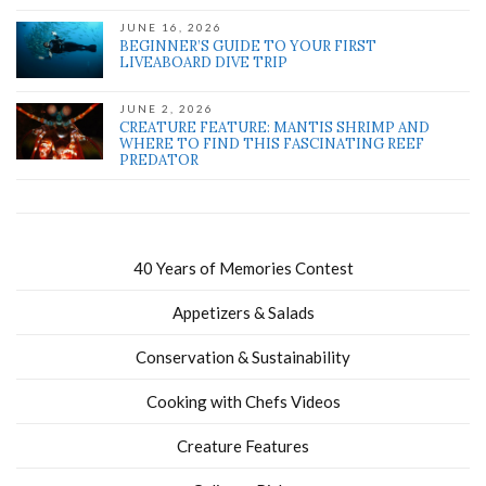
JUNE 16, 2026
BEGINNER’S GUIDE TO YOUR FIRST
LIVEABOARD DIVE TRIP
JUNE 2, 2026
CREATURE FEATURE: MANTIS SHRIMP AND
WHERE TO FIND THIS FASCINATING REEF
PREDATOR
40 Years of Memories Contest
Appetizers & Salads
Conservation & Sustainability
Cooking with Chefs Videos
Creature Features