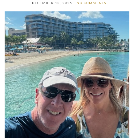
DECEMBER 10, 2025
NO COMMENTS