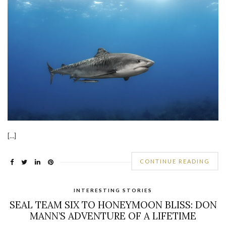
[…]
CONTINUE READING
INTERESTING STORIES
SEAL TEAM SIX TO HONEYMOON BLISS: DON
MANN’S ADVENTURE OF A LIFETIME