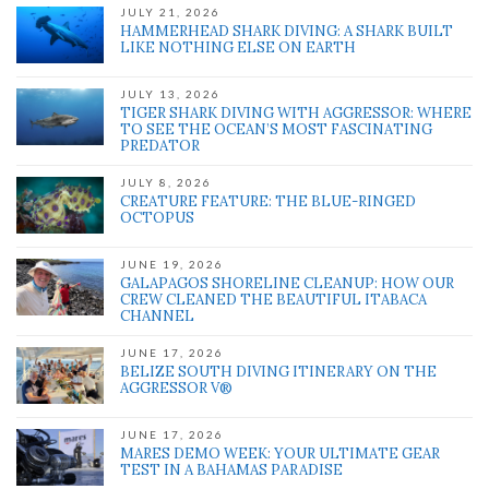
JULY 21, 2026
HAMMERHEAD SHARK DIVING: A SHARK BUILT
LIKE NOTHING ELSE ON EARTH
JULY 13, 2026
TIGER SHARK DIVING WITH AGGRESSOR: WHERE
TO SEE THE OCEAN’S MOST FASCINATING
PREDATOR
JULY 8, 2026
CREATURE FEATURE: THE BLUE-RINGED
OCTOPUS
JUNE 19, 2026
GALAPAGOS SHORELINE CLEANUP: HOW OUR
CREW CLEANED THE BEAUTIFUL ITABACA
CHANNEL
JUNE 17, 2026
BELIZE SOUTH DIVING ITINERARY ON THE
AGGRESSOR V®
JUNE 17, 2026
MARES DEMO WEEK: YOUR ULTIMATE GEAR
TEST IN A BAHAMAS PARADISE