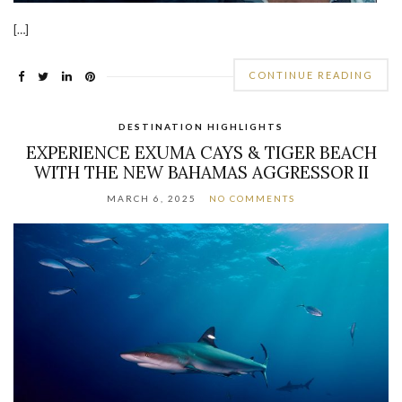
[…]
CONTINUE READING
DESTINATION HIGHLIGHTS
EXPERIENCE EXUMA CAYS & TIGER BEACH
WITH THE NEW BAHAMAS AGGRESSOR II
MARCH 6, 2025
NO COMMENTS