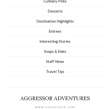
Culinary Picks
Desserts
Destination Highlights
Entrees
Interesting Stories
Soups & Sides
Staff News
Travel Tips
AGGRESSOR ADVENTURES
WWW.AGGRESSOR.COM