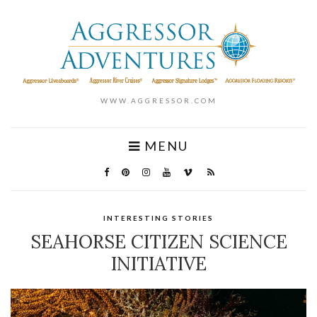
WWW.AGGRESSOR.COM
MENU
INTERESTING STORIES
SEAHORSE CITIZEN SCIENCE
INITIATIVE