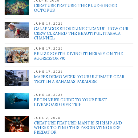
JULY 8, 2026
CREATURE FEATURE: THE BLUE-RINGED
OCTOPUS
JUNE 19, 2026
GALAPAGOS SHORELINE CLEANUP: HOW OUR
CREW CLEANED THE BEAUTIFUL ITABACA
CHANNEL
JUNE 17, 2026
BELIZE SOUTH DIVING ITINERARY ON THE
AGGRESSOR V®
JUNE 17, 2026
MARES DEMO WEEK: YOUR ULTIMATE GEAR
TEST IN A BAHAMAS PARADISE
JUNE 16, 2026
BEGINNER’S GUIDE TO YOUR FIRST
LIVEABOARD DIVE TRIP
JUNE 2, 2026
CREATURE FEATURE: MANTIS SHRIMP AND
WHERE TO FIND THIS FASCINATING REEF
PREDATOR