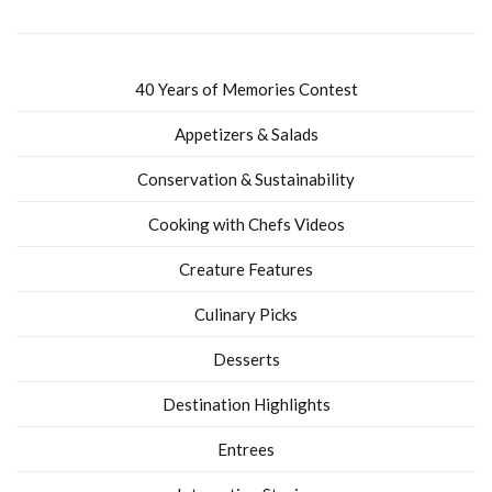
40 Years of Memories Contest
Appetizers & Salads
Conservation & Sustainability
Cooking with Chefs Videos
Creature Features
Culinary Picks
Desserts
Destination Highlights
Entrees