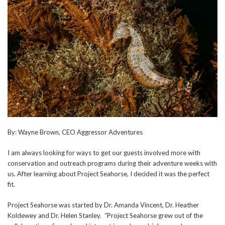
By: Wayne Brown, CEO Aggressor Adventures
I am always looking for ways to get our guests involved more with
conservation and outreach programs during their adventure weeks with
us. After learning about Project Seahorse, I decided it was the perfect
fit.
Project Seahorse was started by Dr. Amanda Vincent, Dr. Heather
Koldewey and Dr. Helen Stanley. “Project Seahorse grew out of the