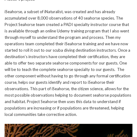
iSeahorse, a subset of iNaturalist, was created and has already
accumulated over 8,000 observations of 40 seahorse species. The
Project Seahorse team created a PADI specialty instructor course that
is available through an online Udemy training program that I also went
through myself to understand the program and process. Then my
operations team completed their iSeahorse training and we have now
started to roll it out to our scuba diving destination instructors. Once a
destination’s instructors have completed their certification, they are
able to offer two separate seahorse components for our guests. One
will be to teach the complete seahorse specialty to our guests. The
other component without having to go through any formal certification
course, helps our guests identify and report to iSeahorse their
observations. This part of iSeahorse, the citizen science, allows for the
most possible observations helping to document seahorse populations
and habitat. Project Seahorse then uses this data to understand if
populations are increasing or if populations are threatened, helping
local communities take corrective action.