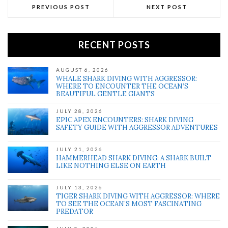
PREVIOUS POST
NEXT POST
RECENT POSTS
AUGUST 6, 2026
WHALE SHARK DIVING WITH AGGRESSOR:
WHERE TO ENCOUNTER THE OCEAN’S
BEAUTIFUL GENTLE GIANTS
JULY 28, 2026
EPIC APEX ENCOUNTERS: SHARK DIVING
SAFETY GUIDE WITH AGGRESSOR ADVENTURES
JULY 21, 2026
HAMMERHEAD SHARK DIVING: A SHARK BUILT
LIKE NOTHING ELSE ON EARTH
JULY 13, 2026
TIGER SHARK DIVING WITH AGGRESSOR: WHERE
TO SEE THE OCEAN’S MOST FASCINATING
PREDATOR