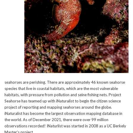
seahorses are perishing. There are approximately 46 known seahorse
species that live in coastal habitats, which are the most vulnerable
habitats, with pressure from pollution and seine fishing nets. Project
Seahorse has teamed up with iNaturalist to begin the citizen science
project of reporting and mapping seahorses around the globe.
iNaturalist has become the largest observation mapping database in
the world. As of December 2021, there were over 99 million
observations recorded! INaturlist was started in 2008 as a UC Berkely
Master’s project.