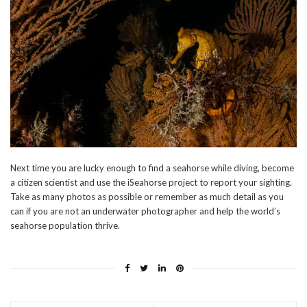
Next time you are lucky enough to find a seahorse while diving, become
a citizen scientist and use the iSeahorse project to report your sighting.
Take as many photos as possible or remember as much detail as you
can if you are not an underwater photographer and help the world’s
seahorse population thrive.