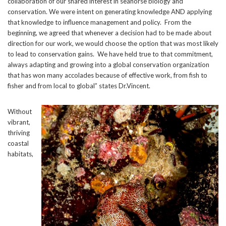
collaboration of our shared interest in seahorse biology and
conservation. We were intent on generating knowledge AND applying
that knowledge to influence management and policy. From the
beginning, we agreed that whenever a decision had to be made about
direction for our work, we would choose the option that was most likely
to lead to conservation gains. We have held true to that commitment,
always adapting and growing into a global conservation organization
that has won many accolades because of effective work, from fish to
fisher and from local to global” states Dr.Vincent.
Without
vibrant,
thriving
coastal
habitats,