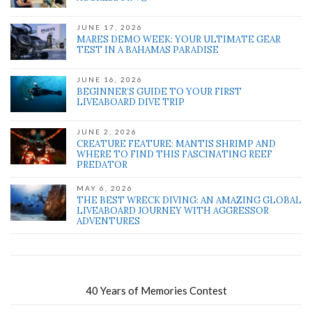
JUNE 17, 2026
MARES DEMO WEEK: YOUR ULTIMATE GEAR
TEST IN A BAHAMAS PARADISE
JUNE 16, 2026
BEGINNER’S GUIDE TO YOUR FIRST
LIVEABOARD DIVE TRIP
JUNE 2, 2026
CREATURE FEATURE: MANTIS SHRIMP AND
WHERE TO FIND THIS FASCINATING REEF
PREDATOR
MAY 6, 2026
THE BEST WRECK DIVING: AN AMAZING GLOBAL
LIVEABOARD JOURNEY WITH AGGRESSOR
ADVENTURES
40 Years of Memories Contest