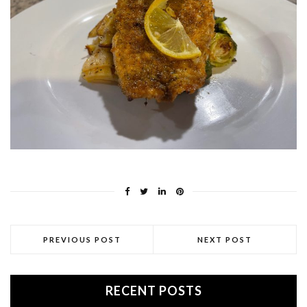
PREVIOUS POST
NEXT POST
RECENT POSTS