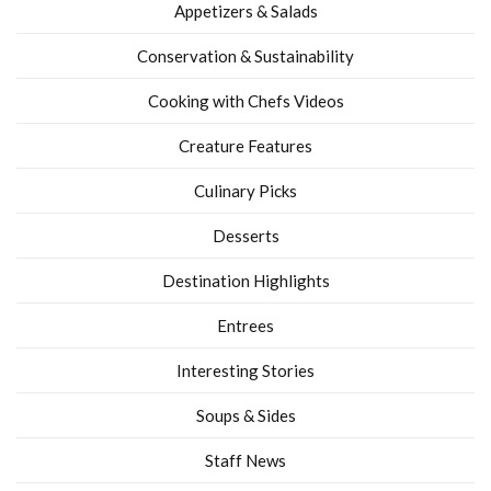
Appetizers & Salads
Conservation & Sustainability
Cooking with Chefs Videos
Creature Features
Culinary Picks
Desserts
Destination Highlights
Entrees
Interesting Stories
Soups & Sides
Staff News