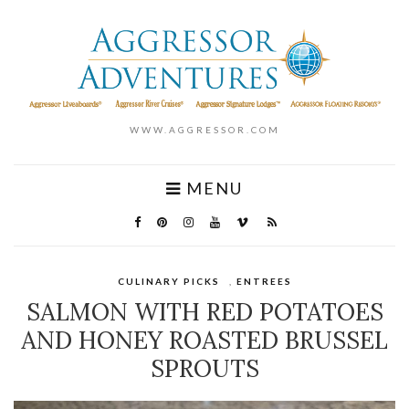
WWW.AGGRESSOR.COM
MENU
CULINARY PICKS
,
ENTREES
SALMON WITH RED POTATOES
AND HONEY ROASTED BRUSSEL
SPROUTS