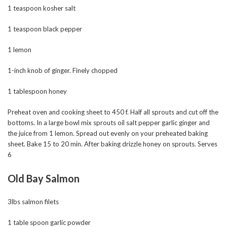
1 teaspoon kosher salt
1 teaspoon black pepper
1 lemon
1-inch knob of ginger. Finely chopped
1 tablespoon honey
Preheat oven and cooking sheet to 450 f. Half all sprouts and cut off the
bottoms. In a large bowl mix sprouts oil salt pepper garlic ginger and
the juice from 1 lemon. Spread out evenly on your preheated baking
sheet. Bake 15 to 20 min. After baking drizzle honey on sprouts. Serves
6
Old Bay Salmon
3lbs salmon filets
1 table spoon garlic powder