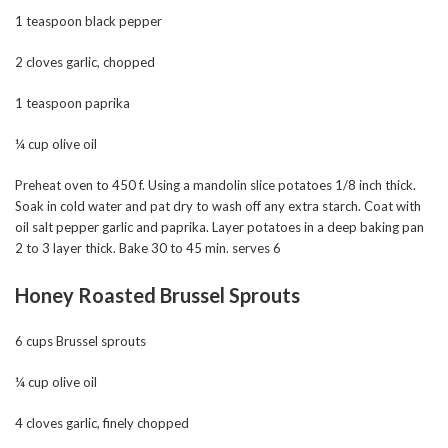
1 teaspoon black pepper
2 cloves garlic, chopped
1 teaspoon paprika
¼ cup olive oil
Preheat oven to 450 f. Using a mandolin slice potatoes 1/8 inch thick.
Soak in cold water and pat dry to wash off any extra starch. Coat with
oil salt pepper garlic and paprika. Layer potatoes in a deep baking pan
2 to 3 layer thick. Bake 30 to 45 min. serves 6
Honey Roasted Brussel Sprouts
6 cups Brussel sprouts
¼ cup olive oil
4 cloves garlic, finely chopped