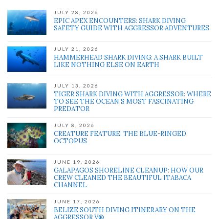
JULY 28, 2026
EPIC APEX ENCOUNTERS: SHARK DIVING
SAFETY GUIDE WITH AGGRESSOR ADVENTURES
JULY 21, 2026
HAMMERHEAD SHARK DIVING: A SHARK BUILT
LIKE NOTHING ELSE ON EARTH
JULY 13, 2026
TIGER SHARK DIVING WITH AGGRESSOR: WHERE
TO SEE THE OCEAN’S MOST FASCINATING
PREDATOR
JULY 8, 2026
CREATURE FEATURE: THE BLUE-RINGED
OCTOPUS
JUNE 19, 2026
GALAPAGOS SHORELINE CLEANUP: HOW OUR
CREW CLEANED THE BEAUTIFUL ITABACA
CHANNEL
JUNE 17, 2026
BELIZE SOUTH DIVING ITINERARY ON THE
AGGRESSOR V®