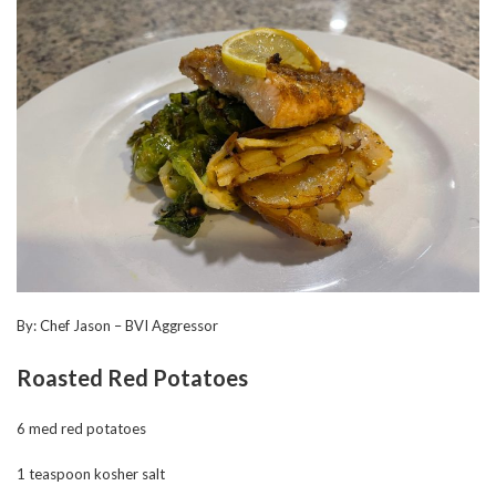
By: Chef Jason – BVI Aggressor
Roasted Red Potatoes
6 med red potatoes
1 teaspoon kosher salt