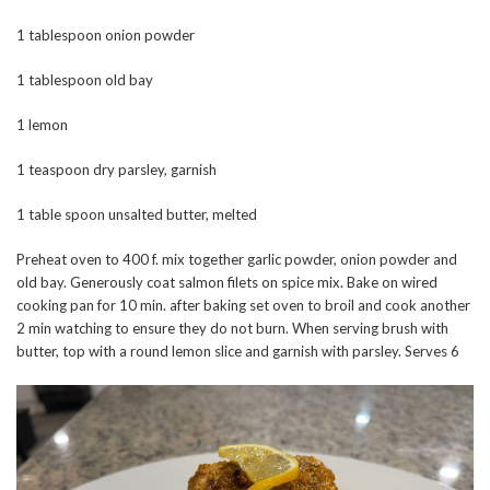
1 tablespoon onion powder
1 tablespoon old bay
1 lemon
1 teaspoon dry parsley, garnish
1 table spoon unsalted butter, melted
Preheat oven to 400 f. mix together garlic powder, onion powder and
old bay. Generously coat salmon filets on spice mix. Bake on wired
cooking pan for 10 min. after baking set oven to broil and cook another
2 min watching to ensure they do not burn. When serving brush with
butter, top with a round lemon slice and garnish with parsley. Serves 6