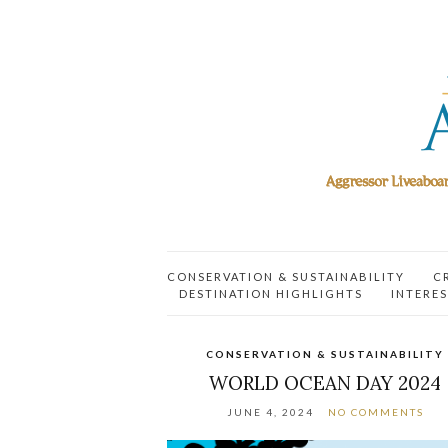
CONSERVATION & SUSTAINABILITY
C
DESTINATION HIGHLIGHTS
INTERES
CONSERVATION & SUSTAINABILITY
WORLD OCEAN DAY 2024
JUNE 4, 2024
NO COMMENTS