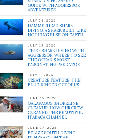
SHARK DIVING SAFETY
GUIDE WITH AGGRESSOR
ADVENTURES
JULY 21, 2026
HAMMERHEAD SHARK
DIVING: A SHARK BUILT LIKE
NOTHING ELSE ON EARTH
JULY 13, 2026
TIGER SHARK DIVING WITH
AGGRESSOR: WHERE TO SEE
THE OCEAN’S MOST
FASCINATING PREDATOR
JULY 8, 2026
CREATURE FEATURE: THE
BLUE-RINGED OCTOPUS
JUNE 19, 2026
GALAPAGOS SHORELINE
CLEANUP: HOW OUR CREW
CLEANED THE BEAUTIFUL
ITABACA CHANNEL
JUNE 17, 2026
BELIZE SOUTH DIVING
ITINERARY ON THE