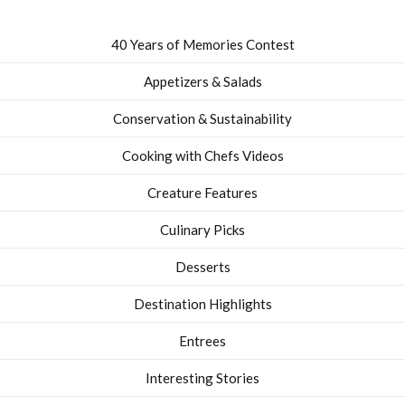
40 Years of Memories Contest
Appetizers & Salads
Conservation & Sustainability
Cooking with Chefs Videos
Creature Features
Culinary Picks
Desserts
Destination Highlights
Entrees
Interesting Stories