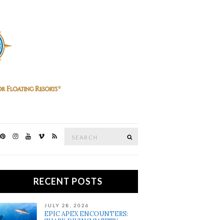
Search
SEARCH
for:
RECENT POSTS
JULY 28, 2026
EPIC APEX ENCOUNTERS: