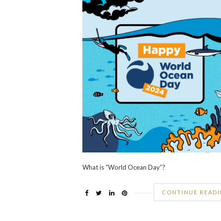
What is “World Ocean Day”?
CONTINUE READ