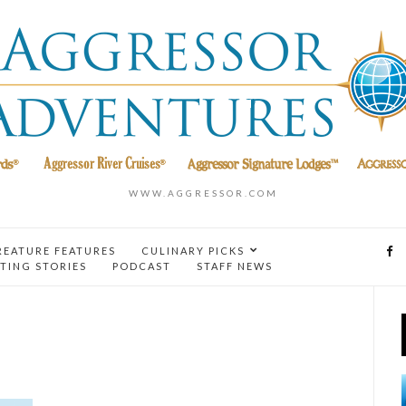
WWW.AGGRESSOR.COM
REATURE FEATURES
CULINARY PICKS
TING STORIES
PODCAST
STAFF NEWS