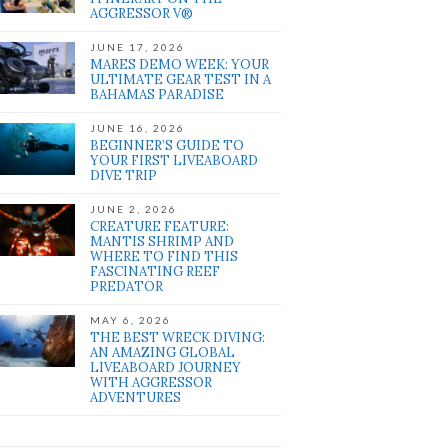
AGGRESSOR V®
JUNE 17, 2026
MARES DEMO WEEK: YOUR
ULTIMATE GEAR TEST IN A
BAHAMAS PARADISE
JUNE 16, 2026
BEGINNER’S GUIDE TO
YOUR FIRST LIVEABOARD
DIVE TRIP
JUNE 2, 2026
CREATURE FEATURE:
MANTIS SHRIMP AND
WHERE TO FIND THIS
FASCINATING REEF
PREDATOR
MAY 6, 2026
THE BEST WRECK DIVING:
AN AMAZING GLOBAL
LIVEABOARD JOURNEY
WITH AGGRESSOR
ADVENTURES