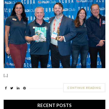
[…]
CONTINUE READING
RECENT POSTS