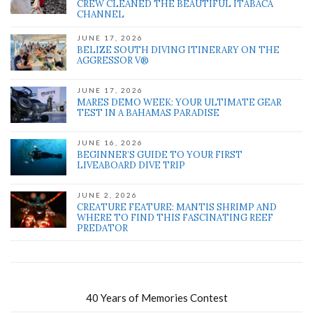
CREW CLEANED THE BEAUTIFUL ITABACA
CHANNEL
JUNE 17, 2026
BELIZE SOUTH DIVING ITINERARY ON THE
AGGRESSOR V®
JUNE 17, 2026
MARES DEMO WEEK: YOUR ULTIMATE GEAR
TEST IN A BAHAMAS PARADISE
JUNE 16, 2026
BEGINNER’S GUIDE TO YOUR FIRST
LIVEABOARD DIVE TRIP
JUNE 2, 2026
CREATURE FEATURE: MANTIS SHRIMP AND
WHERE TO FIND THIS FASCINATING REEF
PREDATOR
40 Years of Memories Contest