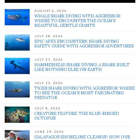
AUGUST 6, 2026
WHALE SHARK DIVING WITH AGGRESSOR:
WHERE TO ENCOUNTER THE OCEAN’S
BEAUTIFUL GENTLE GIANTS
JULY 28, 2026
EPIC APEX ENCOUNTERS: SHARK DIVING
SAFETY GUIDE WITH AGGRESSOR ADVENTURES
JULY 21, 2026
HAMMERHEAD SHARK DIVING: A SHARK BUILT
LIKE NOTHING ELSE ON EARTH
JULY 13, 2026
TIGER SHARK DIVING WITH AGGRESSOR: WHERE
TO SEE THE OCEAN’S MOST FASCINATING
PREDATOR
JULY 8, 2026
CREATURE FEATURE: THE BLUE-RINGED
OCTOPUS
JUNE 19, 2026
GALAPAGOS SHORELINE CLEANUP: HOW OUR