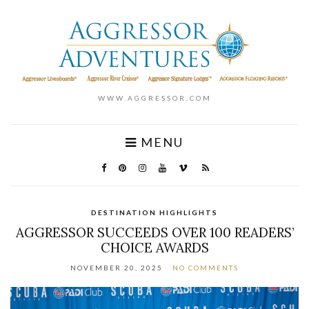
WWW.AGGRESSOR.COM
MENU
DESTINATION HIGHLIGHTS
AGGRESSOR SUCCEEDS OVER 100 READERS’
CHOICE AWARDS
NOVEMBER 20, 2025
NO COMMENTS