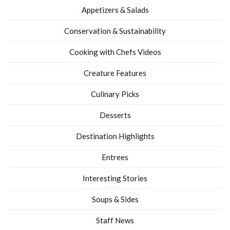
Appetizers & Salads
Conservation & Sustainability
Cooking with Chefs Videos
Creature Features
Culinary Picks
Desserts
Destination Highlights
Entrees
Interesting Stories
Soups & Sides
Staff News