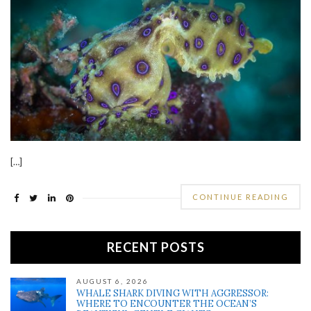
[…]
CONTINUE READING
RECENT POSTS
AUGUST 6, 2026
WHALE SHARK DIVING WITH AGGRESSOR:
WHERE TO ENCOUNTER THE OCEAN’S