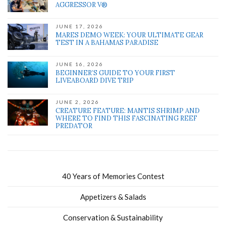
AGGRESSOR V®
JUNE 17, 2026
MARES DEMO WEEK: YOUR ULTIMATE GEAR
TEST IN A BAHAMAS PARADISE
JUNE 16, 2026
BEGINNER’S GUIDE TO YOUR FIRST
LIVEABOARD DIVE TRIP
JUNE 2, 2026
CREATURE FEATURE: MANTIS SHRIMP AND
WHERE TO FIND THIS FASCINATING REEF
PREDATOR
40 Years of Memories Contest
Appetizers & Salads
Conservation & Sustainability