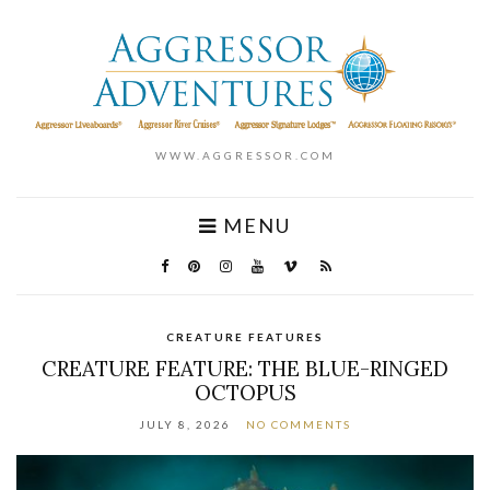
WWW.AGGRESSOR.COM
MENU
CREATURE FEATURES
CREATURE FEATURE: THE BLUE-RINGED
OCTOPUS
JULY 8, 2026
NO COMMENTS