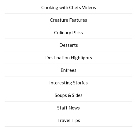
Cooking with Chefs Videos
Creature Features
Culinary Picks
Desserts
Destination Highlights
Entrees
Interesting Stories
Soups & Sides
Staff News
Travel Tips