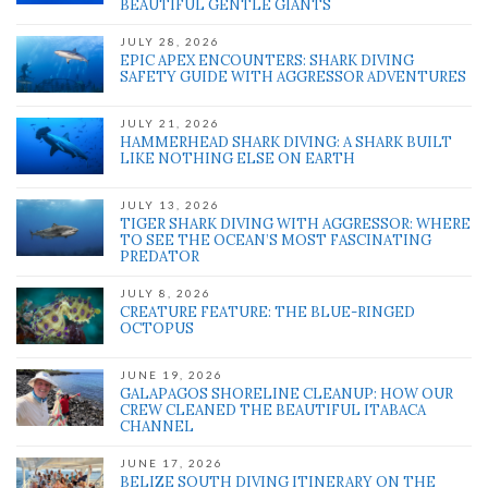
BEAUTIFUL GENTLE GIANTS
JULY 28, 2026
EPIC APEX ENCOUNTERS: SHARK DIVING
SAFETY GUIDE WITH AGGRESSOR ADVENTURES
JULY 21, 2026
HAMMERHEAD SHARK DIVING: A SHARK BUILT
LIKE NOTHING ELSE ON EARTH
JULY 13, 2026
TIGER SHARK DIVING WITH AGGRESSOR: WHERE
TO SEE THE OCEAN’S MOST FASCINATING
PREDATOR
JULY 8, 2026
CREATURE FEATURE: THE BLUE-RINGED
OCTOPUS
JUNE 19, 2026
GALAPAGOS SHORELINE CLEANUP: HOW OUR
CREW CLEANED THE BEAUTIFUL ITABACA
CHANNEL
JUNE 17, 2026
BELIZE SOUTH DIVING ITINERARY ON THE