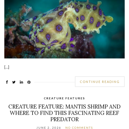
[…]
CONTINUE READING
CREATURE FEATURES
CREATURE FEATURE: MANTIS SHRIMP AND
WHERE TO FIND THIS FASCINATING REEF
PREDATOR
JUNE 2, 2026
NO COMMENTS