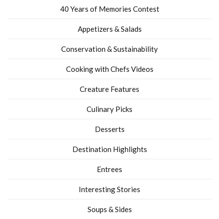
40 Years of Memories Contest
Appetizers & Salads
Conservation & Sustainability
Cooking with Chefs Videos
Creature Features
Culinary Picks
Desserts
Destination Highlights
Entrees
Interesting Stories
Soups & Sides