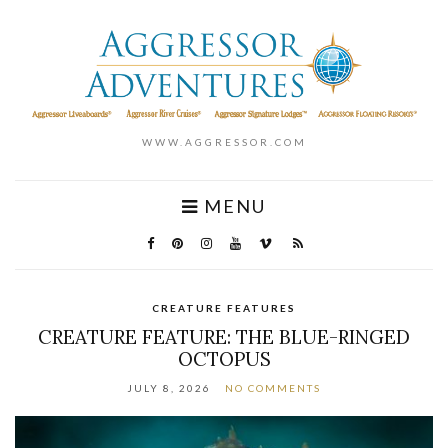
WWW.AGGRESSOR.COM
MENU
CREATURE FEATURES
CREATURE FEATURE: THE BLUE-RINGED
OCTOPUS
JULY 8, 2026
NO COMMENTS