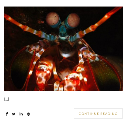
[…]
CONTINUE READING