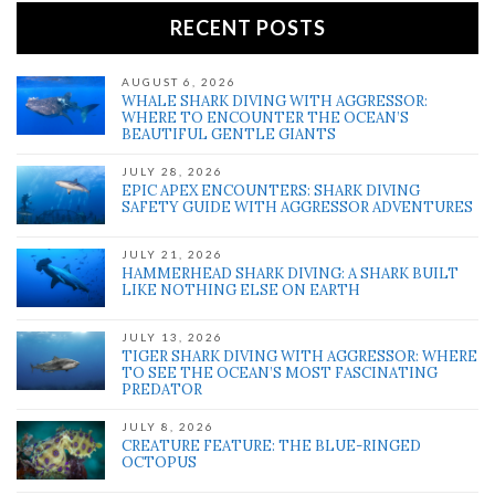
RECENT POSTS
AUGUST 6, 2026
WHALE SHARK DIVING WITH AGGRESSOR:
WHERE TO ENCOUNTER THE OCEAN’S
BEAUTIFUL GENTLE GIANTS
JULY 28, 2026
EPIC APEX ENCOUNTERS: SHARK DIVING
SAFETY GUIDE WITH AGGRESSOR ADVENTURES
JULY 21, 2026
HAMMERHEAD SHARK DIVING: A SHARK BUILT
LIKE NOTHING ELSE ON EARTH
JULY 13, 2026
TIGER SHARK DIVING WITH AGGRESSOR: WHERE
TO SEE THE OCEAN’S MOST FASCINATING
PREDATOR
JULY 8, 2026
CREATURE FEATURE: THE BLUE-RINGED
OCTOPUS