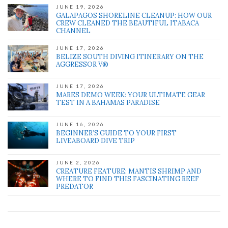
JUNE 19, 2026
GALAPAGOS SHORELINE CLEANUP: HOW OUR
CREW CLEANED THE BEAUTIFUL ITABACA
CHANNEL
JUNE 17, 2026
BELIZE SOUTH DIVING ITINERARY ON THE
AGGRESSOR V®
JUNE 17, 2026
MARES DEMO WEEK: YOUR ULTIMATE GEAR
TEST IN A BAHAMAS PARADISE
JUNE 16, 2026
BEGINNER’S GUIDE TO YOUR FIRST
LIVEABOARD DIVE TRIP
JUNE 2, 2026
CREATURE FEATURE: MANTIS SHRIMP AND
WHERE TO FIND THIS FASCINATING REEF
PREDATOR