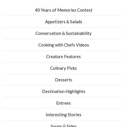
40 Years of Memories Contest
Appetizers & Salads
Conservation & Sustainability
Cooking with Chefs Videos
Creature Features
Culinary Picks
Desserts
Destination Highlights
Entrees
Interesting Stories
Soups & Sides