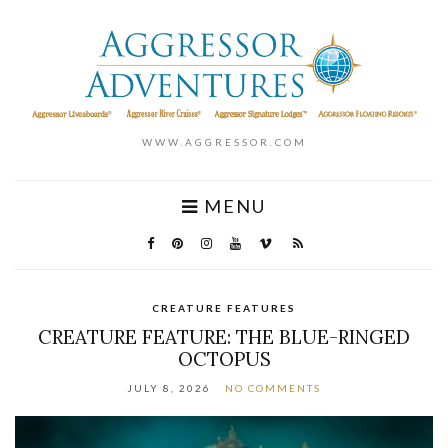
WWW.AGGRESSOR.COM
MENU
CREATURE FEATURES
CREATURE FEATURE: THE BLUE-RINGED
OCTOPUS
JULY 8, 2026
NO COMMENTS