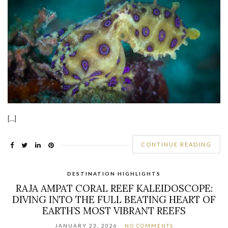
[…]
CONTINUE READING
DESTINATION HIGHLIGHTS
RAJA AMPAT CORAL REEF KALEIDOSCOPE:
DIVING INTO THE FULL BEATING HEART OF
EARTH’S MOST VIBRANT REEFS
JANUARY 23, 2026
NO COMMENTS