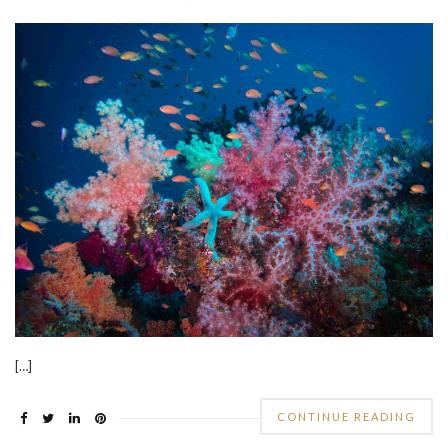
[…]
CONTINUE READING