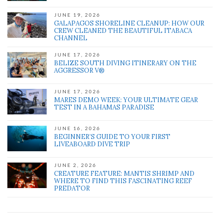
JUNE 19, 2026
GALAPAGOS SHORELINE CLEANUP: HOW OUR
CREW CLEANED THE BEAUTIFUL ITABACA
CHANNEL
JUNE 17, 2026
BELIZE SOUTH DIVING ITINERARY ON THE
AGGRESSOR V®
JUNE 17, 2026
MARES DEMO WEEK: YOUR ULTIMATE GEAR
TEST IN A BAHAMAS PARADISE
JUNE 16, 2026
BEGINNER’S GUIDE TO YOUR FIRST
LIVEABOARD DIVE TRIP
JUNE 2, 2026
CREATURE FEATURE: MANTIS SHRIMP AND
WHERE TO FIND THIS FASCINATING REEF
PREDATOR