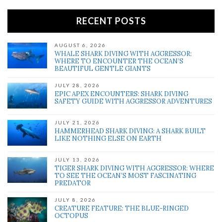
RECENT POSTS
AUGUST 6, 2026
WHALE SHARK DIVING WITH AGGRESSOR:
WHERE TO ENCOUNTER THE OCEAN’S
BEAUTIFUL GENTLE GIANTS
JULY 28, 2026
EPIC APEX ENCOUNTERS: SHARK DIVING
SAFETY GUIDE WITH AGGRESSOR ADVENTURES
JULY 21, 2026
HAMMERHEAD SHARK DIVING: A SHARK BUILT
LIKE NOTHING ELSE ON EARTH
JULY 13, 2026
TIGER SHARK DIVING WITH AGGRESSOR: WHERE
TO SEE THE OCEAN’S MOST FASCINATING
PREDATOR
JULY 8, 2026
CREATURE FEATURE: THE BLUE-RINGED
OCTOPUS