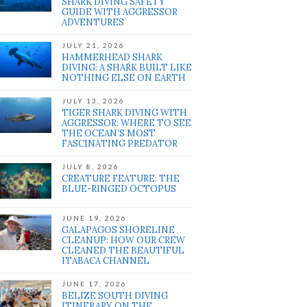
SHARK DIVING SAFETY
GUIDE WITH AGGRESSOR
ADVENTURES
JULY 21, 2026
HAMMERHEAD SHARK
DIVING: A SHARK BUILT LIKE
NOTHING ELSE ON EARTH
JULY 13, 2026
TIGER SHARK DIVING WITH
AGGRESSOR: WHERE TO SEE
THE OCEAN’S MOST
FASCINATING PREDATOR
JULY 8, 2026
CREATURE FEATURE: THE
BLUE-RINGED OCTOPUS
JUNE 19, 2026
GALAPAGOS SHORELINE
CLEANUP: HOW OUR CREW
CLEANED THE BEAUTIFUL
ITABACA CHANNEL
JUNE 17, 2026
BELIZE SOUTH DIVING
ITINERARY ON THE