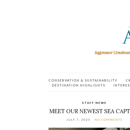
CONSERVATION & SUSTAINABILITY
C
DESTINATION HIGHLIGHTS
INTERES
STAFF NEWS
MEET OUR NEWEST SEA CAPT
JULY 7, 2025
NO COMMENTS