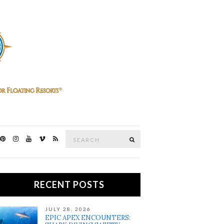
Search
SEARCH
for:
RECENT POSTS
JULY 28, 2026
EPIC APEX ENCOUNTERS: