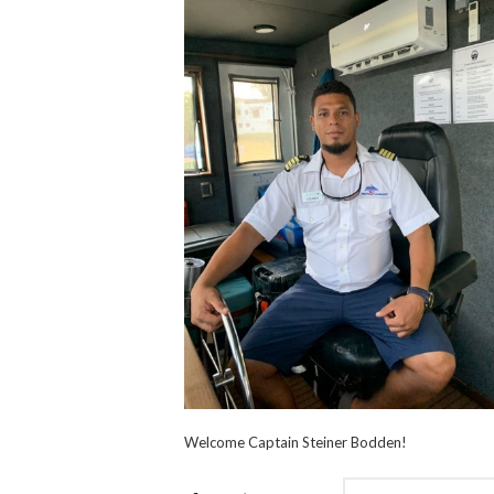
Welcome Captain Steiner Bodden!