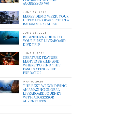
AGGRESSOR V®
JUNE 17, 2026
MARES DEMO WEEK: YOUR
ULTIMATE GEAR TEST IN A
BAHAMAS PARADISE
JUNE 16, 2026
BEGINNER’S GUIDE TO
YOUR FIRST LIVEABOARD
DIVE TRIP
JUNE 2, 2026
CREATURE FEATURE:
MANTIS SHRIMP AND
WHERE TO FIND THIS
FASCINATING REEF
PREDATOR
MAY 6, 2026
THE BEST WRECK DIVING:
AN AMAZING GLOBAL
LIVEABOARD JOURNEY
WITH AGGRESSOR
ADVENTURES