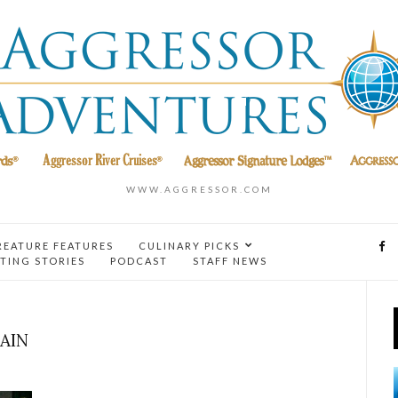
WWW.AGGRESSOR.COM
REATURE FEATURES
CULINARY PICKS
TING STORIES
PODCAST
STAFF NEWS
AIN