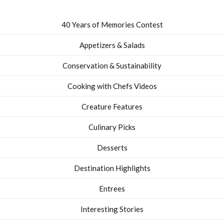
40 Years of Memories Contest
Appetizers & Salads
Conservation & Sustainability
Cooking with Chefs Videos
Creature Features
Culinary Picks
Desserts
Destination Highlights
Entrees
Interesting Stories