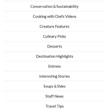
Conservation & Sustainability
Cooking with Chefs Videos
Creature Features
Culinary Picks
Desserts
Destination Highlights
Entrees
Interesting Stories
Soups & Sides
Staff News
Travel Tips