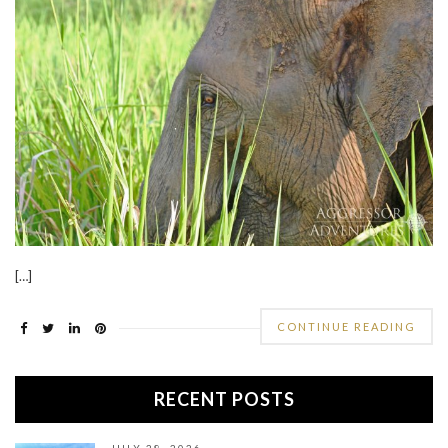
[…]
CONTINUE READING
RECENT POSTS