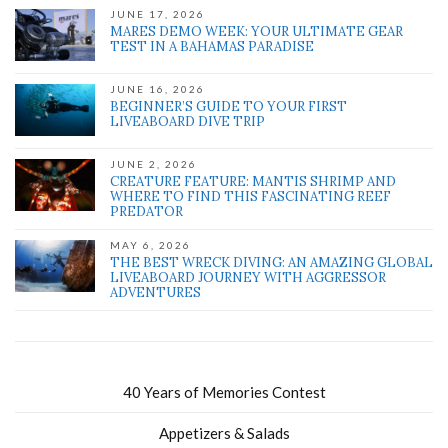
JUNE 17, 2026
MARES DEMO WEEK: YOUR ULTIMATE GEAR
TEST IN A BAHAMAS PARADISE
JUNE 16, 2026
BEGINNER’S GUIDE TO YOUR FIRST
LIVEABOARD DIVE TRIP
JUNE 2, 2026
CREATURE FEATURE: MANTIS SHRIMP AND
WHERE TO FIND THIS FASCINATING REEF
PREDATOR
MAY 6, 2026
THE BEST WRECK DIVING: AN AMAZING GLOBAL
LIVEABOARD JOURNEY WITH AGGRESSOR
ADVENTURES
40 Years of Memories Contest
Appetizers & Salads