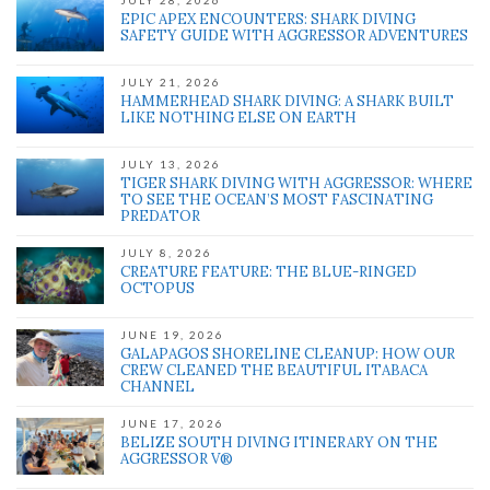
JULY 28, 2026
EPIC APEX ENCOUNTERS: SHARK DIVING
SAFETY GUIDE WITH AGGRESSOR ADVENTURES
JULY 21, 2026
HAMMERHEAD SHARK DIVING: A SHARK BUILT
LIKE NOTHING ELSE ON EARTH
JULY 13, 2026
TIGER SHARK DIVING WITH AGGRESSOR: WHERE
TO SEE THE OCEAN’S MOST FASCINATING
PREDATOR
JULY 8, 2026
CREATURE FEATURE: THE BLUE-RINGED
OCTOPUS
JUNE 19, 2026
GALAPAGOS SHORELINE CLEANUP: HOW OUR
CREW CLEANED THE BEAUTIFUL ITABACA
CHANNEL
JUNE 17, 2026
BELIZE SOUTH DIVING ITINERARY ON THE
AGGRESSOR V®