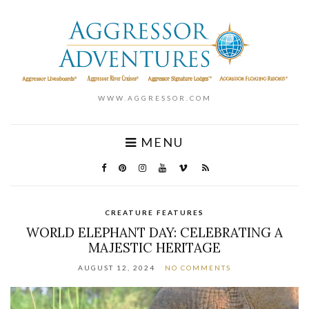
WWW.AGGRESSOR.COM
MENU
CREATURE FEATURES
WORLD ELEPHANT DAY: CELEBRATING A
MAJESTIC HERITAGE
AUGUST 12, 2024
NO COMMENTS