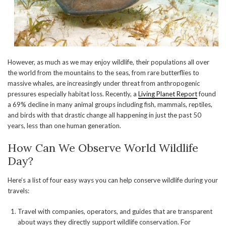
However, as much as we may enjoy wildlife, their populations all over
the world from the mountains to the seas, from rare butterflies to
massive whales, are increasingly under threat from anthropogenic
pressures especially habitat loss. Recently, a
Living Planet Report
found
a 69% decline in many animal groups including fish, mammals, reptiles,
and birds with that drastic change all happening in just the past 50
years, less than one human generation.
How Can We Observe World Wildlife
Day?
Here’s a list of four easy ways you can help conserve wildlife during your
travels:
Travel with companies, operators, and guides that are transparent
about ways they directly support wildlife conservation. For