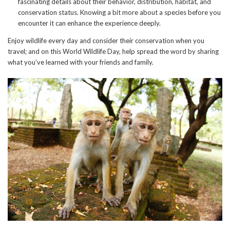
fascinating details about their behavior, distribution, habitat, and
conservation status. Knowing a bit more about a species before you
encounter it can enhance the experience deeply.
Enjoy wildlife every day and consider their conservation when you
travel; and on this World Wildlife Day, help spread the word by sharing
what you’ve learned with your friends and family.