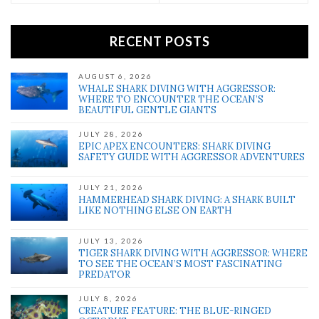
RECENT POSTS
AUGUST 6, 2026
WHALE SHARK DIVING WITH AGGRESSOR:
WHERE TO ENCOUNTER THE OCEAN’S
BEAUTIFUL GENTLE GIANTS
JULY 28, 2026
EPIC APEX ENCOUNTERS: SHARK DIVING
SAFETY GUIDE WITH AGGRESSOR ADVENTURES
JULY 21, 2026
HAMMERHEAD SHARK DIVING: A SHARK BUILT
LIKE NOTHING ELSE ON EARTH
JULY 13, 2026
TIGER SHARK DIVING WITH AGGRESSOR: WHERE
TO SEE THE OCEAN’S MOST FASCINATING
PREDATOR
JULY 8, 2026
CREATURE FEATURE: THE BLUE-RINGED