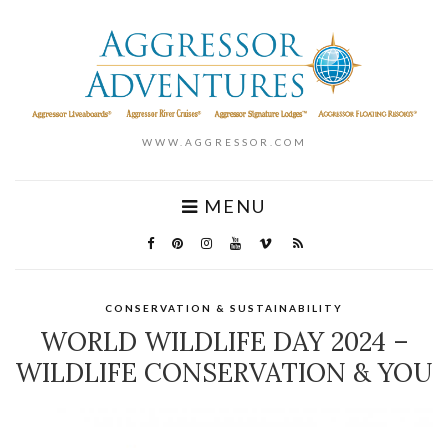
WWW.AGGRESSOR.COM
MENU
CONSERVATION & SUSTAINABILITY
WORLD WILDLIFE DAY 2024 –
WILDLIFE CONSERVATION & YOU