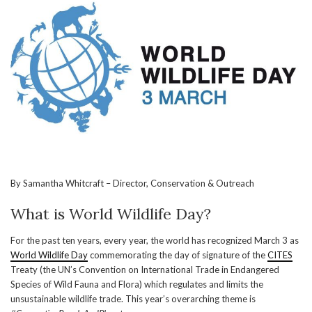
By Samantha Whitcraft – Director, Conservation & Outreach
What is World Wildlife Day?
For the past ten years, every year, the world has recognized March 3 as
World Wildlife Day
commemorating the day of signature of the
CITES
Treaty (the UN’s Convention on International Trade in Endangered
Species of Wild Fauna and Flora) which regulates and limits the
unsustainable wildlife trade. This year’s overarching theme is