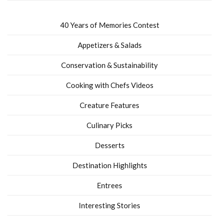
40 Years of Memories Contest
Appetizers & Salads
Conservation & Sustainability
Cooking with Chefs Videos
Creature Features
Culinary Picks
Desserts
Destination Highlights
Entrees
Interesting Stories