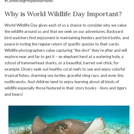
#ConnectingPeopleAndPlanet
.
Why is World Wildlife Day Important?
World Wildlife Day gives each of us a chance to consider why we value
the wildlife around us and that we seek on our adventures. Backyard
bird watchers find enjoyment in maintaining feeders and bird baths, and
peace in noting the regular return of specific species to their yards.
Wildlife photographers value capturing “the shot” they’re after and will
explore near and far to get it – an elephant herd at a watering hole, a
school of hammerhead sharks, or a beautiful, barred owl chick, for
example. Divers seek out healthy coral reefs to see and enjoy colorful
tropical fishes, charming sea turtles, graceful sting rays, and even tiny
nudibranchs. And children tend to enjoy learning about all kinds of
wildlife especially those featured in their story books – lions and tigers
and bears!