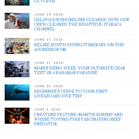
OCTOPUS
JUNE 19, 2026
GALAPAGOS SHORELINE CLEANUP: HOW OUR
CREW CLEANED THE BEAUTIFUL ITABACA
CHANNEL
JUNE 17, 2026
BELIZE SOUTH DIVING ITINERARY ON THE
AGGRESSOR V®
JUNE 17, 2026
MARES DEMO WEEK: YOUR ULTIMATE GEAR
TEST IN A BAHAMAS PARADISE
JUNE 16, 2026
BEGINNER’S GUIDE TO YOUR FIRST
LIVEABOARD DIVE TRIP
JUNE 2, 2026
CREATURE FEATURE: MANTIS SHRIMP AND
WHERE TO FIND THIS FASCINATING REEF
PREDATOR