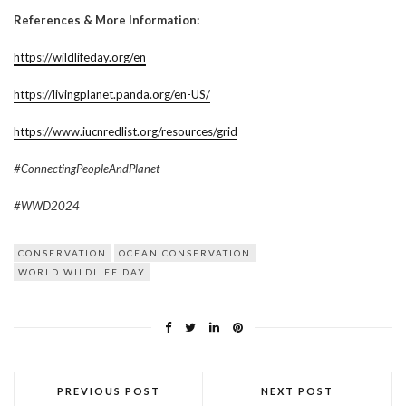
References & More Information:
https://wildlifeday.org/en
https://livingplanet.panda.org/en-US/
https://www.iucnredlist.org/resources/grid
#ConnectingPeopleAndPlanet
#WWD2024
CONSERVATION
OCEAN CONSERVATION
WORLD WILDLIFE DAY
PREVIOUS POST
NEXT POST