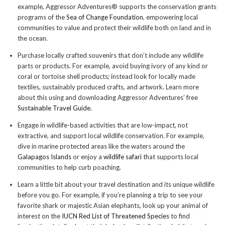
example, Aggressor Adventures® supports the conservation grants
programs of the
Sea of Change Foundation
, empowering local
communities to value and protect their wildlife both on land and in
the ocean.
Purchase locally crafted souvenirs that don’t include any wildlife
parts or products. For example, avoid buying ivory of any kind or
coral or tortoise shell products; instead look for locally made
textiles, sustainably produced crafts, and artwork. Learn more
about this using and downloading Aggressor Adventures’ free
Sustainable Travel Guide
.
Engage in wildlife-based activities that are low-impact, not
extractive, and support local wildlife conservation. For example,
dive in marine protected areas like the waters around the
Galapagos Islands
or enjoy a
wildlife safari
that supports local
communities to help curb poaching.
Learn a little bit about your travel destination and its unique wildlife
before you go. For example, if you’re planning a trip to see your
favorite shark or majestic Asian elephants, look up your animal of
interest on the
IUCN Red List of Threatened Species
to find