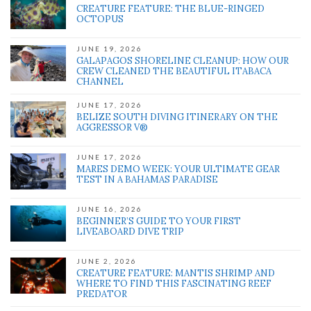
CREATURE FEATURE: THE BLUE-RINGED
OCTOPUS
JUNE 19, 2026
GALAPAGOS SHORELINE CLEANUP: HOW OUR
CREW CLEANED THE BEAUTIFUL ITABACA
CHANNEL
JUNE 17, 2026
BELIZE SOUTH DIVING ITINERARY ON THE
AGGRESSOR V®
JUNE 17, 2026
MARES DEMO WEEK: YOUR ULTIMATE GEAR
TEST IN A BAHAMAS PARADISE
JUNE 16, 2026
BEGINNER’S GUIDE TO YOUR FIRST
LIVEABOARD DIVE TRIP
JUNE 2, 2026
CREATURE FEATURE: MANTIS SHRIMP AND
WHERE TO FIND THIS FASCINATING REEF
PREDATOR