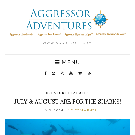
WWW.AGGRESSOR.COM
MENU
CREATURE FEATURES
JULY & AUGUST ARE FOR THE SHARKS!
JULY 2, 2024
NO COMMENTS