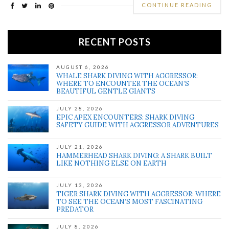
CONTINUE READING
RECENT POSTS
AUGUST 6, 2026
WHALE SHARK DIVING WITH AGGRESSOR:
WHERE TO ENCOUNTER THE OCEAN’S
BEAUTIFUL GENTLE GIANTS
JULY 28, 2026
EPIC APEX ENCOUNTERS: SHARK DIVING
SAFETY GUIDE WITH AGGRESSOR ADVENTURES
JULY 21, 2026
HAMMERHEAD SHARK DIVING: A SHARK BUILT
LIKE NOTHING ELSE ON EARTH
JULY 13, 2026
TIGER SHARK DIVING WITH AGGRESSOR: WHERE
TO SEE THE OCEAN’S MOST FASCINATING
PREDATOR
JULY 8, 2026