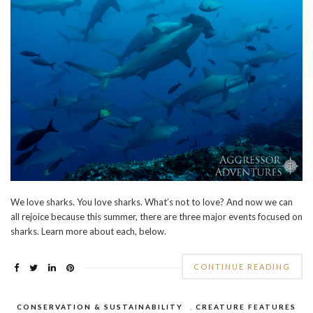
We love sharks. You love sharks. What’s not to love? And now we can
all rejoice because this summer, there are three major events focused on
sharks. Learn more about each, below.
CONTINUE READING
CONSERVATION & SUSTAINABILITY
,
CREATURE FEATURES