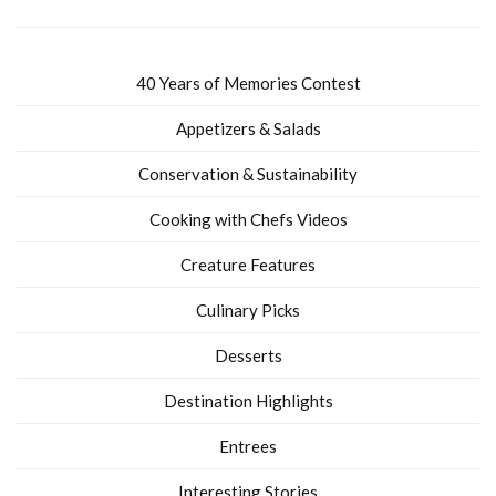
40 Years of Memories Contest
Appetizers & Salads
Conservation & Sustainability
Cooking with Chefs Videos
Creature Features
Culinary Picks
Desserts
Destination Highlights
Entrees
Interesting Stories