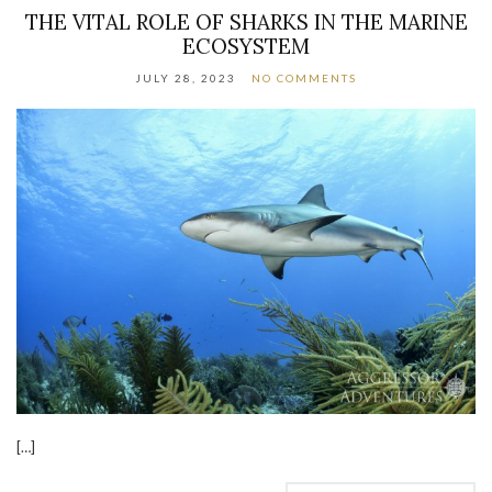
THE VITAL ROLE OF SHARKS IN THE MARINE
ECOSYSTEM
JULY 28, 2023
NO COMMENTS
[…]