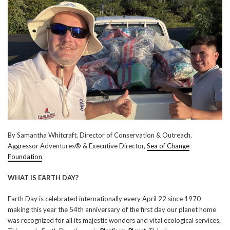
By Samantha Whitcraft, Director of Conservation & Outreach,
Aggressor Adventures® & Executive Director,
Sea of Change
Foundation
WHAT IS EARTH DAY?
Earth Day is celebrated internationally every April 22 since 1970
making this year the 54th anniversary of the first day our planet home
was recognized for all its majestic wonders and vital ecological services.