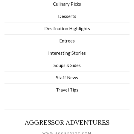
Culinary Picks
Desserts
Destination Highlights
Entrees
Interesting Stories
Soups & Sides
Staff News
Travel Tips
AGGRESSOR ADVENTURES
WWW.AGGRESSOR.COM