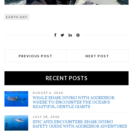
EARTH DAY
PREVIOUS POST
NEXT POST
RECENT POSTS
AUGUST 6, 2026
WHALE SHARK DIVING WITH AGGRESSOR:
WHERE TO ENCOUNTER THE OCEAN’S
BEAUTIFUL GENTLE GIANTS
JULY 28, 2026
EPIC APEX ENCOUNTERS: SHARK DIVING
SAFETY GUIDE WITH AGGRESSOR ADVENTURES