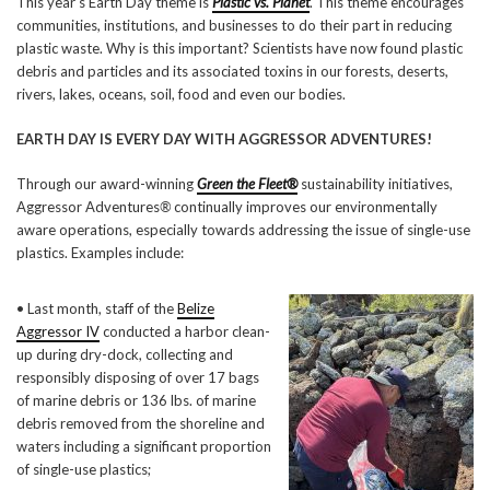
This year’s Earth Day theme is
Plastic vs.
Planet
. This theme encourages
communities, institutions, and businesses to do their part in reducing
plastic waste. Why is this important? Scientists have now found plastic
debris and particles and its associated toxins in our forests, deserts,
rivers, lakes, oceans, soil, food and even our bodies.
EARTH DAY IS EVERY DAY WITH AGGRESSOR ADVENTURES!
Through our award-winning
Green the Fleet®
sustainability initiatives,
Aggressor Adventures
®
continually improves our environmentally
aware operations, especially towards addressing the issue of single-use
plastics. Examples include:
• Last month, staff of the
Belize
Aggressor IV
conducted a harbor clean-
up during dry-dock, collecting and
responsibly disposing of over 17 bags
of marine debris or 136 lbs. of marine
debris removed from the shoreline and
waters including a significant proportion
of single-use plastics;