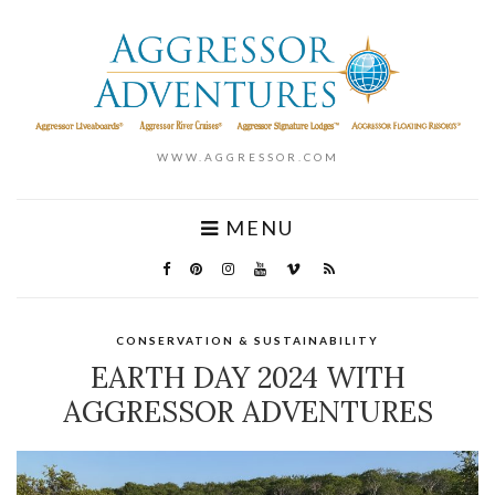
WWW.AGGRESSOR.COM
MENU
CONSERVATION & SUSTAINABILITY
EARTH DAY 2024 WITH
AGGRESSOR ADVENTURES