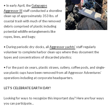
• In early April, the
Galapagos
Aggressor III
staff conducted a shoreline
clean-up of approximately 353 lbs. of
coastal trash with much of the removed
debris comprised of plastic including
potential wildlife entanglements like
ropes, lines, and bags;
• During periodic dry-docks, all
Aggressor yachts’
staff regularly
volunteer to complete harbor clean-ups where they document the
types and concentrations of discarded plastics;
• For the past six years, plastic straws, cutlery, coffee pods, and single-
use plastic cups have been removed from all Aggressor Adventures’
operations including at corporate headquarters.
LET’S CELEBRATE EARTH DAY!
Looking for ways to recognize this important day? Here are four ways
you can participate…