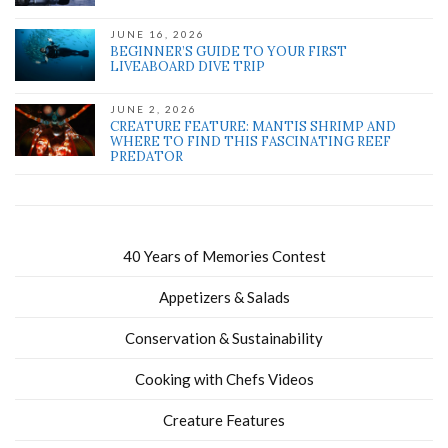
JUNE 16, 2026
BEGINNER’S GUIDE TO YOUR FIRST
LIVEABOARD DIVE TRIP
JUNE 2, 2026
CREATURE FEATURE: MANTIS SHRIMP AND
WHERE TO FIND THIS FASCINATING REEF
PREDATOR
40 Years of Memories Contest
Appetizers & Salads
Conservation & Sustainability
Cooking with Chefs Videos
Creature Features