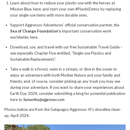
Learn about how to reduce your plastic-use with the heroes at
Mission Blue, here; and start your own #PlasticDetox by replacing
your single-use items with more durable ones.
Support Aggressor Adventures’ official conservation partner, the
Sea of Change Foundation’s
important conservation work
worldwide, here.
Download, use, and travel with our free Sustainable Travel Guide –
see especially Chapter Five entitled, “Single-use Plastics and
Sustainable Replacements”.
Take a walk in a forest, swim in a stream, or dive in the ocean to
enjoy an adventure with both Mother Nature and your family and
friends; and, of course, consider picking up any trash you may see
during your adventure. If you want to share your experiences about
Earth Day 2024, consider submitting a blog for potential publication
here to
Samantha@aggressor.com
Photos below are from the Galapagos Aggressor III’s shoreline clean-
up, April 2024.