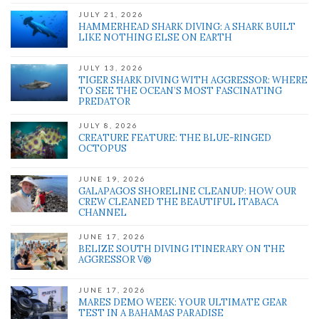
JULY 21, 2026
HAMMERHEAD SHARK DIVING: A SHARK BUILT
LIKE NOTHING ELSE ON EARTH
JULY 13, 2026
TIGER SHARK DIVING WITH AGGRESSOR: WHERE
TO SEE THE OCEAN’S MOST FASCINATING
PREDATOR
JULY 8, 2026
CREATURE FEATURE: THE BLUE-RINGED
OCTOPUS
JUNE 19, 2026
GALAPAGOS SHORELINE CLEANUP: HOW OUR
CREW CLEANED THE BEAUTIFUL ITABACA
CHANNEL
JUNE 17, 2026
BELIZE SOUTH DIVING ITINERARY ON THE
AGGRESSOR V®
JUNE 17, 2026
MARES DEMO WEEK: YOUR ULTIMATE GEAR
TEST IN A BAHAMAS PARADISE